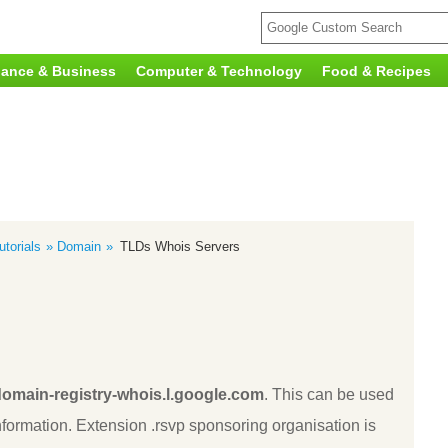
nance & Business
Computer & Technology
Food & Recipes
torials
Domain
TLDs Whois Servers
omain-registry-whois.l.google.com
. This can be used
ormation. Extension .rsvp sponsoring organisation is