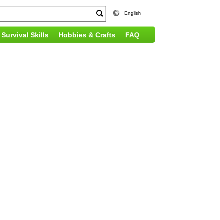
English
Survival Skills
Hobbies & Crafts
FAQ