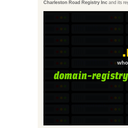
Charleston Road Registry Inc
and its r