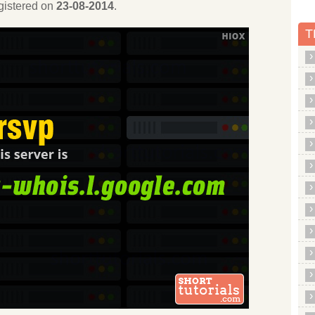
egistered on
23-08-2014
.
T