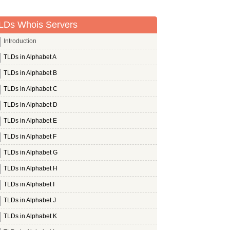
LDs Whois Servers
Introduction
TLDs in Alphabet A
TLDs in Alphabet B
TLDs in Alphabet C
TLDs in Alphabet D
TLDs in Alphabet E
TLDs in Alphabet F
TLDs in Alphabet G
TLDs in Alphabet H
TLDs in Alphabet I
TLDs in Alphabet J
TLDs in Alphabet K