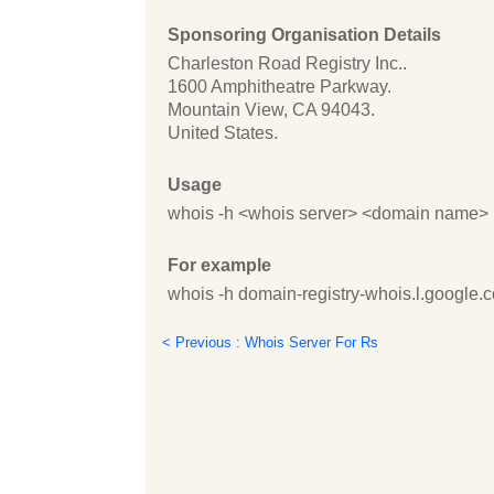
Sponsoring Organisation Details
Charleston Road Registry Inc..
1600 Amphitheatre Parkway.
Mountain View, CA 94043.
United States.
Usage
whois -h <whois server> <domain name>
For example
whois -h domain-registry-whois.l.google.
< Previous : Whois Server For Rs