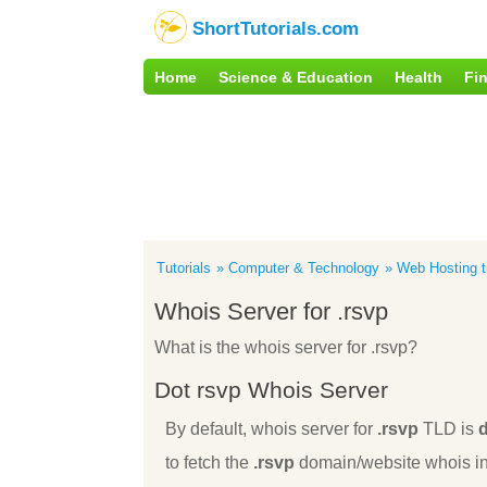
ShortTutorials.com
Home
Science & Education
Health
Fi
Tutorials
Computer & Technology
Web Hosting tu
Whois Server for .rsvp
What is the whois server for .rsvp?
Dot rsvp Whois Server
By default, whois server for
.rsvp
TLD is
d
to fetch the
.rsvp
domain/website whois inf