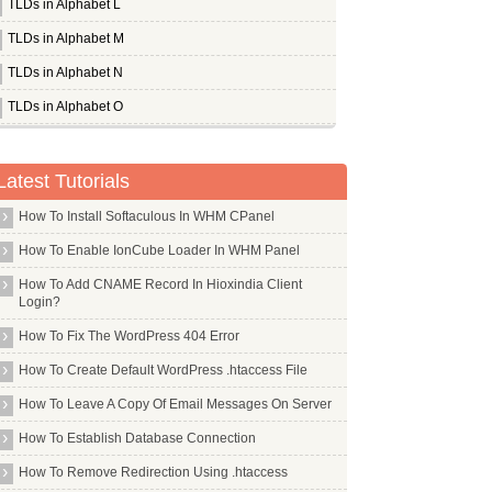
TLDs in Alphabet L
TLDs in Alphabet M
TLDs in Alphabet N
TLDs in Alphabet O
TLDs in Alphabet P
TLDs in Alphabet Q
Latest Tutorials
TLDs in Alphabet R
How To Install Softaculous In WHM CPanel
Whois Server for .racing
How To Enable IonCube Loader In WHM Panel
Whois Server for .re
How To Add CNAME Record In Hioxindia Client
Login?
Whois Server for .realty
How To Fix The WordPress 404 Error
Whois Server for .recipes
Whois Server for .red
How To Create Default WordPress .htaccess File
Whois Server for .redstone
How To Leave A Copy Of Email Messages On Server
Whois Server for .rehab
How To Establish Database Connection
Whois Server for .reise
How To Remove Redirection Using .htaccess