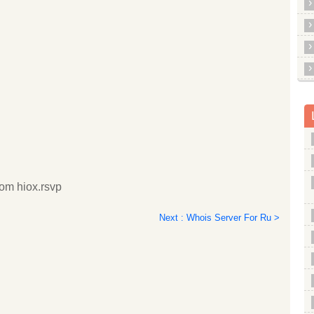
com hiox.rsvp
Next : Whois Server For Ru >