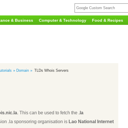
nance & Business
Computer & Technology
Food & Recipes
torials
Domain
TLDs Whois Servers
is.nic.la
. This can be used to fetch the
.la
ion .la sponsoring organisation is
Lao National Internet