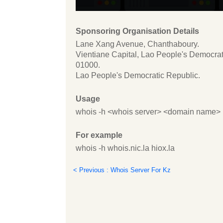
Sponsoring Organisation Details
Lane Xang Avenue, Chanthaboury.
Vientiane Capital, Lao People's Democra
01000.
Lao People's Democratic Republic.
Usage
whois -h <whois server> <domain name>
For example
whois -h whois.nic.la hiox.la
< Previous : Whois Server For Kz