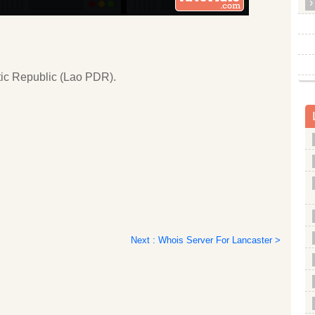
tic Republic (Lao PDR).
Next : Whois Server For Lancaster >