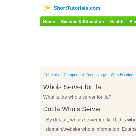
ShortTutorials.com
Home
Science & Education
Health
Fi
Tutorials
Computer & Technology
Web Hosting tu
Whois Server for .la
What is the whois server for .la?
Dot la Whois Server
By default, whois server for
.la
TLD is
who
domain/website whois information. Extens