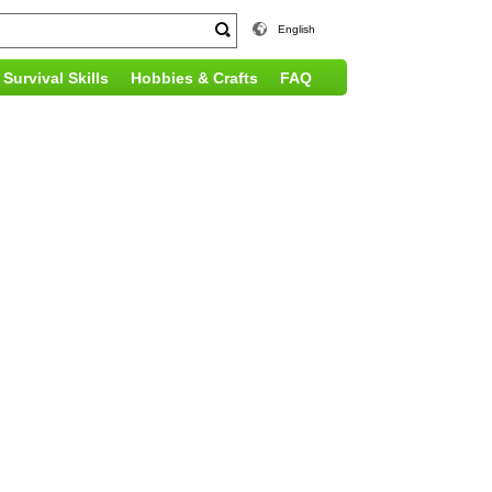
English
Survival Skills
Hobbies & Crafts
FAQ