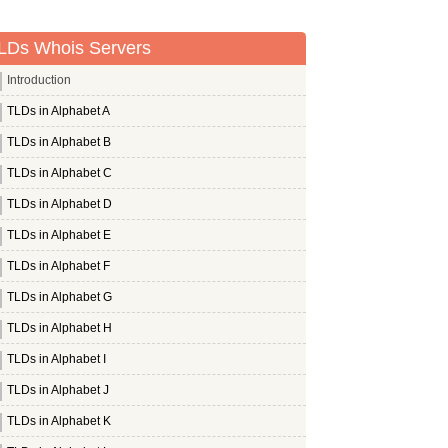
LDs Whois Servers
Introduction
TLDs in Alphabet A
TLDs in Alphabet B
TLDs in Alphabet C
TLDs in Alphabet D
TLDs in Alphabet E
TLDs in Alphabet F
TLDs in Alphabet G
TLDs in Alphabet H
TLDs in Alphabet I
TLDs in Alphabet J
TLDs in Alphabet K