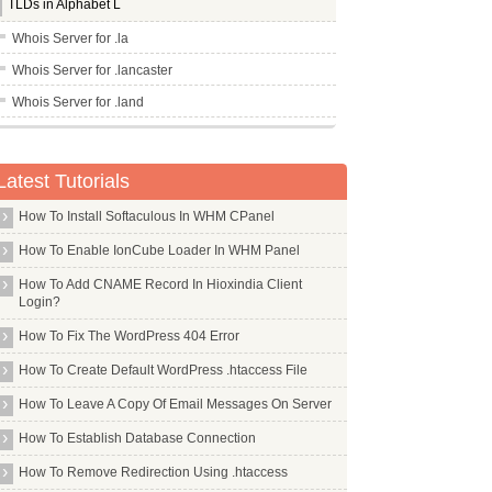
TLDs in Alphabet L
Whois Server for .la
Whois Server for .lancaster
Whois Server for .land
Whois Server for .lasalle
Whois Server for .lat
Latest Tutorials
Whois Server for .latrobe
How To Install Softaculous In WHM CPanel
Whois Server for .law
How To Enable IonCube Loader In WHM Panel
Whois Server for .lawyer
How To Add CNAME Record In Hioxindia Client
Whois Server for .lds
Login?
Whois Server for .lease
How To Fix The WordPress 404 Error
Whois Server for .leclerc
How To Create Default WordPress .htaccess File
Whois Server for .legal
How To Leave A Copy Of Email Messages On Server
Whois Server for .lexus
How To Establish Database Connection
Whois Server for .lgbt
How To Remove Redirection Using .htaccess
Whois Server for .li