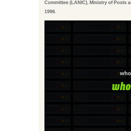
Committee (LANIC), Ministry of Posts
1996
.