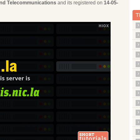
 and Telecommunications
and its registered on
14-05-
T