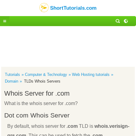
ShortTutorials.com
Tutorials
Computer & Technology
Web Hosting tutorials
Domain
TLDs Whois Servers
Whois Server for .com
What is the whois server for .com?
Dot com Whois Server
By default, whois server for
.com
TLD is
whois.verisign-
grs.com
. This can be used to fetch the
.com