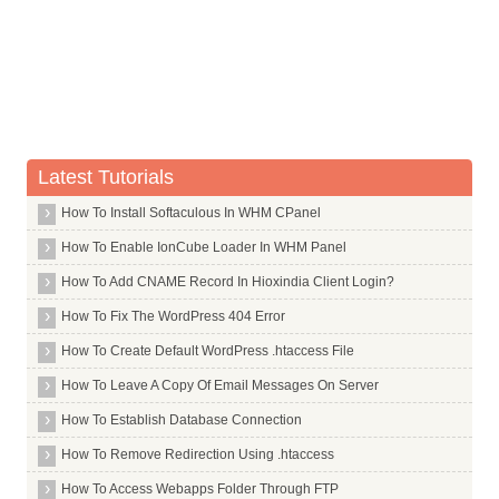
Whois Server for .casino
Whois Server for .cat
Whois Server for .catering
Whois Server for .cba
Whois Server for .cc
Latest Tutorials
Whois Server for .ceb
How To Install Softaculous In WHM CPanel
Whois Server for .center
Whois Server for .ceo
How To Enable IonCube Loader In WHM Panel
Whois Server for .cern
How To Add CNAME Record In Hioxindia Client Login?
Whois Server for .cf
How To Fix The WordPress 404 Error
Whois Server for .cfa
How To Create Default WordPress .htaccess File
Whois Server for .cfd
How To Leave A Copy Of Email Messages On Server
Whois Server for .ch
How To Establish Database Connection
Whois Server for .chanel
How To Remove Redirection Using .htaccess
Whois Server for .channel
How To Access Webapps Folder Through FTP