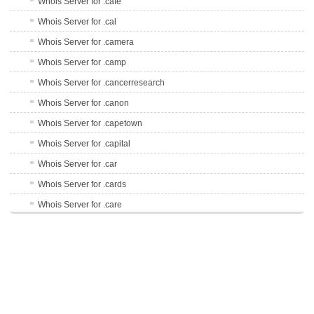
Whois Server for .cafe
Whois Server for .cal
Whois Server for .camera
Whois Server for .camp
Whois Server for .cancerresearch
Whois Server for .canon
Whois Server for .capetown
Whois Server for .capital
Whois Server for .car
Whois Server for .cards
Whois Server for .care
Whois Server for .career
Whois Server for .careers
Whois Server for .cars
Whois Server for .casa
Whois Server for .cash