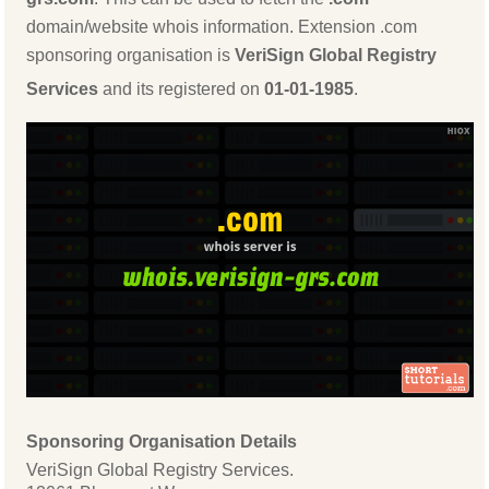
domain/website whois information. Extension .com
sponsoring organisation is
VeriSign Global Registry
Services
and its registered on
01-01-1985
.
Sponsoring Organisation Details
VeriSign Global Registry Services.