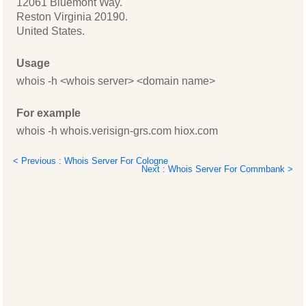
12061 Bluemont Way.
Reston Virginia 20190.
United States.
Usage
whois -h <whois server> <domain name>
For example
whois -h whois.verisign-grs.com hiox.com
< Previous : Whois Server For Cologne
Next : Whois Server For Commbank >