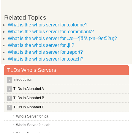
Related Topics
What is the whois server for .cologne?
What is the whois server for .commbank?
What is the whois server for ..æ—¶å°š (xn--9et52u)?
What is the whois server for .jll?
What is the whois server for .report?
What is the whois server for .coach?
TLDs Whois Servers
Introduction
TLDs in Alphabet A
TLDs in Alphabet B
TLDs in Alphabet C
Whois Server for .ca
Whois Server for .cab