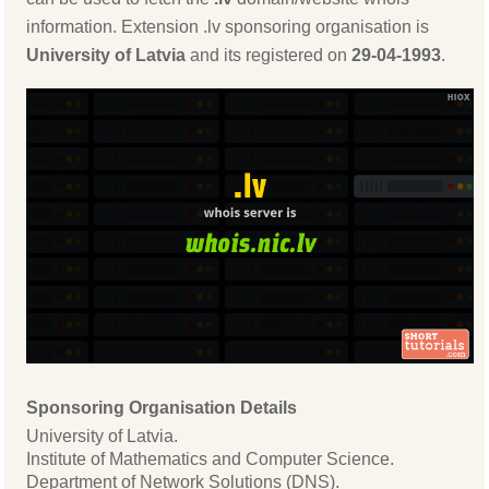
information. Extension .lv sponsoring organisation is
University of Latvia
and its registered on
29-04-1993
.
Sponsoring Organisation Details
University of Latvia.
Institute of Mathematics and Computer Science.
Department of Network Solutions (DNS).