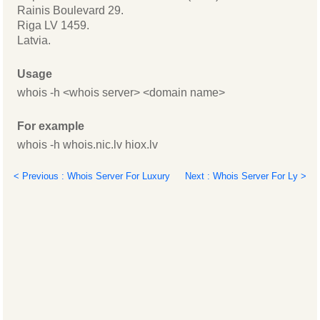
Rainis Boulevard 29.
Riga LV 1459.
Latvia.
Usage
whois -h <whois server> <domain name>
For example
whois -h whois.nic.lv hiox.lv
< Previous : Whois Server For Luxury
Next : Whois Server For Ly >