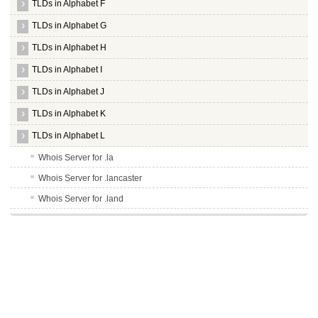
TLDs in Alphabet F
TLDs in Alphabet G
TLDs in Alphabet H
TLDs in Alphabet I
TLDs in Alphabet J
TLDs in Alphabet K
TLDs in Alphabet L
Whois Server for .la
Whois Server for .lancaster
Whois Server for .land
Whois Server for .lasalle
Whois Server for .lat
Whois Server for .latrobe
Whois Server for .law
Whois Server for .lawyer