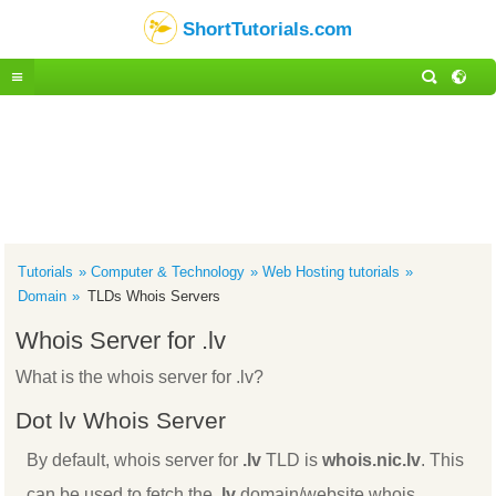
ShortTutorials.com
Tutorials
Computer & Technology
Web Hosting tutorials
Domain
TLDs Whois Servers
Whois Server for .lv
What is the whois server for .lv?
Dot lv Whois Server
By default, whois server for
.lv
TLD is
whois.nic.lv
. This
can be used to fetch the
.lv
domain/website whois