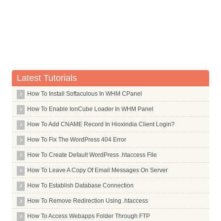
Whois Server for .lds
Whois Server for .lease
Whois Server for .leclerc
Whois Server for .legal
Whois Server for .lexus
Whois Server for .lgbt
Latest Tutorials
Whois Server for .li
How To Install Softaculous In WHM CPanel
Whois Server for .liaison
How To Enable IonCube Loader In WHM Panel
Whois Server for .lidl
How To Add CNAME Record In Hioxindia Client Login?
Whois Server for .life
How To Fix The WordPress 404 Error
Whois Server for .lighting
How To Create Default WordPress .htaccess File
Whois Server for .limited
How To Leave A Copy Of Email Messages On Server
Whois Server for .limo
How To Establish Database Connection
Whois Server for .link
How To Remove Redirection Using .htaccess
Whois Server for .live
How To Access Webapps Folder Through FTP
Whois Server for .lixil