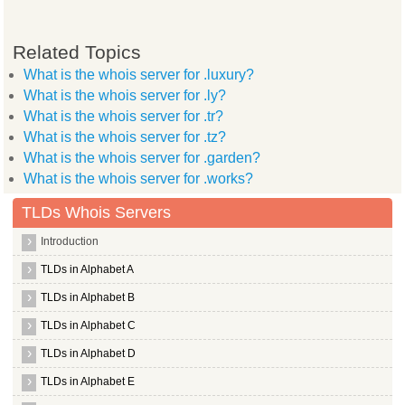
Related Topics
What is the whois server for .luxury?
What is the whois server for .ly?
What is the whois server for .tr?
What is the whois server for .tz?
What is the whois server for .garden?
What is the whois server for .works?
TLDs Whois Servers
Introduction
TLDs in Alphabet A
TLDs in Alphabet B
TLDs in Alphabet C
TLDs in Alphabet D
TLDs in Alphabet E