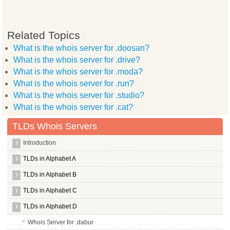
Related Topics
What is the whois server for .doosan?
What is the whois server for .drive?
What is the whois server for .moda?
What is the whois server for .run?
What is the whois server for .studio?
What is the whois server for .cat?
TLDs Whois Servers
Introduction
TLDs in Alphabet A
TLDs in Alphabet B
TLDs in Alphabet C
TLDs in Alphabet D
Whois Server for .dabur