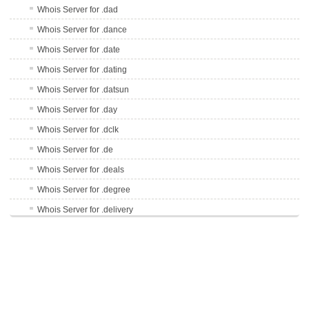
Whois Server for .dad
Whois Server for .dance
Whois Server for .date
Whois Server for .dating
Whois Server for .datsun
Whois Server for .day
Whois Server for .dclk
Whois Server for .de
Whois Server for .deals
Whois Server for .degree
Whois Server for .delivery
Whois Server for .delta
Whois Server for .democrat
Whois Server for .dental
Whois Server for .dentist