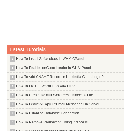
Whois Server for .desi
Whois Server for .design
Whois Server for .dev
Whois Server for .diamonds
Whois Server for .diet
Whois Server for .digital
Latest Tutorials
Whois Server for .direct
How To Install Softaculous In WHM CPanel
Whois Server for .directory
How To Enable IonCube Loader In WHM Panel
Whois Server for .discount
Whois Server for .dk
How To Add CNAME Record In Hioxindia Client Login?
Whois Server for .dm
How To Fix The WordPress 404 Error
Whois Server for .docs
How To Create Default WordPress .htaccess File
Whois Server for .dog
How To Leave A Copy Of Email Messages On Server
Whois Server for .doha
How To Establish Database Connection
Whois Server for .domains
How To Remove Redirection Using .htaccess
Whois Server for .doosan