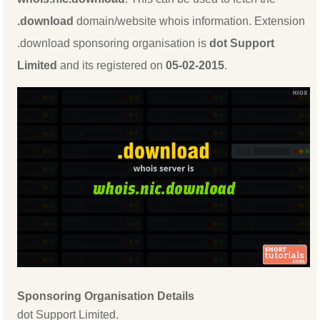
.download
domain/website whois information. Extension
.download sponsoring organisation is
dot Support
Limited
and its registered on
05-02-2015
.
Sponsoring Organisation Details
dot Support Limited.