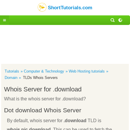
ShortTutorials.com
Tutorials
Computer & Technology
Web Hosting tutorials
Domain
TLDs Whois Servers
Whois Server for .download
What is the whois server for .download?
Dot download Whois Server
By default, whois server for
.download
TLD is
whois.nic.download
. This can be used to fetch the