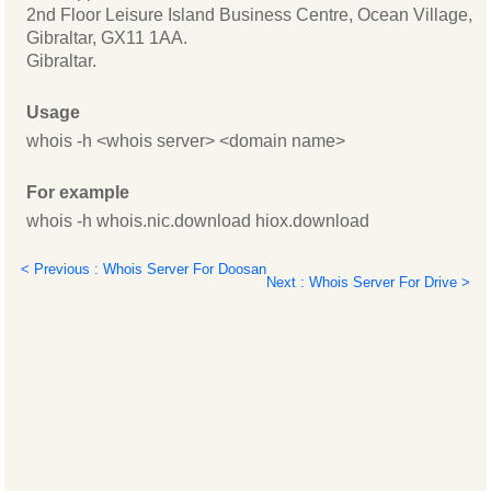
2nd Floor Leisure Island Business Centre, Ocean Village,
Gibraltar, GX11 1AA.
Gibraltar.
Usage
whois -h <whois server> <domain name>
For example
whois -h whois.nic.download hiox.download
< Previous : Whois Server For Doosan
Next : Whois Server For Drive >