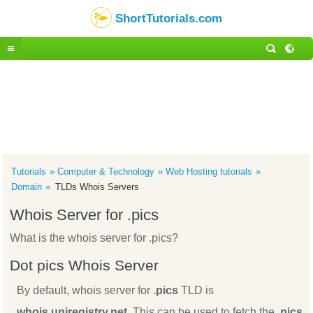
ShortTutorials.com
Tutorials
Computer & Technology
Web Hosting tutorials
Domain
TLDs Whois Servers
Whois Server for .pics
What is the whois server for .pics?
Dot pics Whois Server
By default, whois server for
.pics
TLD is
whois.uniregistry.net
. This can be used to fetch the
.pics