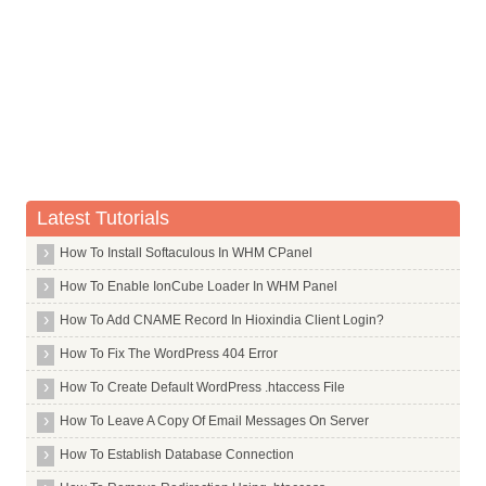
Whois Server for .parts
Whois Server for .party
Whois Server for .pe
Whois Server for .pet
Whois Server for .pf
Whois Server for .philips
Latest Tutorials
Whois Server for .photo
Whois Server for .photography
How To Install Softaculous In WHM CPanel
Whois Server for .photos
How To Enable IonCube Loader In WHM Panel
Whois Server for .physio
How To Add CNAME Record In Hioxindia Client Login?
Whois Server for .pics
How To Fix The WordPress 404 Error
Whois Server for .pictures
How To Create Default WordPress .htaccess File
Whois Server for .pink
How To Leave A Copy Of Email Messages On Server
Whois Server for .pizza
How To Establish Database Connection
Whois Server for .pl