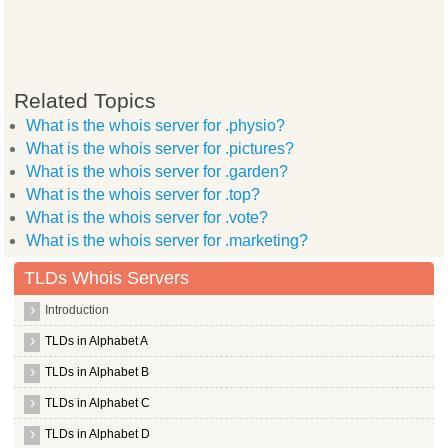
Related Topics
What is the whois server for .physio?
What is the whois server for .pictures?
What is the whois server for .garden?
What is the whois server for .top?
What is the whois server for .vote?
What is the whois server for .marketing?
TLDs Whois Servers
Introduction
TLDs in Alphabet A
TLDs in Alphabet B
TLDs in Alphabet C
TLDs in Alphabet D