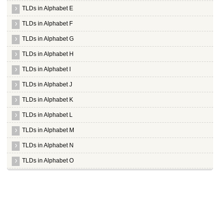
TLDs in Alphabet E
TLDs in Alphabet F
TLDs in Alphabet G
TLDs in Alphabet H
TLDs in Alphabet I
TLDs in Alphabet J
TLDs in Alphabet K
TLDs in Alphabet L
TLDs in Alphabet M
TLDs in Alphabet N
TLDs in Alphabet O
TLDs in Alphabet P
Whois Server for .page
Whois Server for .paris
Whois Server for .partners