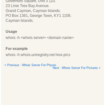
Governors Square, Unit 3 110.
23 Lime Tree Bay Avenue.
Grand Cayman, Cayman Islands.
PO Box 1361, George Town, KY1 1108.
Cayman Islands.
Usage
whois -h <whois server> <domain name>
For example
whois -h whois.uniregistry.net hiox.pics
< Previous : Whois Server For Physio
Next : Whois Server For Pictures >