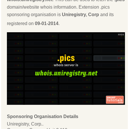
domain/website whois information. Extension .pics
sponsoring organisation is
Uniregistry, Corp
and its
registered on
09-01-2014
.
Sponsoring Organisation Details
Uniregistry, Corp..