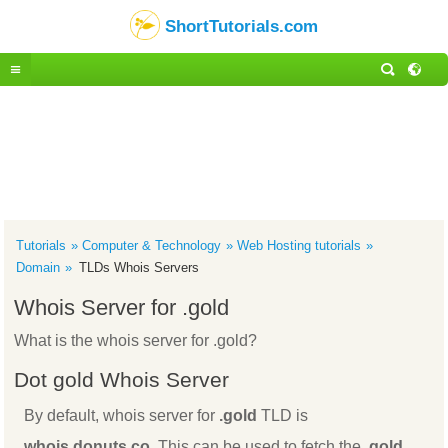
ShortTutorials.com
Tutorials
Computer & Technology
Web Hosting tutorials
Domain
TLDs Whois Servers
Whois Server for .gold
What is the whois server for .gold?
Dot gold Whois Server
By default, whois server for
.gold
TLD is
whois.donuts.co
. This can be used to fetch the
.gold