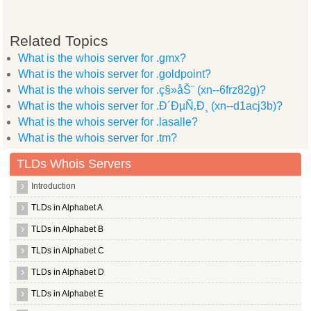
Related Topics
What is the whois server for .gmx?
What is the whois server for .goldpoint?
What is the whois server for .ç§»åŠ¨ (xn--6frz82g)?
What is the whois server for .Ð´ÐµÑ‚Ð¸ (xn--d1acj3b)?
What is the whois server for .lasalle?
What is the whois server for .tm?
TLDs Whois Servers
Introduction
TLDs in Alphabet A
TLDs in Alphabet B
TLDs in Alphabet C
TLDs in Alphabet D
TLDs in Alphabet E