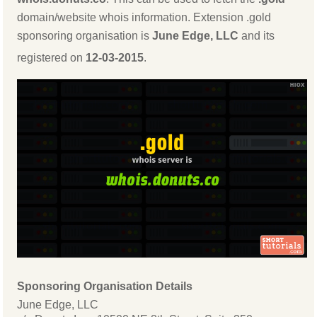
domain/website whois information. Extension .gold
sponsoring organisation is
June Edge, LLC
and its
registered on
12-03-2015
.
Sponsoring Organisation Details
June Edge, LLC