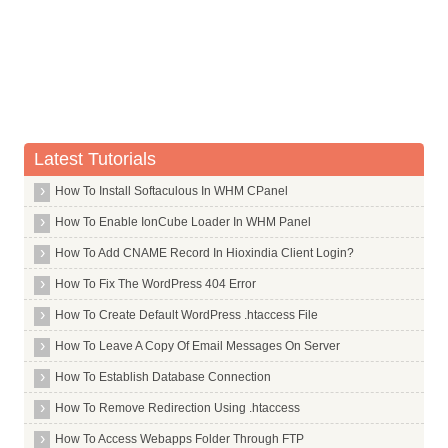
Whois Server for .gifts
Whois Server for .gives
Whois Server for .giving
Whois Server for .gl
Whois Server for .glass
Latest Tutorials
Whois Server for .gle
How To Install Softaculous In WHM CPanel
Whois Server for .global
How To Enable IonCube Loader In WHM Panel
Whois Server for .globo
How To Add CNAME Record In Hioxindia Client Login?
Whois Server for .gmail
How To Fix The WordPress 404 Error
Whois Server for .gmx
How To Create Default WordPress .htaccess File
Whois Server for .gold
Whois Server for .goldpoint
How To Leave A Copy Of Email Messages On Server
Whois Server for .golf
How To Establish Database Connection
Whois Server for .goo
How To Remove Redirection Using .htaccess
Whois Server for .goog
How To Access Webapps Folder Through FTP