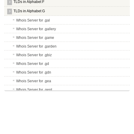
TLDs in Alphabet F
TLDs in Alphabet G
Whois Server for .gal
Whois Server for .gallery
Whois Server for .game
Whois Server for .garden
Whois Server for .gbiz
Whois Server for .gd
Whois Server for .gdn
Whois Server for .gea
Whois Server for .gent
Whois Server for .genting
Whois Server for .gg
Whois Server for .ggee
Whois Server for .gi
Whois Server for .gift