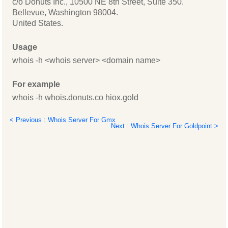
c/o Donuts Inc., 10500 NE 8th Street, Suite 350.
Bellevue, Washington 98004.
United States.
Usage
whois -h <whois server> <domain name>
For example
whois -h whois.donuts.co hiox.gold
< Previous : Whois Server For Gmx
Next : Whois Server For Goldpoint >