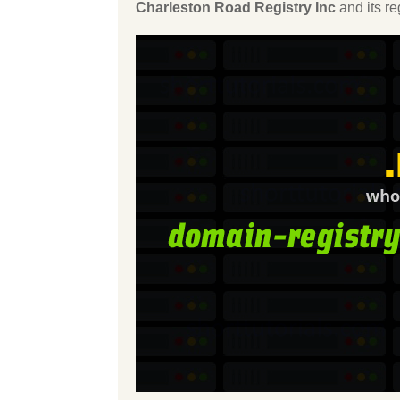
Charleston Road Registry Inc
and its r