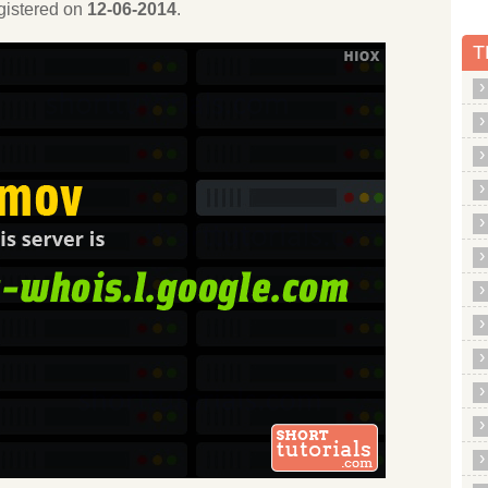
egistered on
12-06-2014
.
T