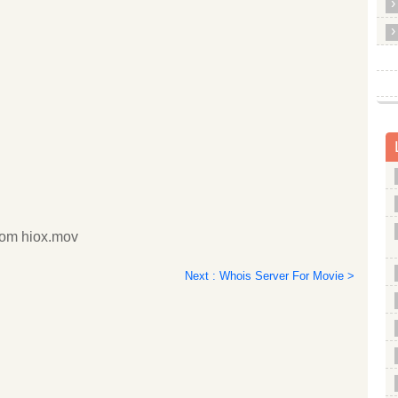
com hiox.mov
Next : Whois Server For Movie >