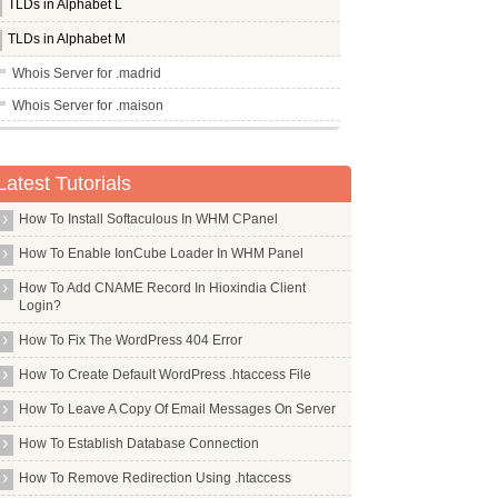
TLDs in Alphabet L
TLDs in Alphabet M
Whois Server for .madrid
Whois Server for .maison
Whois Server for .man
Whois Server for .management
Latest Tutorials
Whois Server for .mango
How To Install Softaculous In WHM CPanel
Whois Server for .market
How To Enable IonCube Loader In WHM Panel
Whois Server for .marketing
How To Add CNAME Record In Hioxindia Client
Whois Server for .markets
Login?
Whois Server for .marriott
How To Fix The WordPress 404 Error
Whois Server for .mba
How To Create Default WordPress .htaccess File
Whois Server for .md
How To Leave A Copy Of Email Messages On Server
Whois Server for .me
How To Establish Database Connection
Whois Server for .media
How To Remove Redirection Using .htaccess
Whois Server for .meet