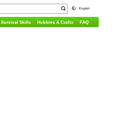
English
Survival Skills
Hobbies & Crafts
FAQ