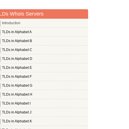
LDs Whois Servers
Introduction
TLDs in Alphabet A
TLDs in Alphabet B
TLDs in Alphabet C
TLDs in Alphabet D
TLDs in Alphabet E
TLDs in Alphabet F
TLDs in Alphabet G
TLDs in Alphabet H
TLDs in Alphabet I
TLDs in Alphabet J
TLDs in Alphabet K