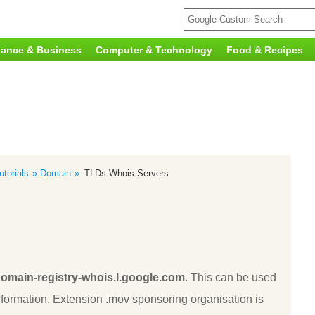
nance & Business
Computer & Technology
Food & Recipes
torials
Domain
TLDs Whois Servers
omain-registry-whois.l.google.com
. This can be used
ormation. Extension .mov sponsoring organisation is