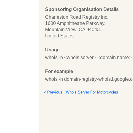
Sponsoring Organisation Details
Charleston Road Registry Inc..
1600 Amphitheatre Parkway.
Mountain View, CA 94043.
United States.
Usage
whois -h <whois server> <domain name>
For example
whois -h domain-registry-whois.l.google.
< Previous : Whois Server For Motorcycles