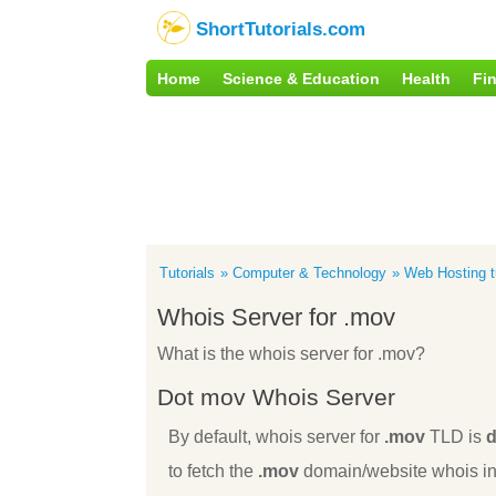
ShortTutorials.com
Home
Science & Education
Health
Fi
Tutorials
Computer & Technology
Web Hosting tu
Whois Server for .mov
What is the whois server for .mov?
Dot mov Whois Server
By default, whois server for
.mov
TLD is
d
to fetch the
.mov
domain/website whois inf