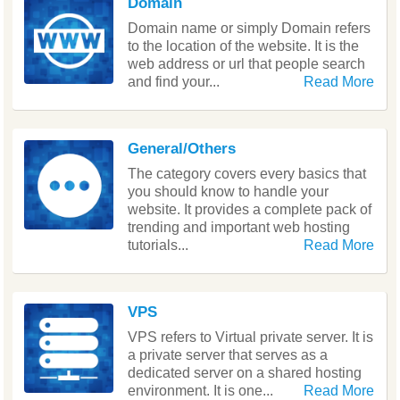
Domain
Domain name or simply Domain refers
to the location of the website. It is the
web address or url that people search
and find your...
Read More
General/Others
The category covers every basics that
you should know to handle your
website. It provides a complete pack of
trending and important web hosting
tutorials...
Read More
VPS
VPS refers to Virtual private server. It is
a private server that serves as a
dedicated server on a shared hosting
environment. It is one...
Read More