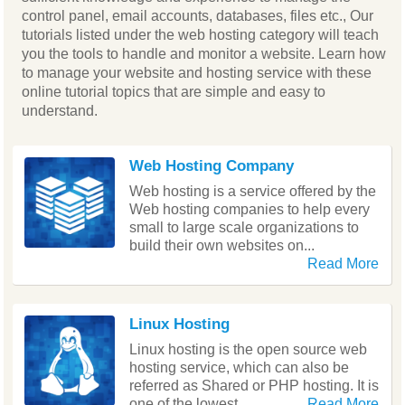
control panel, email accounts, databases, files etc., Our
tutorials listed under the web hosting category will teach
you the tools to handle and monitor a website. Learn how
to manage your website and hosting service with these
online tutorial topics that are simple and easy to
understand.
Web Hosting Company
Web hosting is a service offered by the
Web hosting companies to help every
small to large scale organizations to
build their own websites on...
Read More
Linux Hosting
Linux hosting is the open source web
hosting service, which can also be
referred as Shared or PHP hosting. It is
one of the lowest...
Read More