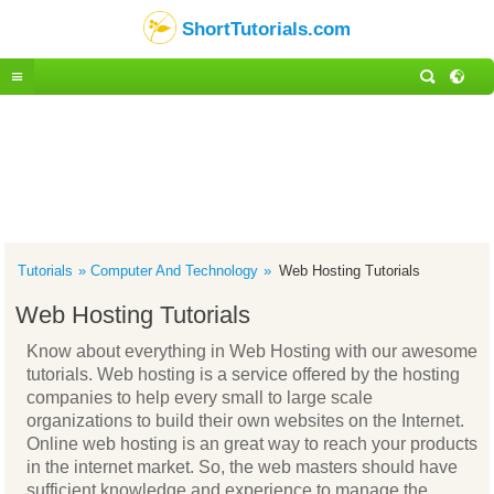
ShortTutorials.com
Tutorials
Computer And Technology
Web Hosting Tutorials
Web Hosting Tutorials
Know about everything in Web Hosting with our awesome
tutorials. Web hosting is a service offered by the hosting
companies to help every small to large scale
organizations to build their own websites on the Internet.
Online web hosting is an great way to reach your products
in the internet market. So, the web masters should have
sufficient knowledge and experience to manage the