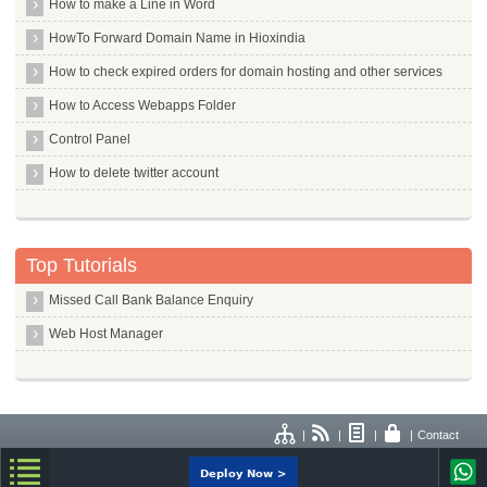
How to make a Line in Word
HowTo Forward Domain Name in Hioxindia
How to check expired orders for domain hosting and other services
How to Access Webapps Folder
Control Panel
How to delete twitter account
Top Tutorials
Missed Call Bank Balance Enquiry
Web Host Manager
|
|
|
|
Contact