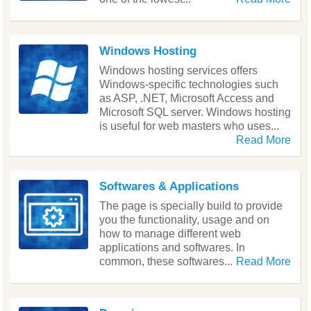
Windows Hosting
Windows hosting services offers
Windows-specific technologies such
as ASP, .NET, Microsoft Access and
Microsoft SQL server. Windows hosting
is useful for web masters who uses...
Read More
Softwares & Applications
The page is specially build to provide
you the functionality, usage and on
how to manage different web
applications and softwares. In
common, these softwares...
Read More