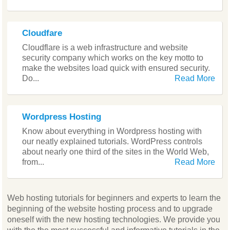
Cloudfare
Cloudflare is a web infrastructure and website
security company which works on the key motto to
make the websites load quick with ensured security.
Do...
Read More
Wordpress Hosting
Know about everything in Wordpress hosting with
our neatly explained tutorials. WordPress controls
about nearly one third of the sites in the World Web,
from...
Read More
Web hosting tutorials for beginners and experts to learn the
beginning of the website hosting process and to upgrade
oneself with the new hosting technologies. We provide you