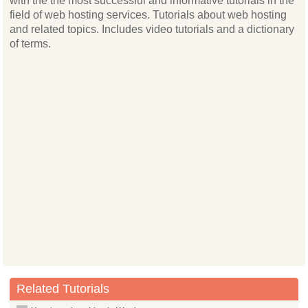
with the the most successful and informative tutorials in the
field of web hosting services. Tutorials about web hosting
and related topics. Includes video tutorials and a dictionary
of terms.
Related Tutorials