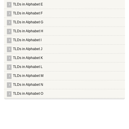
TLDs in Alphabet E
TLDs in Alphabet F
TLDs in Alphabet G
TLDs in Alphabet H
TLDs in Alphabet I
TLDs in Alphabet J
TLDs in Alphabet K
TLDs in Alphabet L
TLDs in Alphabet M
TLDs in Alphabet N
TLDs in Alphabet O
TLDs in Alphabet P
TLDs in Alphabet Q
TLDs in Alphabet R