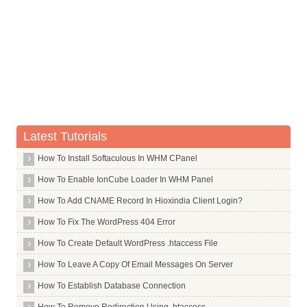
TLDs in Alphabet S
Whois Server for .sa
Whois Server for .saarland
Whois Server for .sale
Whois Server for .samsung
Whois Server for .sandvik
Whois Server for .sandvikcoromant
Latest Tutorials
Whois Server for .sanofi
How To Install Softaculous In WHM CPanel
Whois Server for .sap
How To Enable IonCube Loader In WHM Panel
Whois Server for .sarl
Whois Server for .saxo
How To Add CNAME Record In Hioxindia Client Login?
Whois Server for .sb
How To Fix The WordPress 404 Error
Whois Server for .sc
How To Create Default WordPress .htaccess File
Whois Server for .sca
How To Leave A Copy Of Email Messages On Server
Whois Server for .scb
How To Establish Database Connection
Whois Server for .schmidt
How To Remove Redirection Using .htaccess