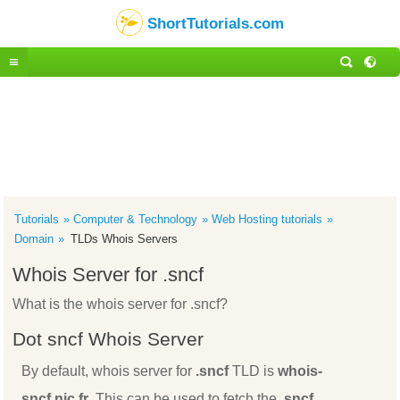
ShortTutorials.com
Tutorials
Computer & Technology
Web Hosting tutorials
Domain
TLDs Whois Servers
Whois Server for .sncf
What is the whois server for .sncf?
Dot sncf Whois Server
By default, whois server for
.sncf
TLD is
whois-
sncf.nic.fr
. This can be used to fetch the
.sncf