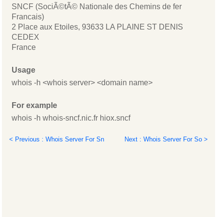
SNCF (SociÃ©tÃ© Nationale des Chemins de fer
Francais)
2 Place aux Etoiles, 93633 LA PLAINE ST DENIS
CEDEX
France
Usage
whois -h <whois server> <domain name>
For example
whois -h whois-sncf.nic.fr hiox.sncf
< Previous : Whois Server For Sn
Next : Whois Server For So >