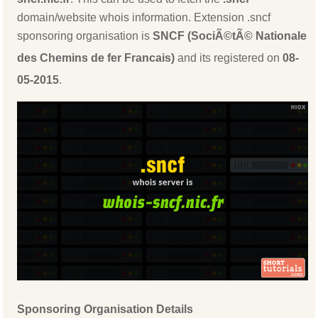
domain/website whois information. Extension .sncf
sponsoring organisation is
SNCF (SociÃ©tÃ© Nationale
des Chemins de fer Francais)
and its registered on
08-
05-2015
.
Sponsoring Organisation Details