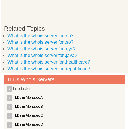
Related Topics
What is the whois server for .sn?
What is the whois server for .so?
What is the whois server for .nyc?
What is the whois server for .java?
What is the whois server for .healthcare?
What is the whois server for .republican?
TLDs Whois Servers
Introduction
TLDs in Alphabet A
TLDs in Alphabet B
TLDs in Alphabet C
TLDs in Alphabet D