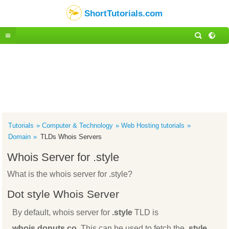
ShortTutorials.com
Tutorials
Computer & Technology
Web Hosting tutorials
Domain
TLDs Whois Servers
Whois Server for .style
What is the whois server for .style?
Dot style Whois Server
By default, whois server for
.style
TLD is
whois.donuts.co
. This can be used to fetch the
.style