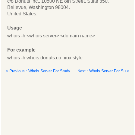
c/o Donuts Inc., 10500 NE 8th Street, Suite 350.
Bellevue, Washington 98004.
United States.
Usage
whois -h <whois server> <domain name>
For example
whois -h whois.donuts.co hiox.style
< Previous : Whois Server For Study
Next : Whois Server For Su >