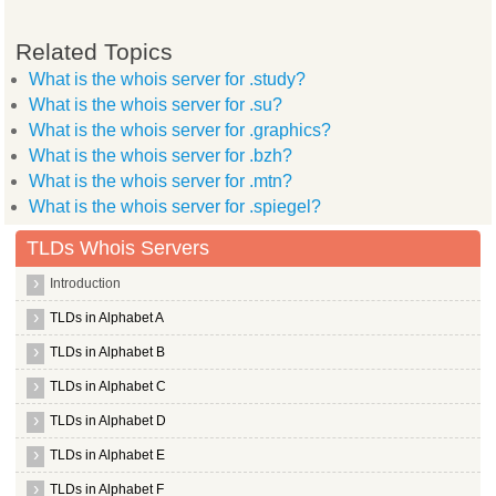
Related Topics
What is the whois server for .study?
What is the whois server for .su?
What is the whois server for .graphics?
What is the whois server for .bzh?
What is the whois server for .mtn?
What is the whois server for .spiegel?
TLDs Whois Servers
Introduction
TLDs in Alphabet A
TLDs in Alphabet B
TLDs in Alphabet C
TLDs in Alphabet D
TLDs in Alphabet E
TLDs in Alphabet F