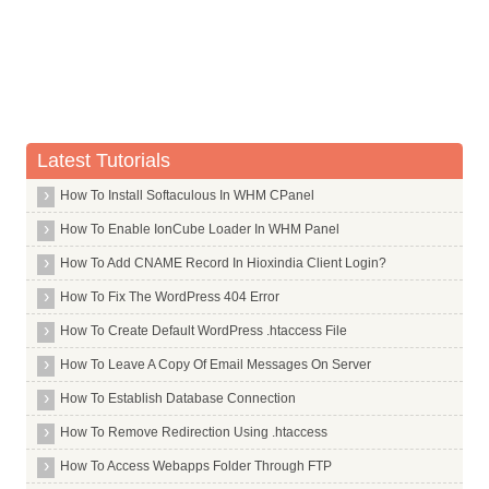
Whois Server for .saarland
Whois Server for .sale
Whois Server for .samsung
Whois Server for .sandvik
Whois Server for .sandvikcoromant
Latest Tutorials
Whois Server for .sanofi
How To Install Softaculous In WHM CPanel
Whois Server for .sap
How To Enable IonCube Loader In WHM Panel
Whois Server for .sarl
Whois Server for .saxo
How To Add CNAME Record In Hioxindia Client Login?
Whois Server for .sb
How To Fix The WordPress 404 Error
Whois Server for .sc
How To Create Default WordPress .htaccess File
Whois Server for .sca
How To Leave A Copy Of Email Messages On Server
Whois Server for .scb
How To Establish Database Connection
Whois Server for .schmidt
How To Remove Redirection Using .htaccess
Whois Server for .scholarships
How To Access Webapps Folder Through FTP
Whois Server for .school