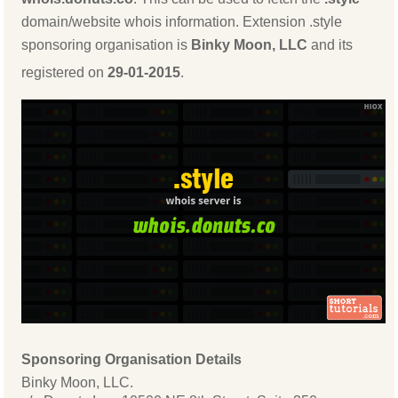
domain/website whois information. Extension .style
sponsoring organisation is
Binky Moon, LLC
and its
registered on
29-01-2015
.
Sponsoring Organisation Details
Binky Moon, LLC.