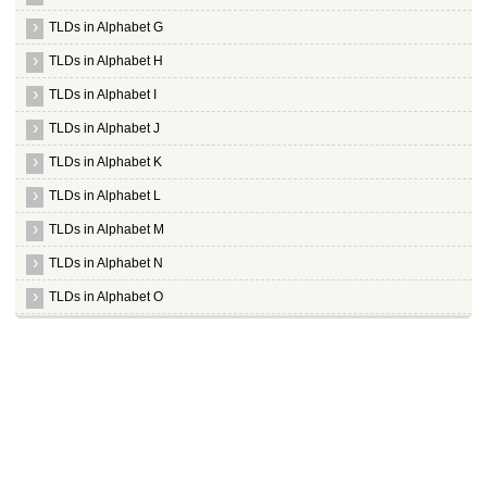
TLDs in Alphabet G
TLDs in Alphabet H
TLDs in Alphabet I
TLDs in Alphabet J
TLDs in Alphabet K
TLDs in Alphabet L
TLDs in Alphabet M
TLDs in Alphabet N
TLDs in Alphabet O
TLDs in Alphabet P
TLDs in Alphabet Q
TLDs in Alphabet R
TLDs in Alphabet S
Whois Server for .sa