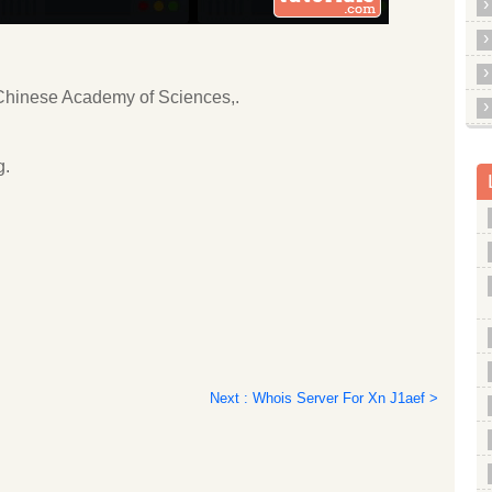
Chinese Academy of Sciences,.
g.
Next : Whois Server For Xn J1aef >