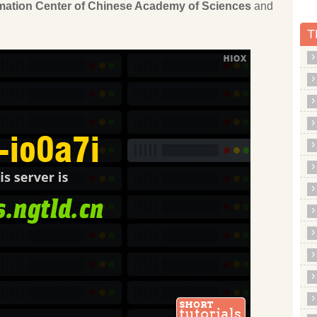
mation Center of Chinese Academy of Sciences
and
T