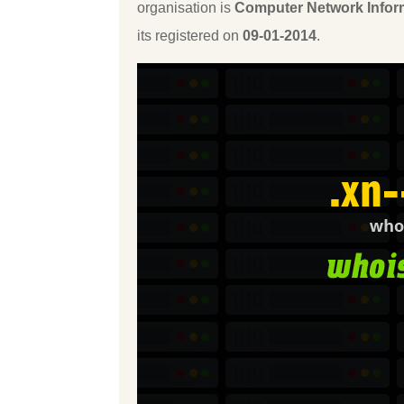
organisation is
Computer Network Infor
its registered on
09-01-2014
.