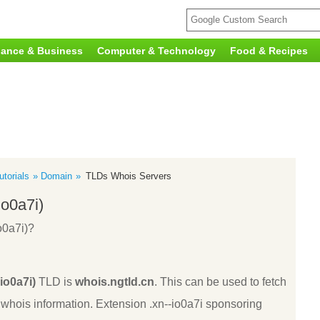
nance & Business
Computer & Technology
Food & Recipes
torials
Domain
TLDs Whois Servers
io0a7i)
o0a7i)?
io0a7i)
TLD is
whois.ngtld.cn
. This can be used to fetch
hois information. Extension .xn--io0a7i sponsoring