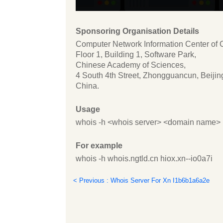
Sponsoring Organisation Details
Computer Network Information Center of 
Floor 1, Building 1, Software Park,
Chinese Academy of Sciences,
4 South 4th Street, Zhongguancun, Beijin
China.
Usage
whois -h <whois server> <domain name>
For example
whois -h whois.ngtld.cn hiox.xn--io0a7i
< Previous : Whois Server For Xn I1b6b1a6a2e