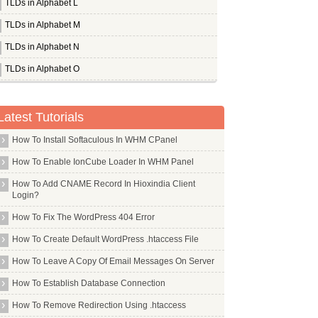
TLDs in Alphabet L
TLDs in Alphabet M
TLDs in Alphabet N
TLDs in Alphabet O
TLDs in Alphabet P
TLDs in Alphabet Q
Latest Tutorials
TLDs in Alphabet R
How To Install Softaculous In WHM CPanel
TLDs in Alphabet S
How To Enable IonCube Loader In WHM Panel
TLDs in Alphabet T
How To Add CNAME Record In Hioxindia Client
Login?
TLDs in Alphabet U
How To Fix The WordPress 404 Error
TLDs in Alphabet V
How To Create Default WordPress .htaccess File
TLDs in Alphabet W
How To Leave A Copy Of Email Messages On Server
TLDs in Alphabet X
How To Establish Database Connection
Whois Server for .xerox
How To Remove Redirection Using .htaccess
Whois Server for .xin