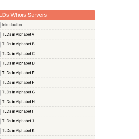
LDs Whois Servers
Introduction
TLDs in Alphabet A
TLDs in Alphabet B
TLDs in Alphabet C
TLDs in Alphabet D
TLDs in Alphabet E
TLDs in Alphabet F
TLDs in Alphabet G
TLDs in Alphabet H
TLDs in Alphabet I
TLDs in Alphabet J
TLDs in Alphabet K