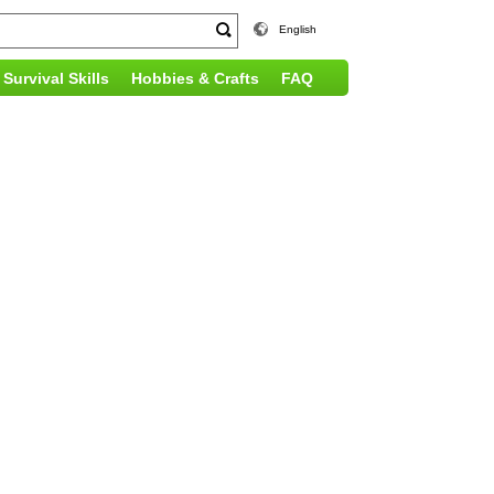
English
Survival Skills
Hobbies & Crafts
FAQ