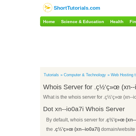
ShortTutorials.com
Home
Science & Education
Health
Fi
Tutorials
Computer & Technology
Web Hosting tu
Whois Server for .ç½‘ç»œ (xn--
What is the whois server for .ç½‘ç»œ (xn--i
Dot xn--io0a7i Whois Server
By default, whois server for
.ç½‘ç»œ (xn--
the
.ç½‘ç»œ (xn--io0a7i)
domain/website w