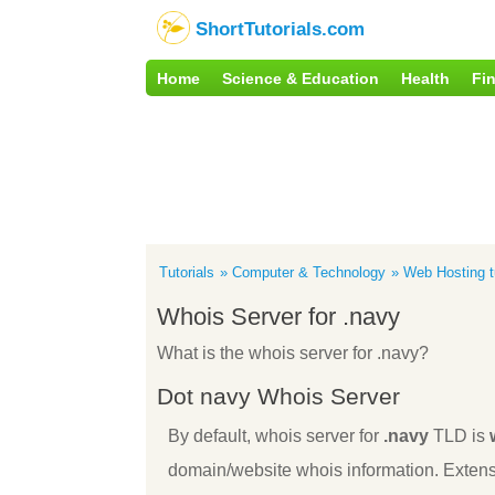
ShortTutorials.com
Home
Science & Education
Health
Fi
Tutorials
Computer & Technology
Web Hosting tu
Whois Server for .navy
What is the whois server for .navy?
Dot navy Whois Server
By default, whois server for
.navy
TLD is
domain/website whois information. Extens