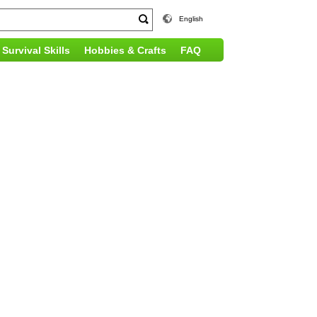
English
Survival Skills
Hobbies & Crafts
FAQ