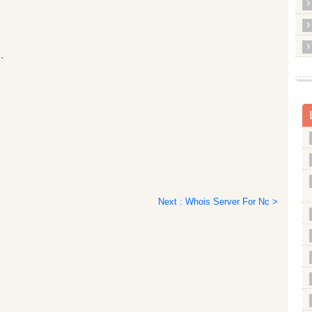
.
Next : Whois Server For Nc >