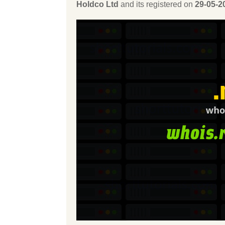
Holdco Ltd
and its registered on
29-05-2