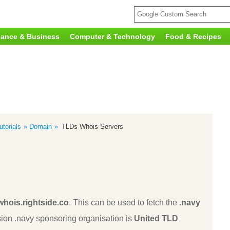
nance & Business
Computer & Technology
Food & Recipes
torials
Domain
TLDs Whois Servers
whois.rightside.co
. This can be used to fetch the
.navy
ion .navy sponsoring organisation is
United TLD