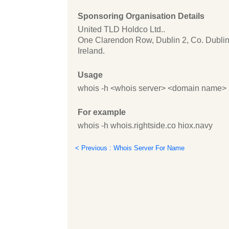
Sponsoring Organisation Details
United TLD Holdco Ltd..
One Clarendon Row, Dublin 2, Co. Dublin
Ireland.
Usage
whois -h <whois server> <domain name>
For example
whois -h whois.rightside.co hiox.navy
< Previous : Whois Server For Name