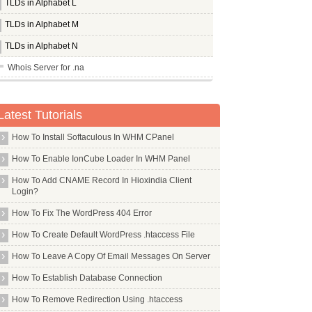
TLDs in Alphabet L
TLDs in Alphabet M
TLDs in Alphabet N
Whois Server for .na
Whois Server for .nadex
Whois Server for .nagoya
Latest Tutorials
Whois Server for .name
How To Install Softaculous In WHM CPanel
Whois Server for .navy
How To Enable IonCube Loader In WHM Panel
Whois Server for .nc
How To Add CNAME Record In Hioxindia Client
Whois Server for .nec
Login?
Whois Server for .net
How To Fix The WordPress 404 Error
Whois Server for .netbank
How To Create Default WordPress .htaccess File
Whois Server for .network
How To Leave A Copy Of Email Messages On Server
Whois Server for .new
How To Establish Database Connection
Whois Server for .news
How To Remove Redirection Using .htaccess
Whois Server for .nexus