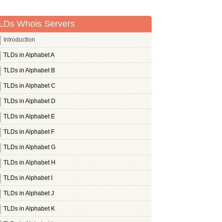
LDs Whois Servers
Introduction
TLDs in Alphabet A
TLDs in Alphabet B
TLDs in Alphabet C
TLDs in Alphabet D
TLDs in Alphabet E
TLDs in Alphabet F
TLDs in Alphabet G
TLDs in Alphabet H
TLDs in Alphabet I
TLDs in Alphabet J
TLDs in Alphabet K