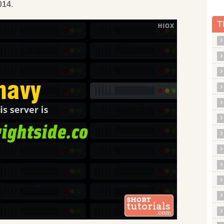
014
.
T