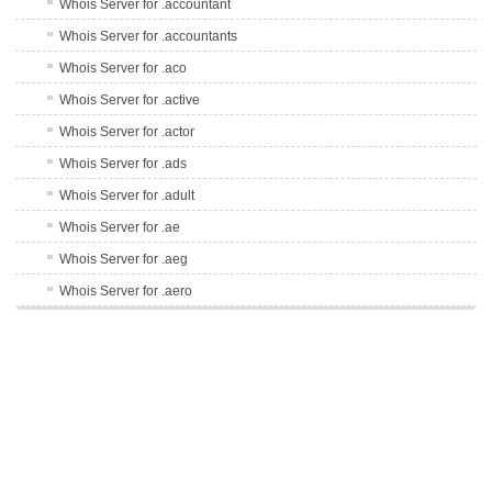
Whois Server for .accountant
Whois Server for .accountants
Whois Server for .aco
Whois Server for .active
Whois Server for .actor
Whois Server for .ads
Whois Server for .adult
Whois Server for .ae
Whois Server for .aeg
Whois Server for .aero
Whois Server for .af
Whois Server for .afl
Whois Server for .ag
Whois Server for .agency
Whois Server for .ai
Whois Server for .airforce