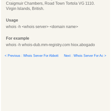
Craigmuir Chambers, Road Town Tortola VG 1110.
Virgin Islands, British.
Usage
whois -h <whois server> <domain name>
For example
whois -h whois-dub.mm-registry.com hiox.abogado
< Previous : Whois Server For Abbott
Next : Whois Server For Ac >