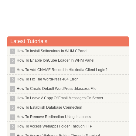
Whois Server for .airtel
Whois Server for .allfinanz
Whois Server for .alsace
Whois Server for .am
Latest Tutorials
Whois Server for .android
Whois Server for .apartments
How To Install Softaculous In WHM CPanel
Whois Server for .app
How To Enable IonCube Loader In WHM Panel
Whois Server for .aquarelle
How To Add CNAME Record In Hioxindia Client Login?
Whois Server for .archi
How To Fix The WordPress 404 Error
Whois Server for .army
How To Create Default WordPress .htaccess File
Whois Server for .arpa
How To Leave A Copy Of Email Messages On Server
Whois Server for .as
How To Establish Database Connection
Whois Server for .asia
How To Remove Redirection Using .htaccess
Whois Server for .associates
How To Access Webapps Folder Through FTP
Whois Server for .at
How To Access Webapps Folder Through Terminal