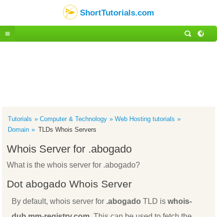
ShortTutorials.com
Tutorials
Computer & Technology
Web Hosting tutorials
Domain
TLDs Whois Servers
Whois Server for .abogado
What is the whois server for .abogado?
Dot abogado Whois Server
By default, whois server for
.abogado
TLD is
whois-
dub.mm-registry.com
. This can be used to fetch the