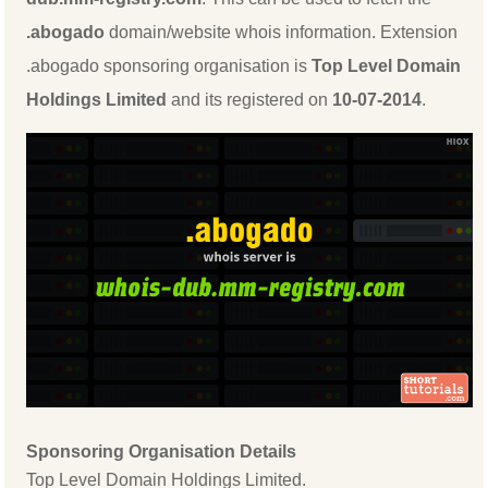
.abogado
domain/website whois information. Extension
.abogado sponsoring organisation is
Top Level Domain
Holdings Limited
and its registered on
10-07-2014
.
Sponsoring Organisation Details
Top Level Domain Holdings Limited.