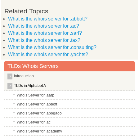
Related Topics
What is the whois server for .abbott?
What is the whois server for .ac?
What is the whois server for .sarl?
What is the whois server for .tax?
What is the whois server for .consulting?
What is the whois server for .yachts?
TLDs Whois Servers
Introduction
TLDs in Alphabet A
Whois Server for .aarp
Whois Server for .abbott
Whois Server for .abogado
Whois Server for .ac
Whois Server for .academy