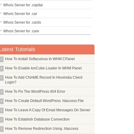
Whois Server for .capital
Whois Server for .car
Whois Server for .cards
Whois Server for .care
Whois Server for .career
Latest Tutorials
Whois Server for .careers
Whois Server for .cars
How To Install Softaculous In WHM CPanel
Whois Server for .casa
How To Enable IonCube Loader In WHM Panel
Whois Server for .cash
How To Add CNAME Record In Hioxindia Client
Login?
Whois Server for .casino
How To Fix The WordPress 404 Error
Whois Server for .cat
Whois Server for .catering
How To Create Default WordPress .htaccess File
Whois Server for .cba
How To Leave A Copy Of Email Messages On Server
Whois Server for .cc
How To Establish Database Connection
Whois Server for .ceb
How To Remove Redirection Using .htaccess