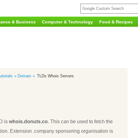
nance & Business
Computer & Technology
Food & Recipes
torials
Domain
TLDs Whois Servers
D is
whois.donuts.co
. This can be used to fetch the
ion. Extension .company sponsoring organisation is