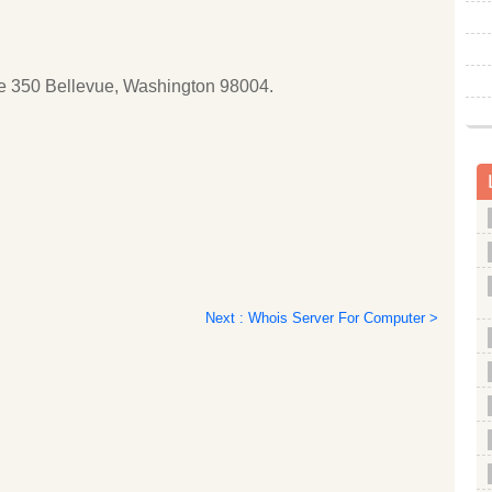
ite 350 Bellevue, Washington 98004.
Next : Whois Server For Computer >