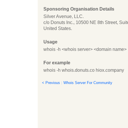
Sponsoring Organisation Details
Silver Avenue, LLC.
c/o Donuts Inc., 10500 NE 8th Street, Su
United States.
Usage
whois -h <whois server> <domain name>
For example
whois -h whois.donuts.co hiox.company
< Previous : Whois Server For Community