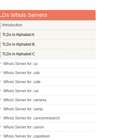
LDs Whois Servers
Introduction
TLDs in Alphabet A
TLDs in Alphabet B
TLDs in Alphabet C
Whois Server for .ca
Whois Server for .cab
Whois Server for .cafe
Whois Server for .cal
Whois Server for .camera
Whois Server for .camp
Whois Server for .cancerresearch
Whois Server for .canon
Whois Server for .capetown