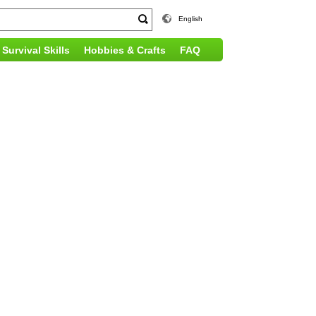
English
Survival Skills
Hobbies & Crafts
FAQ