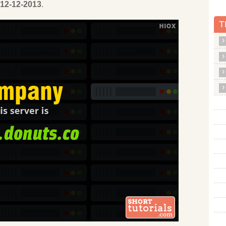
12-12-2013
.
T