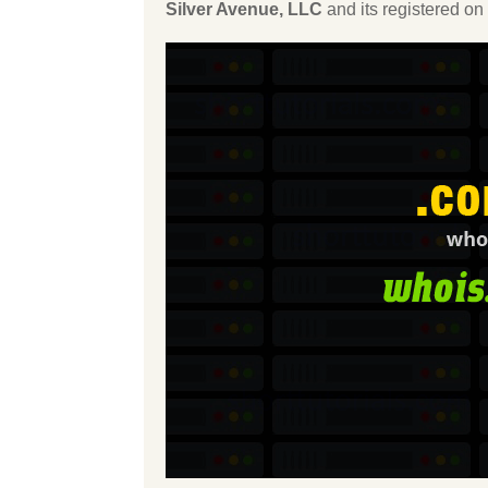
Silver Avenue, LLC
and its registered on