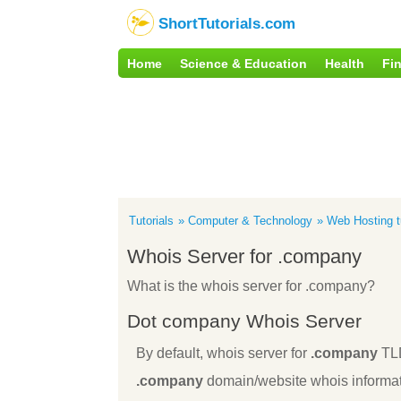
ShortTutorials.com
Home
Science & Education
Health
Fi
Tutorials
Computer & Technology
Web Hosting tu
Whois Server for .company
What is the whois server for .company?
Dot company Whois Server
By default, whois server for
.company
TL
.company
domain/website whois informat