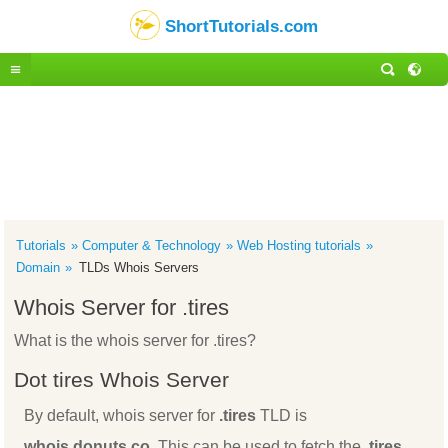
ShortTutorials.com
Tutorials
Computer & Technology
Web Hosting tutorials
Domain
TLDs Whois Servers
Whois Server for .tires
What is the whois server for .tires?
Dot tires Whois Server
By default, whois server for
.tires
TLD is
whois.donuts.co
. This can be used to fetch the
.tires