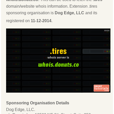
domain/website whois information. Extension .tires
sponsoring organisation is
Dog Edge, LLC
and its
registered on
11-12-2014
.
Sponsoring Organisation Details
Dog Edge, LLC.