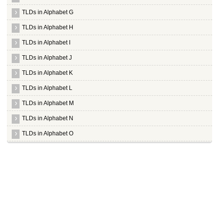
TLDs in Alphabet G
TLDs in Alphabet H
TLDs in Alphabet I
TLDs in Alphabet J
TLDs in Alphabet K
TLDs in Alphabet L
TLDs in Alphabet M
TLDs in Alphabet N
TLDs in Alphabet O
TLDs in Alphabet P
TLDs in Alphabet Q
TLDs in Alphabet R
TLDs in Alphabet S
TLDs in Alphabet T