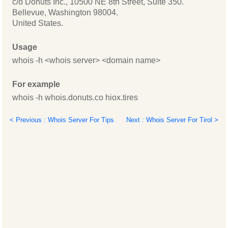
c/o Donuts Inc., 10500 NE 8th Street, Suite 350.
Bellevue, Washington 98004.
United States.
Usage
whois -h <whois server> <domain name>
For example
whois -h whois.donuts.co hiox.tires
< Previous : Whois Server For Tips
Next : Whois Server For Tirol >