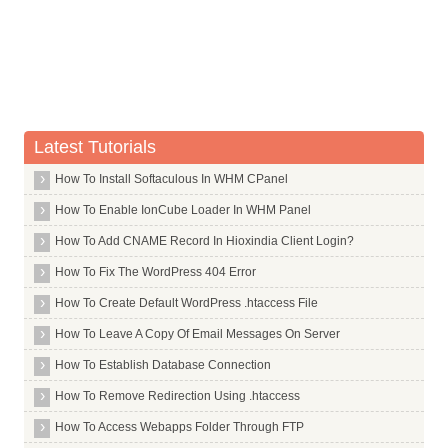
Whois Server for .taipei
Whois Server for .tatamotors
Whois Server for .tatar
Whois Server for .tattoo
Whois Server for .tax
Latest Tutorials
Whois Server for .taxi
How To Install Softaculous In WHM CPanel
Whois Server for .tc
How To Enable IonCube Loader In WHM Panel
Whois Server for .team
How To Add CNAME Record In Hioxindia Client Login?
Whois Server for .tech
Whois Server for .technology
How To Fix The WordPress 404 Error
Whois Server for .tel
How To Create Default WordPress .htaccess File
Whois Server for .telefonica
How To Leave A Copy Of Email Messages On Server
Whois Server for .temasek
How To Establish Database Connection
Whois Server for .tennis
How To Remove Redirection Using .htaccess
Whois Server for .tf
How To Access Webapps Folder Through FTP
Whois Server for .th