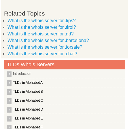
Related Topics
What is the whois server for .tips?
What is the whois server for .tirol?
What is the whois server for .gd?
What is the whois server for .barcelona?
What is the whois server for .forsale?
What is the whois server for .chat?
TLDs Whois Servers
Introduction
TLDs in Alphabet A
TLDs in Alphabet B
TLDs in Alphabet C
TLDs in Alphabet D
TLDs in Alphabet E
TLDs in Alphabet F