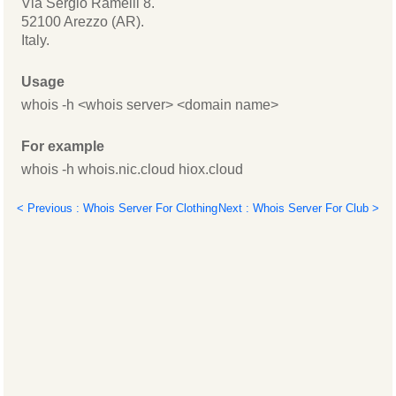
Via Sergio Ramelli 8.
52100 Arezzo (AR).
Italy.
Usage
whois -h <whois server> <domain name>
For example
whois -h whois.nic.cloud hiox.cloud
< Previous : Whois Server For Clothing
Next : Whois Server For Club >