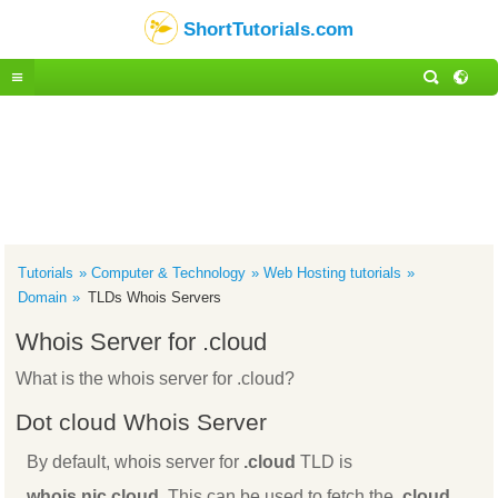
ShortTutorials.com
Tutorials
Computer & Technology
Web Hosting tutorials
Domain
TLDs Whois Servers
Whois Server for .cloud
What is the whois server for .cloud?
Dot cloud Whois Server
By default, whois server for
.cloud
TLD is
whois.nic.cloud
. This can be used to fetch the
.cloud