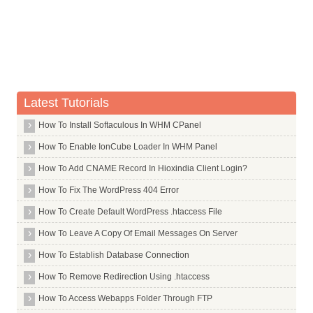
Whois Server for .casino
Whois Server for .cat
Whois Server for .catering
Whois Server for .cba
Whois Server for .cc
Latest Tutorials
Whois Server for .ceb
How To Install Softaculous In WHM CPanel
Whois Server for .center
Whois Server for .ceo
How To Enable IonCube Loader In WHM Panel
Whois Server for .cern
How To Add CNAME Record In Hioxindia Client Login?
Whois Server for .cf
How To Fix The WordPress 404 Error
Whois Server for .cfa
How To Create Default WordPress .htaccess File
Whois Server for .cfd
How To Leave A Copy Of Email Messages On Server
Whois Server for .ch
How To Establish Database Connection
Whois Server for .chanel
How To Remove Redirection Using .htaccess
Whois Server for .channel
How To Access Webapps Folder Through FTP
Whois Server for .chat