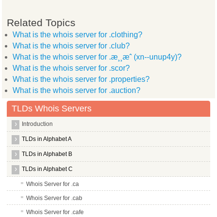
Related Topics
What is the whois server for .clothing?
What is the whois server for .club?
What is the whois server for .æ¸¸æˆ (xn--unup4y)?
What is the whois server for .scor?
What is the whois server for .properties?
What is the whois server for .auction?
TLDs Whois Servers
Introduction
TLDs in Alphabet A
TLDs in Alphabet B
TLDs in Alphabet C
Whois Server for .ca
Whois Server for .cab
Whois Server for .cafe