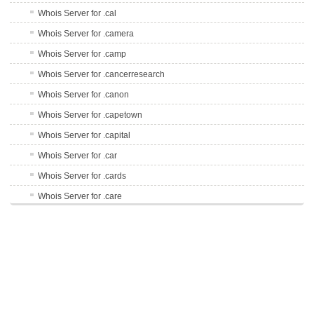
Whois Server for .cal
Whois Server for .camera
Whois Server for .camp
Whois Server for .cancerresearch
Whois Server for .canon
Whois Server for .capetown
Whois Server for .capital
Whois Server for .car
Whois Server for .cards
Whois Server for .care
Whois Server for .career
Whois Server for .careers
Whois Server for .cars
Whois Server for .casa
Whois Server for .cash