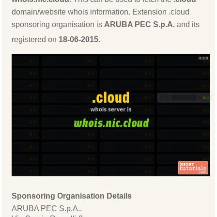
domain/website whois information. Extension .cloud
sponsoring organisation is
ARUBA PEC S.p.A.
and its
registered on
18-06-2015
.
Sponsoring Organisation Details
ARUBA PEC S.p.A..