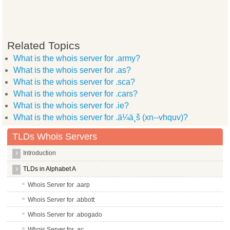
Related Topics
What is the whois server for .army?
What is the whois server for .as?
What is the whois server for .sca?
What is the whois server for .cars?
What is the whois server for .ie?
What is the whois server for .ä¼ä¸š (xn--vhquv)?
TLDs Whois Servers
Introduction
TLDs in Alphabet A
Whois Server for .aarp
Whois Server for .abbott
Whois Server for .abogado
Whois Server for .ac