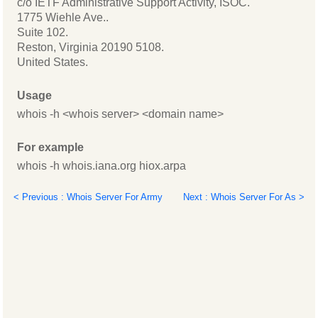
c/o IETF Administrative Support Activity, ISOC.
1775 Wiehle Ave..
Suite 102.
Reston, Virginia 20190 5108.
United States.
Usage
whois -h <whois server> <domain name>
For example
whois -h whois.iana.org hiox.arpa
< Previous : Whois Server For Army
Next : Whois Server For As >