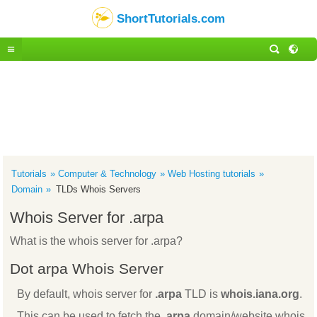
ShortTutorials.com
Tutorials
Computer & Technology
Web Hosting tutorials
Domain
TLDs Whois Servers
Whois Server for .arpa
What is the whois server for .arpa?
Dot arpa Whois Server
By default, whois server for
.arpa
TLD is
whois.iana.org
.
This can be used to fetch the
.arpa
domain/website whois