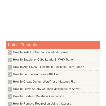
Whois Server for .ai
Whois Server for .airforce
Whois Server for .airtel
Whois Server for .allfinanz
Whois Server for .alsace
Whois Server for .am
Latest Tutorials
Whois Server for .android
Whois Server for .apartments
How To Install Softaculous In WHM CPanel
Whois Server for .app
How To Enable IonCube Loader In WHM Panel
Whois Server for .aquarelle
How To Add CNAME Record In Hioxindia Client Login?
Whois Server for .archi
How To Fix The WordPress 404 Error
Whois Server for .army
How To Create Default WordPress .htaccess File
Whois Server for .arpa
How To Leave A Copy Of Email Messages On Server
Whois Server for .as
How To Establish Database Connection
Whois Server for .asia
How To Remove Redirection Using .htaccess