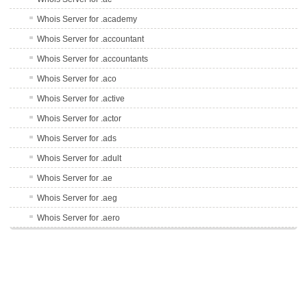
Whois Server for .academy
Whois Server for .accountant
Whois Server for .accountants
Whois Server for .aco
Whois Server for .active
Whois Server for .actor
Whois Server for .ads
Whois Server for .adult
Whois Server for .ae
Whois Server for .aeg
Whois Server for .aero
Whois Server for .af
Whois Server for .afl
Whois Server for .ag
Whois Server for .agency