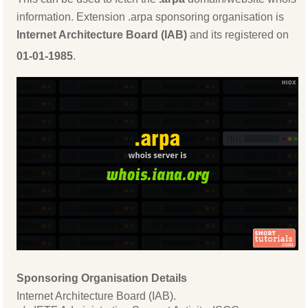
information. Extension .arpa sponsoring organisation is
Internet Architecture Board (IAB)
and its registered on
01-01-1985
.
Sponsoring Organisation Details
Internet Architecture Board (IAB).