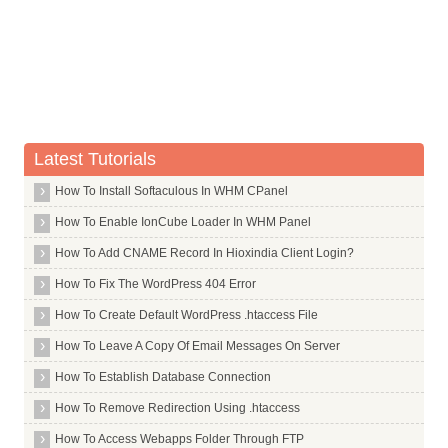
Whois Server for .saarland
Whois Server for .sale
Whois Server for .samsung
Whois Server for .sandvik
Whois Server for .sandvikcoromant
Latest Tutorials
Whois Server for .sanofi
How To Install Softaculous In WHM CPanel
Whois Server for .sap
How To Enable IonCube Loader In WHM Panel
Whois Server for .sarl
Whois Server for .saxo
How To Add CNAME Record In Hioxindia Client Login?
Whois Server for .sb
How To Fix The WordPress 404 Error
Whois Server for .sc
How To Create Default WordPress .htaccess File
Whois Server for .sca
How To Leave A Copy Of Email Messages On Server
Whois Server for .scb
How To Establish Database Connection
Whois Server for .schmidt
How To Remove Redirection Using .htaccess
Whois Server for .scholarships
How To Access Webapps Folder Through FTP