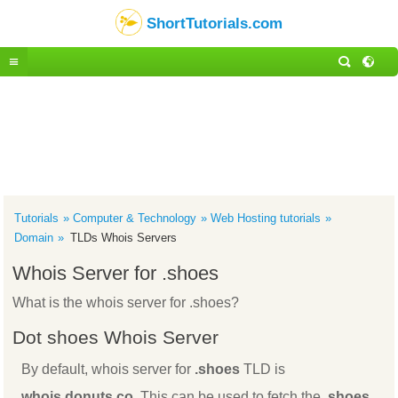
ShortTutorials.com
Tutorials
Computer & Technology
Web Hosting tutorials
Domain
TLDs Whois Servers
Whois Server for .shoes
What is the whois server for .shoes?
Dot shoes Whois Server
By default, whois server for
.shoes
TLD is
whois.donuts.co
. This can be used to fetch the
.shoes