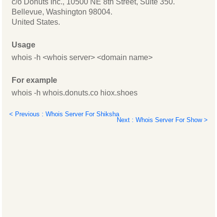
c/o Donuts Inc., 10500 NE 8th Street, Suite 350.
Bellevue, Washington 98004.
United States.
Usage
whois -h <whois server> <domain name>
For example
whois -h whois.donuts.co hiox.shoes
< Previous : Whois Server For Shiksha
Next : Whois Server For Show >