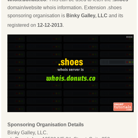
domain/website whois information. Extension .shoes
sponsoring organisation is
Binky Galley, LLC
and its
registered on
12-12-2013
.
Sponsoring Organisation Details
Binky Galley, LLC.