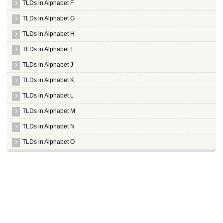
TLDs in Alphabet F
TLDs in Alphabet G
TLDs in Alphabet H
TLDs in Alphabet I
TLDs in Alphabet J
TLDs in Alphabet K
TLDs in Alphabet L
TLDs in Alphabet M
TLDs in Alphabet N
TLDs in Alphabet O
TLDs in Alphabet P
TLDs in Alphabet Q
TLDs in Alphabet R
TLDs in Alphabet S
Whois Server for .sa