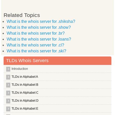
Related Topics
What is the whois server for .shiksha?
What is the whois server for .show?
What is the whois server for .br?
What is the whois server for .loans?
What is the whois server for .cl?
What is the whois server for .ski?
TLDs Whois Servers
Introduction
TLDs in Alphabet A
TLDs in Alphabet B
TLDs in Alphabet C
TLDs in Alphabet D
TLDs in Alphabet E