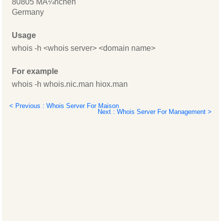
80805 MÃ¼nchen
Germany
Usage
whois -h <whois server> <domain name>
For example
whois -h whois.nic.man hiox.man
< Previous : Whois Server For Maison
Next : Whois Server For Management >