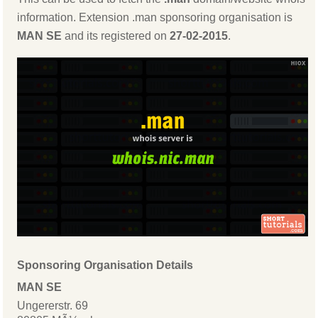
information. Extension .man sponsoring organisation is
MAN SE
and its registered on
27-02-2015
.
Sponsoring Organisation Details
MAN SE
Ungererstr. 69