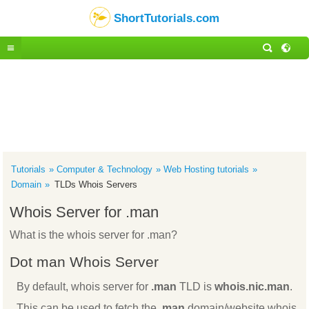
ShortTutorials.com
Tutorials
Computer & Technology
Web Hosting tutorials
Domain
TLDs Whois Servers
Whois Server for .man
What is the whois server for .man?
Dot man Whois Server
By default, whois server for
.man
TLD is
whois.nic.man
.
This can be used to fetch the
.man
domain/website whois