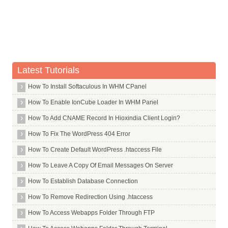
Whois Server for .marriott
Whois Server for .mba
Whois Server for .md
Whois Server for .me
Whois Server for .media
Latest Tutorials
Whois Server for .meet
How To Install Softaculous In WHM CPanel
Whois Server for .melbourne
How To Enable IonCube Loader In WHM Panel
Whois Server for .meme
How To Add CNAME Record In Hioxindia Client Login?
Whois Server for .memorial
How To Fix The WordPress 404 Error
Whois Server for .men
How To Create Default WordPress .htaccess File
Whois Server for .menu
How To Leave A Copy Of Email Messages On Server
Whois Server for .mg
How To Establish Database Connection
Whois Server for .miami
How To Remove Redirection Using .htaccess
Whois Server for .mini
How To Access Webapps Folder Through FTP
Whois Server for .mk