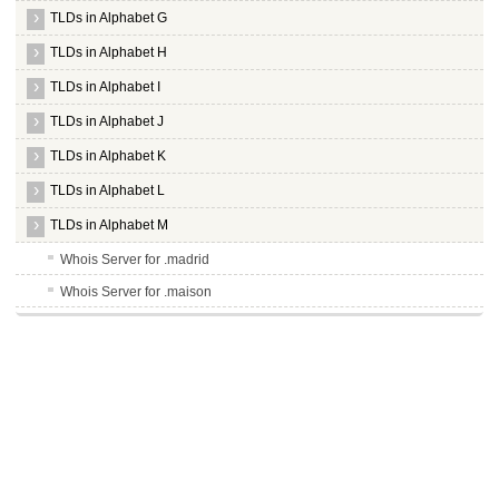
TLDs in Alphabet G
TLDs in Alphabet H
TLDs in Alphabet I
TLDs in Alphabet J
TLDs in Alphabet K
TLDs in Alphabet L
TLDs in Alphabet M
Whois Server for .madrid
Whois Server for .maison
Whois Server for .man
Whois Server for .management
Whois Server for .mango
Whois Server for .market
Whois Server for .marketing
Whois Server for .markets