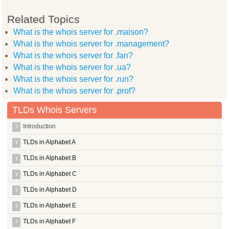
Related Topics
What is the whois server for .maison?
What is the whois server for .management?
What is the whois server for .fan?
What is the whois server for .ua?
What is the whois server for .run?
What is the whois server for .prof?
TLDs Whois Servers
Introduction
TLDs in Alphabet A
TLDs in Alphabet B
TLDs in Alphabet C
TLDs in Alphabet D
TLDs in Alphabet E
TLDs in Alphabet F