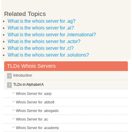
Related Topics
What is the whois server for .ag?
What is the whois server for .ai?
What is the whois server for .international?
What is the whois server for .actor?
What is the whois server for .cl?
What is the whois server for .solutions?
TLDs Whois Servers
Introduction
TLDs in Alphabet A
Whois Server for .aarp
Whois Server for .abbott
Whois Server for .abogado
Whois Server for .ac
Whois Server for .academy