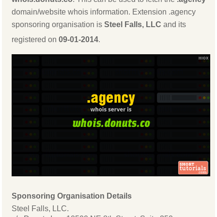
domain/website whois information. Extension .agency
sponsoring organisation is
Steel Falls, LLC
and its
registered on
09-01-2014
.
Sponsoring Organisation Details
Steel Falls, LLC.