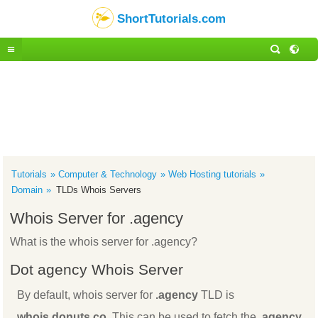
ShortTutorials.com
Tutorials
Computer & Technology
Web Hosting tutorials
Domain
TLDs Whois Servers
Whois Server for .agency
What is the whois server for .agency?
Dot agency Whois Server
By default, whois server for
.agency
TLD is
whois.donuts.co
. This can be used to fetch the
.agency