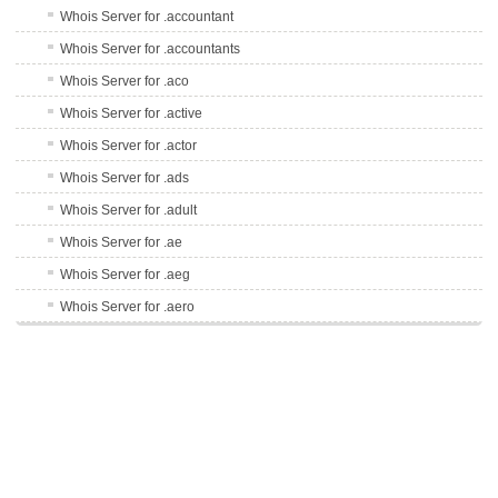
Whois Server for .accountant
Whois Server for .accountants
Whois Server for .aco
Whois Server for .active
Whois Server for .actor
Whois Server for .ads
Whois Server for .adult
Whois Server for .ae
Whois Server for .aeg
Whois Server for .aero
Whois Server for .af
Whois Server for .afl
Whois Server for .ag
Whois Server for .agency
Whois Server for .ai