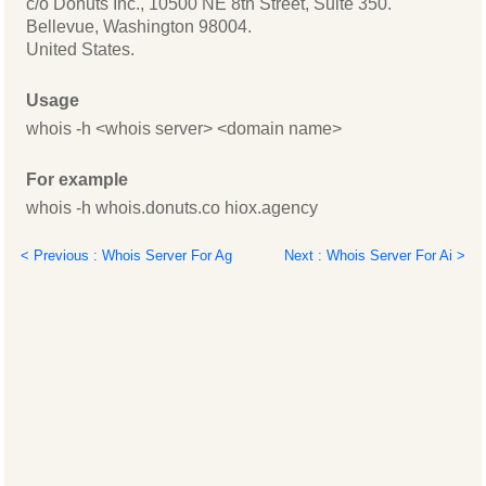
c/o Donuts Inc., 10500 NE 8th Street, Suite 350.
Bellevue, Washington 98004.
United States.
Usage
whois -h <whois server> <domain name>
For example
whois -h whois.donuts.co hiox.agency
< Previous : Whois Server For Ag
Next : Whois Server For Ai >