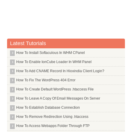
Whois Server for .airforce
Whois Server for .airtel
Whois Server for .allfinanz
Whois Server for .alsace
Whois Server for .am
Latest Tutorials
Whois Server for .android
Whois Server for .apartments
How To Install Softaculous In WHM CPanel
Whois Server for .app
How To Enable IonCube Loader In WHM Panel
Whois Server for .aquarelle
How To Add CNAME Record In Hioxindia Client Login?
Whois Server for .archi
How To Fix The WordPress 404 Error
Whois Server for .army
How To Create Default WordPress .htaccess File
Whois Server for .arpa
How To Leave A Copy Of Email Messages On Server
Whois Server for .as
How To Establish Database Connection
Whois Server for .asia
How To Remove Redirection Using .htaccess
Whois Server for .associates
How To Access Webapps Folder Through FTP
Whois Server for .at