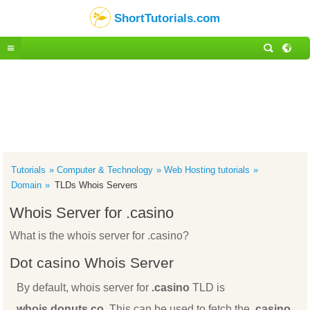
ShortTutorials.com
Tutorials
Computer & Technology
Web Hosting tutorials
Domain
TLDs Whois Servers
Whois Server for .casino
What is the whois server for .casino?
Dot casino Whois Server
By default, whois server for
.casino
TLD is
whois.donuts.co
. This can be used to fetch the
.casino