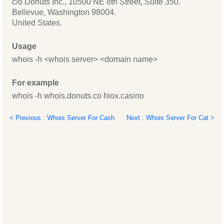
c/o Donuts Inc., 10500 NE 8th Street, Suite 350.
Bellevue, Washington 98004.
United States.
Usage
whois -h <whois server> <domain name>
For example
whois -h whois.donuts.co hiox.casino
< Previous : Whois Server For Cash
Next : Whois Server For Cat >