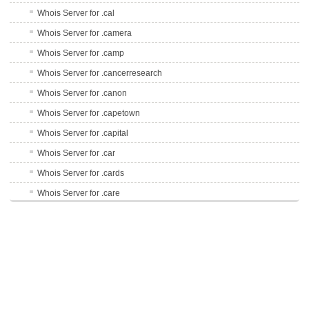
Whois Server for .cal
Whois Server for .camera
Whois Server for .camp
Whois Server for .cancerresearch
Whois Server for .canon
Whois Server for .capetown
Whois Server for .capital
Whois Server for .car
Whois Server for .cards
Whois Server for .care
Whois Server for .career
Whois Server for .careers
Whois Server for .cars
Whois Server for .casa
Whois Server for .cash