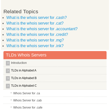
Related Topics
What is the whois server for .cash?
What is the whois server for .cat?
What is the whois server for .accountant?
What is the whois server for .credit?
What is the whois server for .mg?
What is the whois server for .ink?
TLDs Whois Servers
Introduction
TLDs in Alphabet A
TLDs in Alphabet B
TLDs in Alphabet C
Whois Server for .ca
Whois Server for .cab
Whois Server for .cafe