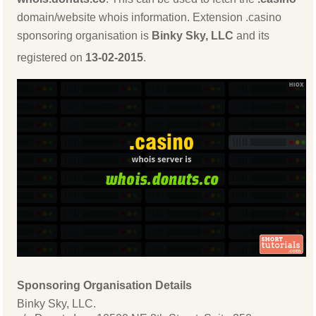
domain/website whois information. Extension .casino
sponsoring organisation is
Binky Sky, LLC
and its
registered on
13-02-2015
.
Sponsoring Organisation Details
Binky Sky, LLC.