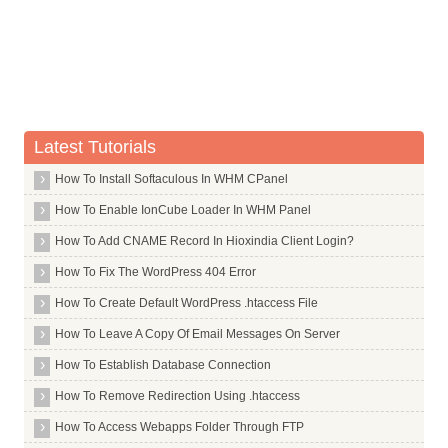
Whois Server for .casino
Whois Server for .cat
Whois Server for .catering
Whois Server for .cba
Whois Server for .cc
Latest Tutorials
Whois Server for .ceb
How To Install Softaculous In WHM CPanel
Whois Server for .center
Whois Server for .ceo
How To Enable IonCube Loader In WHM Panel
Whois Server for .cern
How To Add CNAME Record In Hioxindia Client Login?
Whois Server for .cf
How To Fix The WordPress 404 Error
Whois Server for .cfa
How To Create Default WordPress .htaccess File
Whois Server for .cfd
How To Leave A Copy Of Email Messages On Server
Whois Server for .ch
How To Establish Database Connection
Whois Server for .chanel
How To Remove Redirection Using .htaccess
Whois Server for .channel
How To Access Webapps Folder Through FTP
Whois Server for .chat