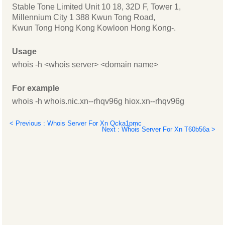
Stable Tone Limited Unit 10 18, 32D F, Tower 1,
Millennium City 1 388 Kwun Tong Road,
Kwun Tong Hong Kong Kowloon Hong Kong-.
Usage
whois -h <whois server> <domain name>
For example
whois -h whois.nic.xn--rhqv96g hiox.xn--rhqv96g
< Previous : Whois Server For Xn Qcka1pmc
Next : Whois Server For Xn T60b56a >