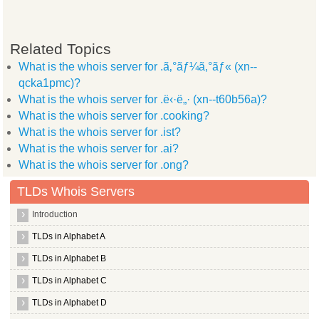
Related Topics
What is the whois server for .ã‚°ãƒ¼ã‚°ãƒ« (xn--
qcka1pmc)?
What is the whois server for .ë‹·ë„· (xn--t60b56a)?
What is the whois server for .cooking?
What is the whois server for .ist?
What is the whois server for .ai?
What is the whois server for .ong?
TLDs Whois Servers
Introduction
TLDs in Alphabet A
TLDs in Alphabet B
TLDs in Alphabet C
TLDs in Alphabet D