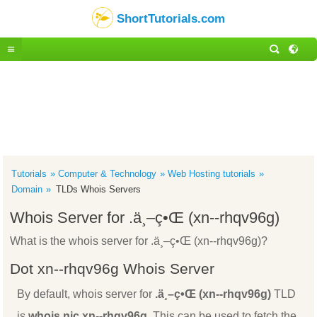
ShortTutorials.com
Tutorials
Computer & Technology
Web Hosting tutorials
Domain
TLDs Whois Servers
Whois Server for .ä¸–ç•Œ (xn--rhqv96g)
What is the whois server for .ä¸–ç•Œ (xn--rhqv96g)?
Dot xn--rhqv96g Whois Server
By default, whois server for
.ä¸–ç•Œ (xn--rhqv96g)
TLD
is
whois.nic.xn--rhqv96g
. This can be used to fetch the