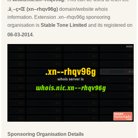
.ä¸–ç•Œ (xn--rhqv96g)
domain/website whois
information. Extension .xn--rhqv96g sponsoring
organisation is
Stable Tone Limited
and its registered on
06-03-2014
.
Sponsoring Organisation Details