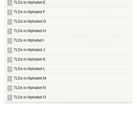
TLDs in Alphabet E
TLDs in Alphabet F
TLDs in Alphabet G
TLDs in Alphabet H
TLDs in Alphabet I
TLDs in Alphabet J
TLDs in Alphabet K
TLDs in Alphabet L
TLDs in Alphabet M
TLDs in Alphabet N
TLDs in Alphabet O
TLDs in Alphabet P
TLDs in Alphabet Q
TLDs in Alphabet R
TLDs in Alphabet S