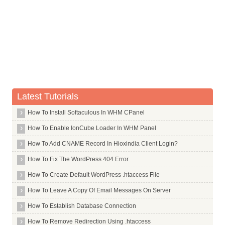
TLDs in Alphabet T
TLDs in Alphabet U
TLDs in Alphabet V
TLDs in Alphabet W
TLDs in Alphabet X
Whois Server for .xerox
Latest Tutorials
Whois Server for .xin
How To Install Softaculous In WHM CPanel
Whois Server for .xn--11b4c3d
How To Enable IonCube Loader In WHM Panel
Whois Server for .xn--1qqw23a
How To Add CNAME Record In Hioxindia Client Login?
Whois Server for .xn--30rr7y
How To Fix The WordPress 404 Error
Whois Server for .xn--3bst00m
How To Create Default WordPress .htaccess File
Whois Server for .xn--3ds443g
How To Leave A Copy Of Email Messages On Server
Whois Server for .xn--3e0b707e
How To Establish Database Connection
Whois Server for .xn--3pxu8k
Whois Server for .xn--42c2d9a
How To Remove Redirection Using .htaccess