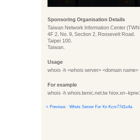
Sponsoring Organisation Details
Taiwan Network Information Center (TWN
4F 2, No. 9, Section 2, Roosevelt Road.
Taipei 100.
Taiwan.
Usage
whois -h <whois server> <domain name>
For example
whois -h whois.twnic.net.tw hiox.xn--kpr
< Previous : Whois Server For Xn Kcrx77d1x4a