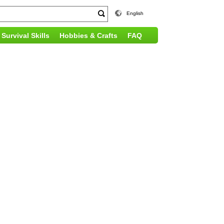
English
Survival Skills
Hobbies & Crafts
FAQ