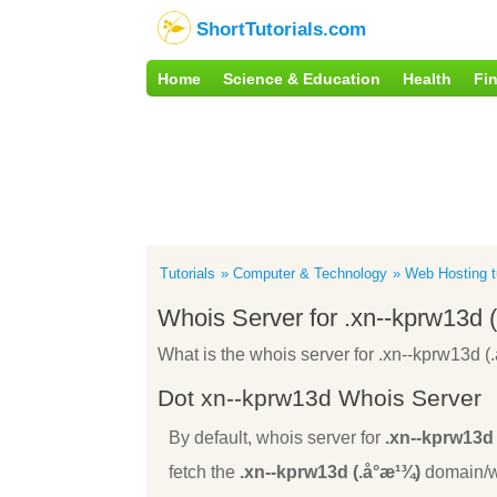
ShortTutorials.com
Home
Science & Education
Health
Fi
Tutorials
Computer & Technology
Web Hosting tu
Whois Server for .xn--kprw13d 
What is the whois server for .xn--kprw13d (
Dot xn--kprw13d Whois Server
By default, whois server for
.xn--kprw13d 
fetch the
.xn--kprw13d (.å°æ¹¾)
domain/we