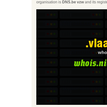
organisation is
DNS.be vzw
and its regis