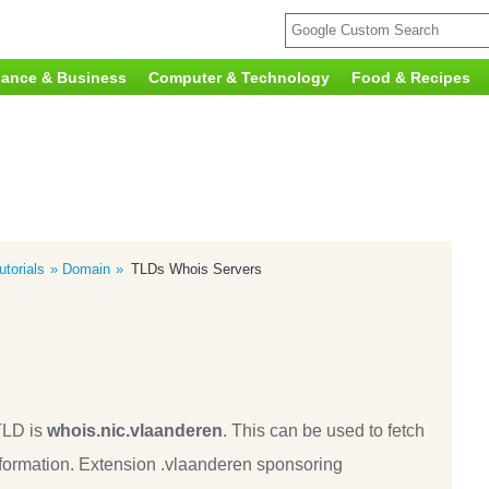
nance & Business
Computer & Technology
Food & Recipes
torials
Domain
TLDs Whois Servers
LD is
whois.nic.vlaanderen
. This can be used to fetch
ormation. Extension .vlaanderen sponsoring