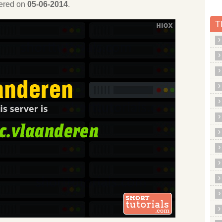
tered on
05-06-2014
.
T