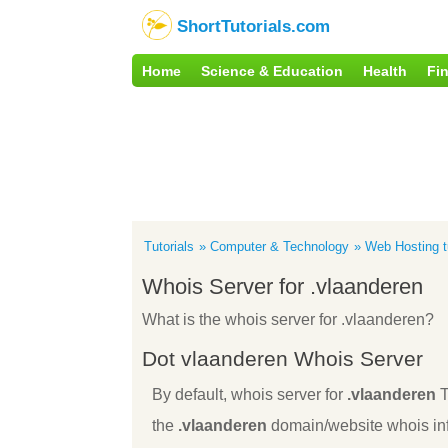
ShortTutorials.com
Home
Science & Education
Health
Fi
Tutorials
Computer & Technology
Web Hosting tu
Whois Server for .vlaanderen
What is the whois server for .vlaanderen?
Dot vlaanderen Whois Server
By default, whois server for
.vlaanderen
T
the
.vlaanderen
domain/website whois inf