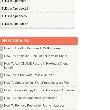
TLDs in Alphabet L
TLDs in Alphabet M
TLDs in Alphabet N
TLDs in Alphabet O
TLDs in Alphabet P
TLDs in Alphabet Q
Latest Tutorials
TLDs in Alphabet R
How To Install Softaculous In WHM CPanel
TLDs in Alphabet S
How To Enable IonCube Loader In WHM Panel
TLDs in Alphabet T
How To Add CNAME Record In Hioxindia Client
Login?
TLDs in Alphabet U
How To Fix The WordPress 404 Error
TLDs in Alphabet V
How To Create Default WordPress .htaccess File
Whois Server for .vacations
How To Leave A Copy Of Email Messages On Server
Whois Server for .vc
How To Establish Database Connection
Whois Server for .ve
How To Remove Redirection Using .htaccess
Whois Server for .vegas