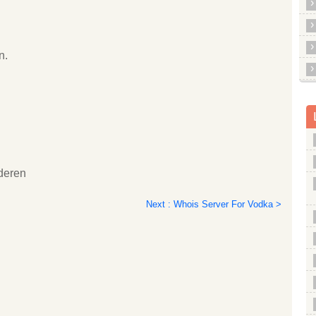
n.
deren
Next : Whois Server For Vodka >