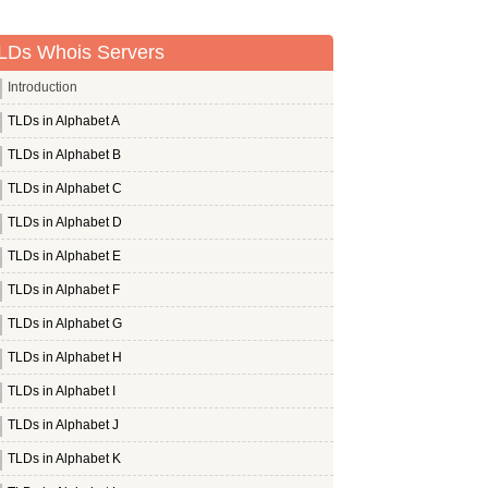
LDs Whois Servers
Introduction
TLDs in Alphabet A
TLDs in Alphabet B
TLDs in Alphabet C
TLDs in Alphabet D
TLDs in Alphabet E
TLDs in Alphabet F
TLDs in Alphabet G
TLDs in Alphabet H
TLDs in Alphabet I
TLDs in Alphabet J
TLDs in Alphabet K