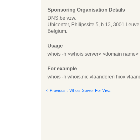
Sponsoring Organisation Details
DNS.be vzw.
Ubicenter, Philipssite 5, b 13, 3001 Leuve
Belgium.
Usage
whois -h <whois server> <domain name>
For example
whois -h whois.nic.vlaanderen hiox.vlaan
< Previous : Whois Server For Viva