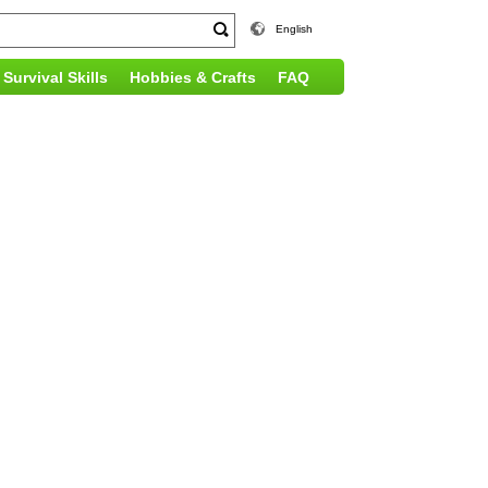
English
Survival Skills
Hobbies & Crafts
FAQ