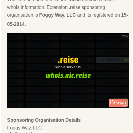
whois information. Extension .reise sponsoring
organisation is
Foggy Way, LLC
and its registered on
15-
05-2014
.
Sponsoring Organisation Details
Foggy Way, LLC.