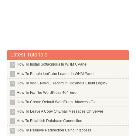
Whois Server for .re
Whois Server for .realty
Whois Server for .recipes
Whois Server for .red
Whois Server for .redstone
Whois Server for .rehab
Latest Tutorials
Whois Server for .reise
How To Install Softaculous In WHM CPanel
Whois Server for .reisen
Whois Server for .reit
How To Enable IonCube Loader In WHM Panel
Whois Server for .rent
How To Add CNAME Record In Hioxindia Client Login?
Whois Server for .rentals
How To Fix The WordPress 404 Error
Whois Server for .repair
How To Create Default WordPress .htaccess File
Whois Server for .report
How To Leave A Copy Of Email Messages On Server
Whois Server for .republican
How To Establish Database Connection
Whois Server for .rest
How To Remove Redirection Using .htaccess
Whois Server for .restaurant