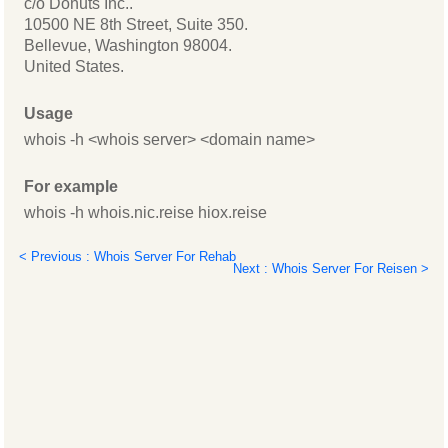
c/o Donuts Inc..
10500 NE 8th Street, Suite 350.
Bellevue, Washington 98004.
United States.
Usage
whois -h <whois server> <domain name>
For example
whois -h whois.nic.reise hiox.reise
< Previous : Whois Server For Rehab
Next : Whois Server For Reisen >