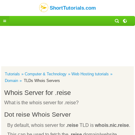
ShortTutorials.com
Tutorials
Computer & Technology
Web Hosting tutorials
Domain
TLDs Whois Servers
Whois Server for .reise
What is the whois server for .reise?
Dot reise Whois Server
By default, whois server for
.reise
TLD is
whois.nic.reise
.
This can be used to fetch the
.reise
domain/website