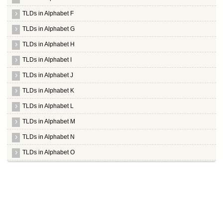
TLDs in Alphabet F
TLDs in Alphabet G
TLDs in Alphabet H
TLDs in Alphabet I
TLDs in Alphabet J
TLDs in Alphabet K
TLDs in Alphabet L
TLDs in Alphabet M
TLDs in Alphabet N
TLDs in Alphabet O
TLDs in Alphabet P
TLDs in Alphabet Q
TLDs in Alphabet R
Whois Server for .racing