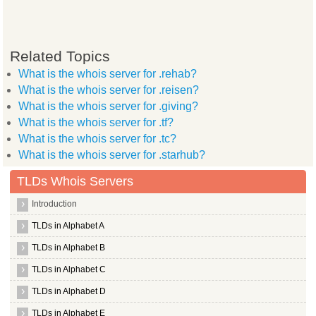
Related Topics
What is the whois server for .rehab?
What is the whois server for .reisen?
What is the whois server for .giving?
What is the whois server for .tf?
What is the whois server for .tc?
What is the whois server for .starhub?
TLDs Whois Servers
Introduction
TLDs in Alphabet A
TLDs in Alphabet B
TLDs in Alphabet C
TLDs in Alphabet D
TLDs in Alphabet E