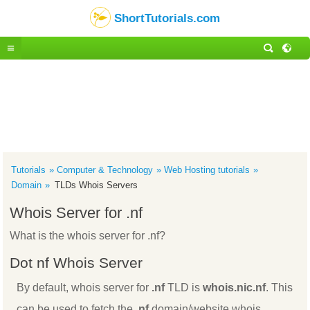
ShortTutorials.com
Tutorials
Computer & Technology
Web Hosting tutorials
Domain
TLDs Whois Servers
Whois Server for .nf
What is the whois server for .nf?
Dot nf Whois Server
By default, whois server for
.nf
TLD is
whois.nic.nf
. This
can be used to fetch the
.nf
domain/website whois