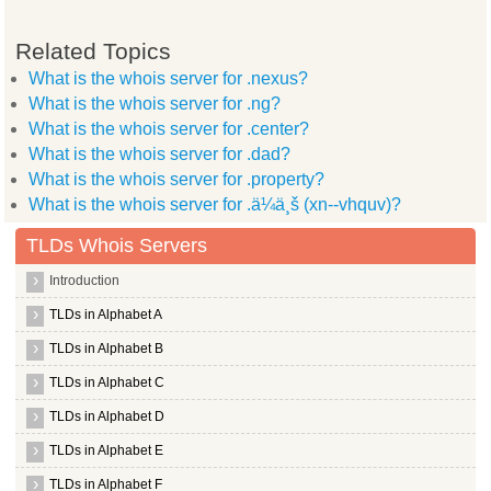
Related Topics
What is the whois server for .nexus?
What is the whois server for .ng?
What is the whois server for .center?
What is the whois server for .dad?
What is the whois server for .property?
What is the whois server for .ä¼ä¸š (xn--vhquv)?
TLDs Whois Servers
Introduction
TLDs in Alphabet A
TLDs in Alphabet B
TLDs in Alphabet C
TLDs in Alphabet D
TLDs in Alphabet E
TLDs in Alphabet F