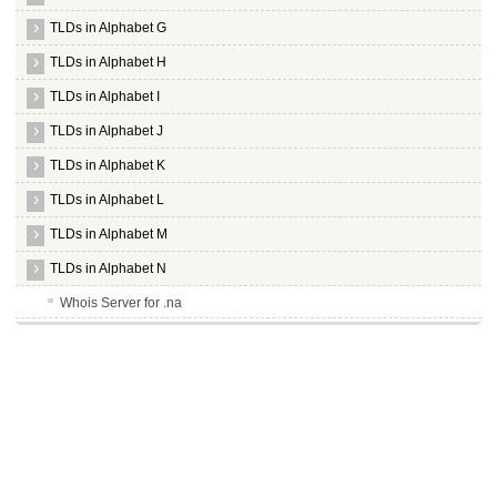
TLDs in Alphabet G
TLDs in Alphabet H
TLDs in Alphabet I
TLDs in Alphabet J
TLDs in Alphabet K
TLDs in Alphabet L
TLDs in Alphabet M
TLDs in Alphabet N
Whois Server for .na
Whois Server for .nadex
Whois Server for .nagoya
Whois Server for .name
Whois Server for .navy
Whois Server for .nc
Whois Server for .nec