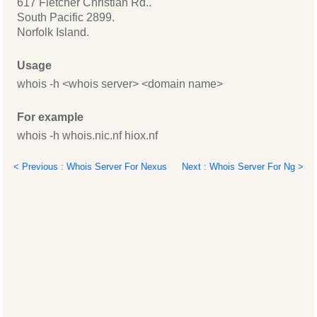
617 Fletcher Christian Rd..
South Pacific 2899.
Norfolk Island.
Usage
whois -h <whois server> <domain name>
For example
whois -h whois.nic.nf hiox.nf
< Previous : Whois Server For Nexus
Next : Whois Server For Ng >