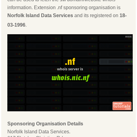
information. Extension .nf sponsoring organisation is
Norfolk Island Data Services
and its registered on
18-
03-1996
.
Sponsoring Organisation Details
Norfolk Island Data Services.