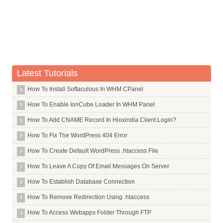
Whois Server for .net
Whois Server for .netbank
Whois Server for .network
Whois Server for .new
Latest Tutorials
Whois Server for .news
Whois Server for .nexus
How To Install Softaculous In WHM CPanel
Whois Server for .nf
How To Enable IonCube Loader In WHM Panel
Whois Server for .ng
How To Add CNAME Record In Hioxindia Client Login?
Whois Server for .ngo
How To Fix The WordPress 404 Error
Whois Server for .nico
How To Create Default WordPress .htaccess File
Whois Server for .ninja
How To Leave A Copy Of Email Messages On Server
Whois Server for .nissan
How To Establish Database Connection
Whois Server for .nl
How To Remove Redirection Using .htaccess
Whois Server for .no
How To Access Webapps Folder Through FTP
Whois Server for .nokia