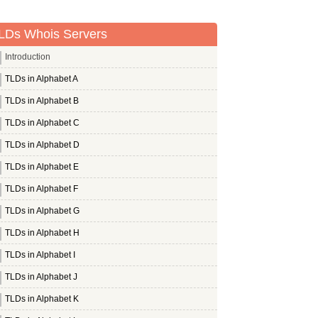
LDs Whois Servers
Introduction
TLDs in Alphabet A
TLDs in Alphabet B
TLDs in Alphabet C
TLDs in Alphabet D
TLDs in Alphabet E
TLDs in Alphabet F
TLDs in Alphabet G
TLDs in Alphabet H
TLDs in Alphabet I
TLDs in Alphabet J
TLDs in Alphabet K