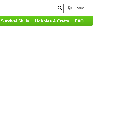
English
Survival Skills
Hobbies & Crafts
FAQ