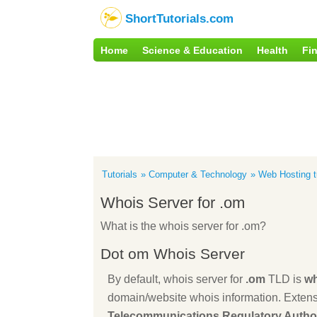
ShortTutorials.com
Home
Science & Education
Health
Fi
Tutorials
Computer & Technology
Web Hosting tu
Whois Server for .om
What is the whois server for .om?
Dot om Whois Server
By default, whois server for
.om
TLD is
wh
domain/website whois information. Extens
Telecommunications Regulatory Author