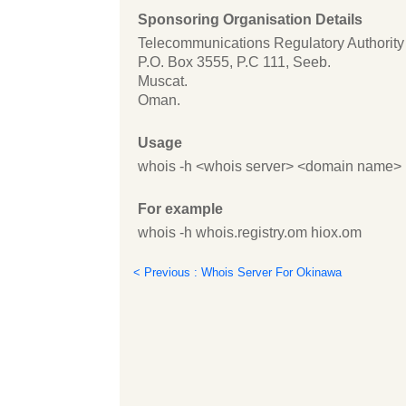
Sponsoring Organisation Details
Telecommunications Regulatory Authority
P.O. Box 3555, P.C 111, Seeb.
Muscat.
Oman.
Usage
whois -h <whois server> <domain name>
For example
whois -h whois.registry.om hiox.om
< Previous : Whois Server For Okinawa