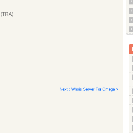
 (TRA).
Next : Whois Server For Omega >