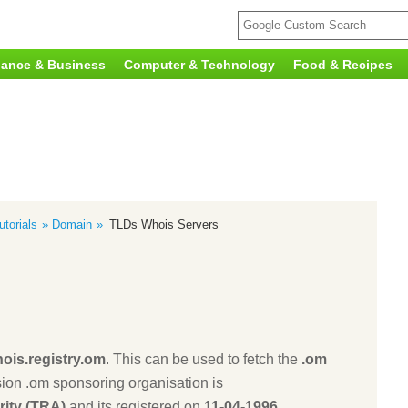
nance & Business
Computer & Technology
Food & Recipes
torials
Domain
TLDs Whois Servers
ois.registry.om
. This can be used to fetch the
.om
ion .om sponsoring organisation is
ity (TRA)
and its registered on
11-04-1996
.