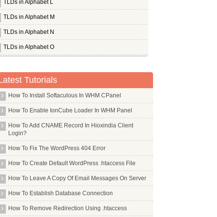
TLDs in Alphabet L
TLDs in Alphabet M
TLDs in Alphabet N
TLDs in Alphabet O
Whois Server for .okinawa
Whois Server for .om
Latest Tutorials
Whois Server for .omega
How To Install Softaculous In WHM CPanel
Whois Server for .one
How To Enable IonCube Loader In WHM Panel
Whois Server for .ong
How To Add CNAME Record In Hioxindia Client
Whois Server for .onl
Login?
Whois Server for .online
How To Fix The WordPress 404 Error
Whois Server for .ooo
How To Create Default WordPress .htaccess File
Whois Server for .oracle
How To Leave A Copy Of Email Messages On Server
Whois Server for .orange
How To Establish Database Connection
Whois Server for .org
How To Remove Redirection Using .htaccess
Whois Server for .organic