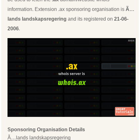
information. Extension .ax sponsoring organisation is
Ã…
lands landskapsregering
and its registered on
21-06-
2006
.
Sponsoring Organisation Details
Ã…lands landskapsregering