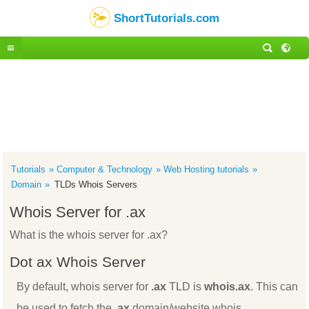
ShortTutorials.com
Tutorials
Computer & Technology
Web Hosting tutorials
Domain
TLDs Whois Servers
Whois Server for .ax
What is the whois server for .ax?
Dot ax Whois Server
By default, whois server for
.ax
TLD is
whois.ax
. This can
be used to fetch the
.ax
domain/website whois