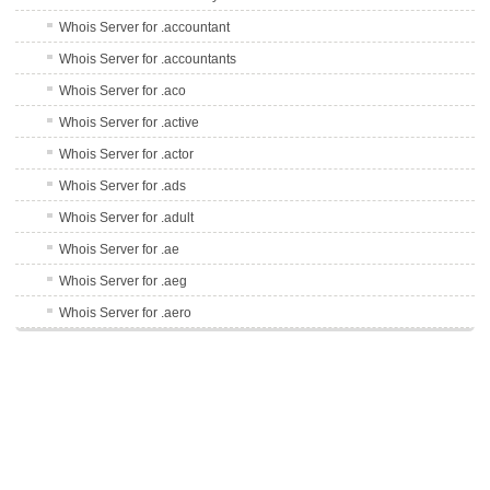
Whois Server for .accountant
Whois Server for .accountants
Whois Server for .aco
Whois Server for .active
Whois Server for .actor
Whois Server for .ads
Whois Server for .adult
Whois Server for .ae
Whois Server for .aeg
Whois Server for .aero
Whois Server for .af
Whois Server for .afl
Whois Server for .ag
Whois Server for .agency
Whois Server for .ai