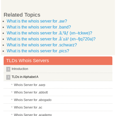
Related Topics
What is the whois server for .aw?
What is the whois server for .band?
What is the whois server for .ã‚³ãƒ (xn--tckwe)?
What is the whois server for .å¨±ä¹ (xn--fjq720a)?
What is the whois server for .schwarz?
What is the whois server for .pics?
TLDs Whois Servers
Introduction
TLDs in Alphabet A
Whois Server for .aarp
Whois Server for .abbott
Whois Server for .abogado
Whois Server for .ac
Whois Server for .academy