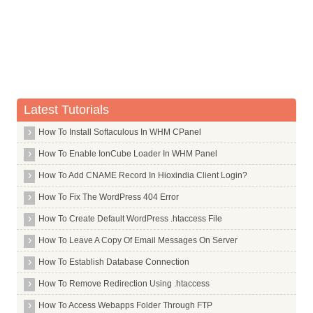
Whois Server for .airforce
Whois Server for .airtel
Whois Server for .allfinanz
Whois Server for .alsace
Whois Server for .am
Latest Tutorials
Whois Server for .android
Whois Server for .apartments
How To Install Softaculous In WHM CPanel
Whois Server for .app
How To Enable IonCube Loader In WHM Panel
Whois Server for .aquarelle
How To Add CNAME Record In Hioxindia Client Login?
Whois Server for .archi
How To Fix The WordPress 404 Error
Whois Server for .army
How To Create Default WordPress .htaccess File
Whois Server for .arpa
How To Leave A Copy Of Email Messages On Server
Whois Server for .as
How To Establish Database Connection
Whois Server for .asia
How To Remove Redirection Using .htaccess
Whois Server for .associates
How To Access Webapps Folder Through FTP
Whois Server for .at