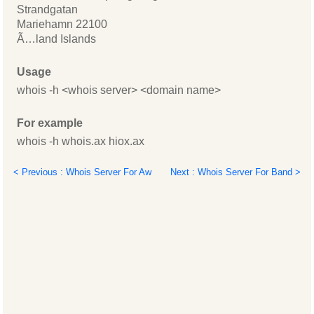
Strandgatan
Mariehamn 22100
Ã…land Islands
Usage
whois -h <whois server> <domain name>
For example
whois -h whois.ax hiox.ax
< Previous : Whois Server For Aw
Next : Whois Server For Band >