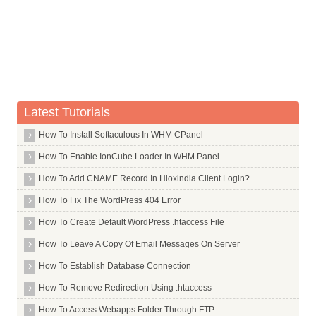
Whois Server for .casino
Whois Server for .cat
Whois Server for .catering
Whois Server for .cba
Whois Server for .cc
Latest Tutorials
Whois Server for .ceb
How To Install Softaculous In WHM CPanel
Whois Server for .center
Whois Server for .ceo
How To Enable IonCube Loader In WHM Panel
Whois Server for .cern
How To Add CNAME Record In Hioxindia Client Login?
Whois Server for .cf
How To Fix The WordPress 404 Error
Whois Server for .cfa
How To Create Default WordPress .htaccess File
Whois Server for .cfd
How To Leave A Copy Of Email Messages On Server
Whois Server for .ch
How To Establish Database Connection
Whois Server for .chanel
How To Remove Redirection Using .htaccess
Whois Server for .channel
How To Access Webapps Folder Through FTP