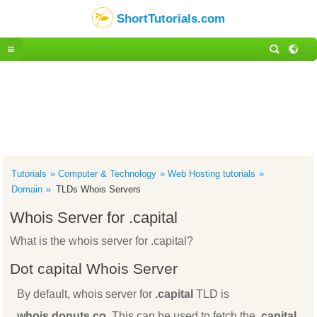
ShortTutorials.com
Tutorials
Computer & Technology
Web Hosting tutorials
Domain
TLDs Whois Servers
Whois Server for .capital
What is the whois server for .capital?
Dot capital Whois Server
By default, whois server for
.capital
TLD is
whois.donuts.co
. This can be used to fetch the
.capital