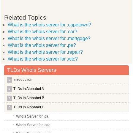
Related Topics
What is the whois server for .capetown?
What is the whois server for .car?
What is the whois server for .mortgage?
What is the whois server for .pe?
What is the whois server for .repair?
What is the whois server for .wtc?
TLDs Whois Servers
Introduction
TLDs in Alphabet A
TLDs in Alphabet B
TLDs in Alphabet C
Whois Server for .ca
Whois Server for .cab