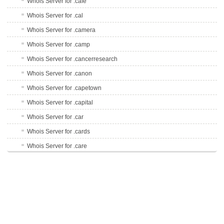
Whois Server for .cafe
Whois Server for .cal
Whois Server for .camera
Whois Server for .camp
Whois Server for .cancerresearch
Whois Server for .canon
Whois Server for .capetown
Whois Server for .capital
Whois Server for .car
Whois Server for .cards
Whois Server for .care
Whois Server for .career
Whois Server for .careers
Whois Server for .cars
Whois Server for .casa
Whois Server for .cash