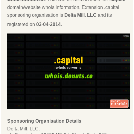
domain/website whois information. Extension .capital
sponsoring organisation is
Delta Mill, LLC
and its
registered on
03-04-2014
.
Sponsoring Organisation Details
Delta Mill, LLC.