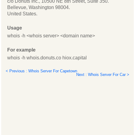
c/o Donuts Inc., 10500 NE 8th Street, Suite 350.
Bellevue, Washington 98004.
United States.
Usage
whois -h <whois server> <domain name>
For example
whois -h whois.donuts.co hiox.capital
< Previous : Whois Server For Capetown
Next : Whois Server For Car >