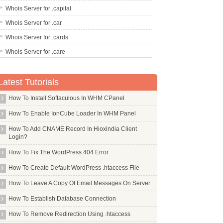
Whois Server for .capital
Whois Server for .car
Whois Server for .cards
Whois Server for .care
Whois Server for .career
Latest Tutorials
Whois Server for .careers
Whois Server for .cars
How To Install Softaculous In WHM CPanel
Whois Server for .casa
How To Enable IonCube Loader In WHM Panel
Whois Server for .cash
How To Add CNAME Record In Hioxindia Client
Login?
Whois Server for .casino
How To Fix The WordPress 404 Error
Whois Server for .cat
Whois Server for .catering
How To Create Default WordPress .htaccess File
Whois Server for .cba
How To Leave A Copy Of Email Messages On Server
Whois Server for .cc
How To Establish Database Connection
Whois Server for .ceb
How To Remove Redirection Using .htaccess