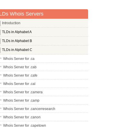
LDs Whois Servers
Introduction
TLDs in Alphabet A
TLDs in Alphabet B
TLDs in Alphabet C
Whois Server for .ca
Whois Server for .cab
Whois Server for .cafe
Whois Server for .cal
Whois Server for .camera
Whois Server for .camp
Whois Server for .cancerresearch
Whois Server for .canon
Whois Server for .capetown