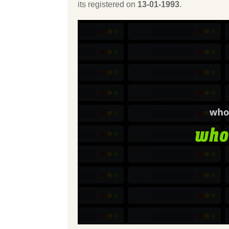
its registered on
13-01-1993
.