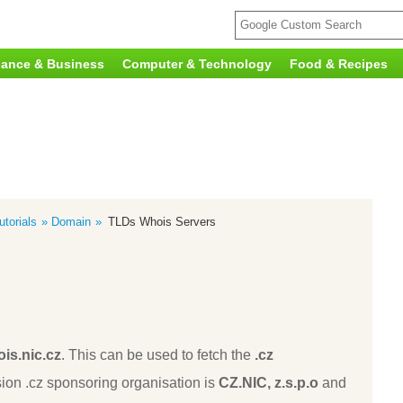
nance & Business
Computer & Technology
Food & Recipes
torials
Domain
TLDs Whois Servers
is.nic.cz
. This can be used to fetch the
.cz
ion .cz sponsoring organisation is
CZ.NIC, z.s.p.o
and