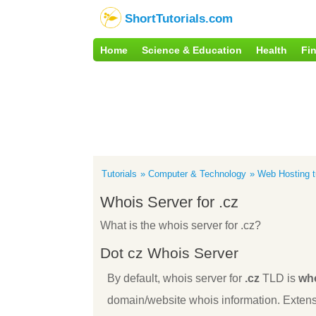
ShortTutorials.com
Home
Science & Education
Health
Fi
Tutorials
Computer & Technology
Web Hosting tu
Whois Server for .cz
What is the whois server for .cz?
Dot cz Whois Server
By default, whois server for
.cz
TLD is
who
domain/website whois information. Extens