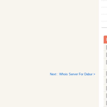
Next : Whois Server For Dabur >