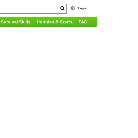
English
Survival Skills
Hobbies & Crafts
FAQ