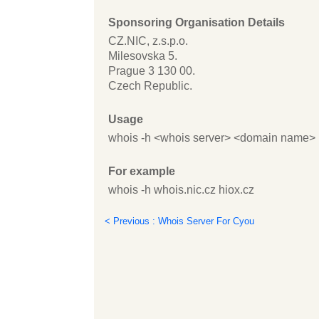
Sponsoring Organisation Details
CZ.NIC, z.s.p.o.
Milesovska 5.
Prague 3 130 00.
Czech Republic.
Usage
whois -h <whois server> <domain name>
For example
whois -h whois.nic.cz hiox.cz
< Previous : Whois Server For Cyou