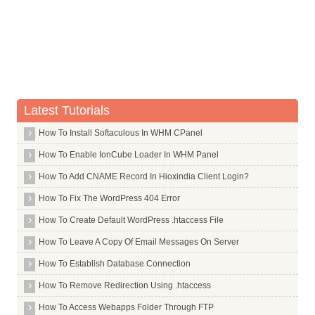
Whois Server for .design
Whois Server for .dev
Whois Server for .diamonds
Whois Server for .diet
Whois Server for .digital
Latest Tutorials
Whois Server for .direct
How To Install Softaculous In WHM CPanel
Whois Server for .directory
How To Enable IonCube Loader In WHM Panel
Whois Server for .discount
Whois Server for .dk
How To Add CNAME Record In Hioxindia Client Login?
Whois Server for .dm
How To Fix The WordPress 404 Error
Whois Server for .docs
How To Create Default WordPress .htaccess File
Whois Server for .dog
How To Leave A Copy Of Email Messages On Server
Whois Server for .doha
How To Establish Database Connection
Whois Server for .domains
How To Remove Redirection Using .htaccess
Whois Server for .doosan
How To Access Webapps Folder Through FTP