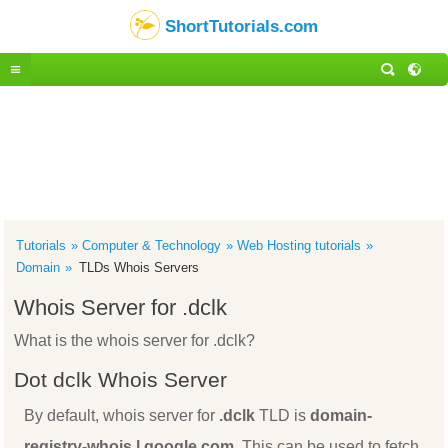
ShortTutorials.com
Tutorials
Computer & Technology
Web Hosting tutorials
Domain
TLDs Whois Servers
Whois Server for .dclk
What is the whois server for .dclk?
Dot dclk Whois Server
By default, whois server for
.dclk
TLD is
domain-
registry-whois.l.google.com
. This can be used to fetch