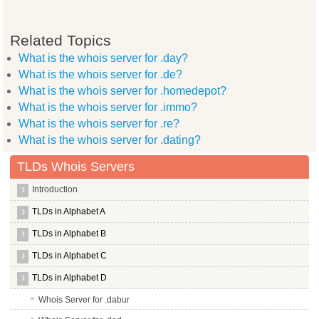
Related Topics
What is the whois server for .day?
What is the whois server for .de?
What is the whois server for .homedepot?
What is the whois server for .immo?
What is the whois server for .re?
What is the whois server for .dating?
TLDs Whois Servers
Introduction
TLDs in Alphabet A
TLDs in Alphabet B
TLDs in Alphabet C
TLDs in Alphabet D
Whois Server for .dabur