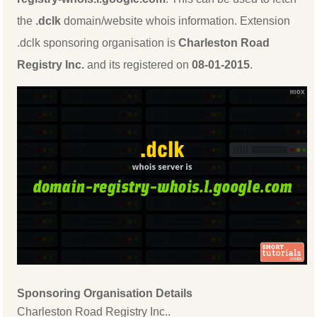
the
.dclk
domain/website whois information. Extension
.dclk sponsoring organisation is
Charleston Road
Registry Inc.
and its registered on
08-01-2015
.
Sponsoring Organisation Details
Charleston Road Registry Inc..