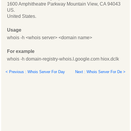
1600 Amphitheatre Parkway Mountain View, CA 94043
US.
United States.
Usage
whois -h <whois server> <domain name>
For example
whois -h domain-registry-whois.l.google.com hiox.dclk
< Previous : Whois Server For Day
Next : Whois Server For De >