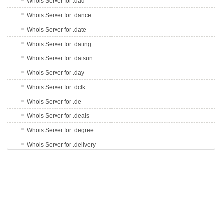
Whois Server for .dad
Whois Server for .dance
Whois Server for .date
Whois Server for .dating
Whois Server for .datsun
Whois Server for .day
Whois Server for .dclk
Whois Server for .de
Whois Server for .deals
Whois Server for .degree
Whois Server for .delivery
Whois Server for .delta
Whois Server for .democrat
Whois Server for .dental
Whois Server for .dentist
Whois Server for .desi