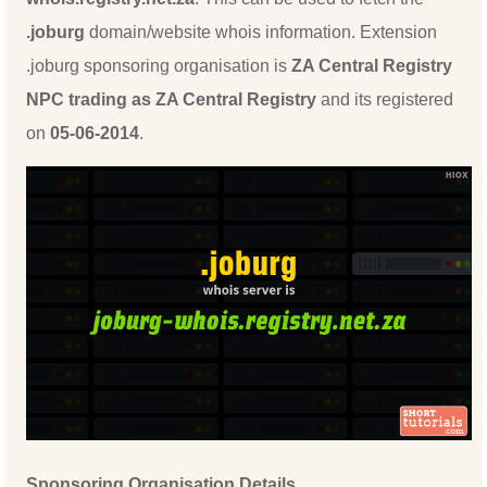
.joburg
domain/website whois information. Extension
.joburg sponsoring organisation is
ZA Central Registry
NPC trading as ZA Central Registry
and its registered
on
05-06-2014
.
Sponsoring Organisation Details