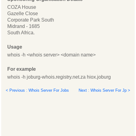
COZA House
Gazelle Close
Corporate Park South
Midrand - 1685
South Africa.
Usage
whois -h <whois server> <domain name>
For example
whois -h joburg-whois.registry.net.za hiox.joburg
< Previous : Whois Server For Jobs
Next : Whois Server For Jp >