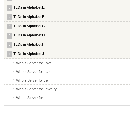
TLDs in Alphabet E
TLDs in Alphabet F
TLDs in Alphabet G
TLDs in Alphabet H
TLDs in Alphabet I
TLDs in Alphabet J
Whois Server for .java
Whois Server for .jcb
Whois Server for .je
Whois Server for .jewelry
Whois Server for .jll
Whois Server for .jobs
Whois Server for .joburg
Whois Server for .jp
Whois Server for .juegos