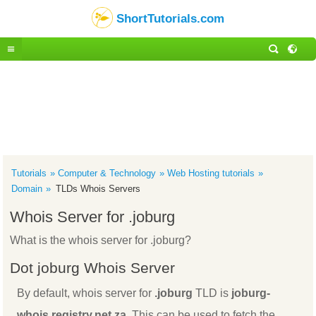
ShortTutorials.com
Tutorials
Computer & Technology
Web Hosting tutorials
Domain
TLDs Whois Servers
Whois Server for .joburg
What is the whois server for .joburg?
Dot joburg Whois Server
By default, whois server for
.joburg
TLD is
joburg-
whois.registry.net.za
. This can be used to fetch the