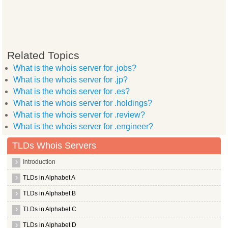
Related Topics
What is the whois server for .jobs?
What is the whois server for .jp?
What is the whois server for .es?
What is the whois server for .holdings?
What is the whois server for .review?
What is the whois server for .engineer?
TLDs Whois Servers
Introduction
TLDs in Alphabet A
TLDs in Alphabet B
TLDs in Alphabet C
TLDs in Alphabet D