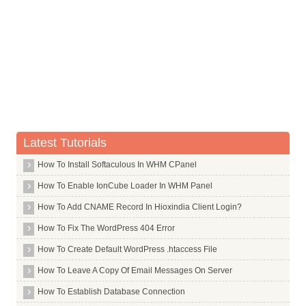
TLDs in Alphabet K
TLDs in Alphabet L
TLDs in Alphabet M
TLDs in Alphabet N
TLDs in Alphabet O
TLDs in Alphabet P
Latest Tutorials
TLDs in Alphabet Q
TLDs in Alphabet R
How To Install Softaculous In WHM CPanel
TLDs in Alphabet S
How To Enable IonCube Loader In WHM Panel
TLDs in Alphabet T
How To Add CNAME Record In Hioxindia Client Login?
TLDs in Alphabet U
How To Fix The WordPress 404 Error
TLDs in Alphabet V
How To Create Default WordPress .htaccess File
TLDs in Alphabet W
How To Leave A Copy Of Email Messages On Server
TLDs in Alphabet X
How To Establish Database Connection