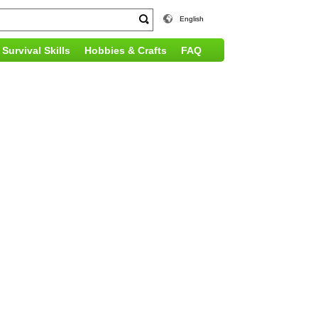
English
Survival Skills
Hobbies & Crafts
FAQ