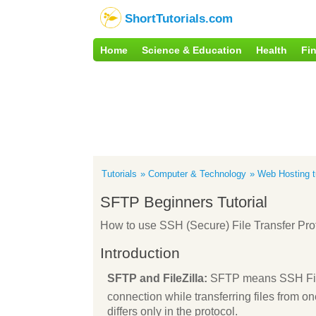
ShortTutorials.com
Home
Science & Education
Health
Fi
Tutorials
Computer & Technology
Web Hosting tu
SFTP Beginners Tutorial
How to use SSH (Secure) File Transfer Pr
Introduction
SFTP and FileZilla:
SFTP means SSH File 
connection while transferring files from one
differs only in the protocol.