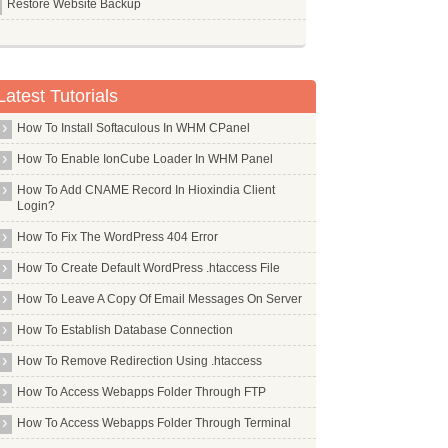
Restore Website Backup
Latest Tutorials
How To Install Softaculous In WHM CPanel
How To Enable IonCube Loader In WHM Panel
How To Add CNAME Record In Hioxindia Client
Login?
How To Fix The WordPress 404 Error
How To Create Default WordPress .htaccess File
How To Leave A Copy Of Email Messages On Server
How To Establish Database Connection
How To Remove Redirection Using .htaccess
How To Access Webapps Folder Through FTP
How To Access Webapps Folder Through Terminal