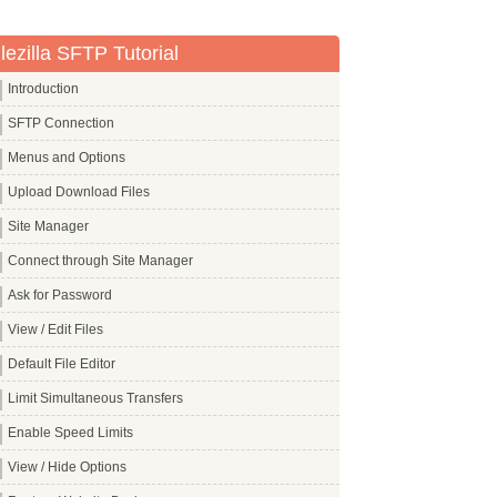
ilezilla SFTP Tutorial
Introduction
SFTP Connection
Menus and Options
Upload Download Files
Site Manager
Connect through Site Manager
Ask for Password
View / Edit Files
Default File Editor
Limit Simultaneous Transfers
Enable Speed Limits
View / Hide Options