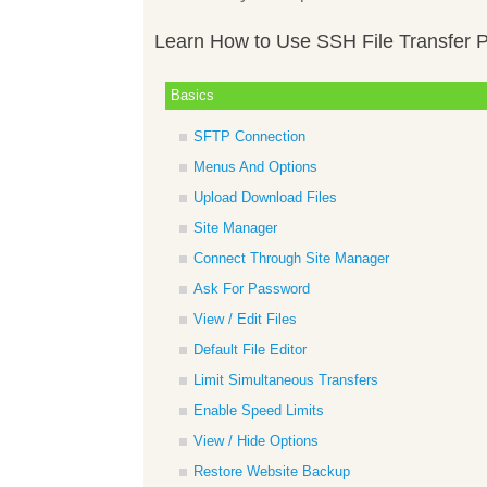
Learn How to Use SSH File Transfer P
Basics
SFTP Connection
Menus And Options
Upload Download Files
Site Manager
Connect Through Site Manager
Ask For Password
View / Edit Files
Default File Editor
Limit Simultaneous Transfers
Enable Speed Limits
View / Hide Options
Restore Website Backup