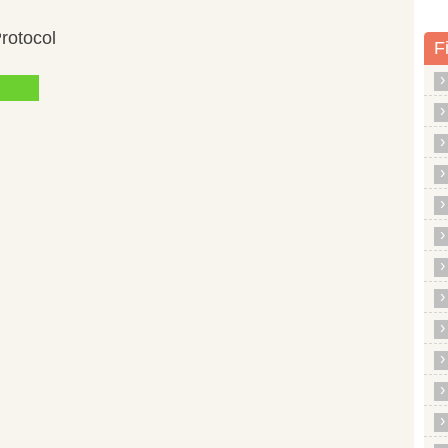
rotocol
F