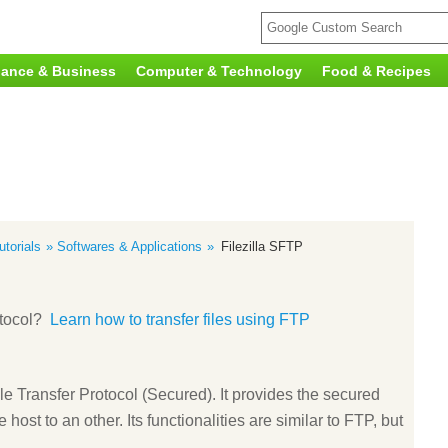
nance & Business
Computer & Technology
Food & Recipes
torials
Softwares & Applications
Filezilla SFTP
otocol?
Learn how to transfer files using FTP
Transfer Protocol (Secured). It provides the secured
 host to an other. Its functionalities are similar to FTP, but