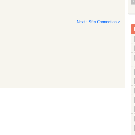
Next : Sftp Connection >