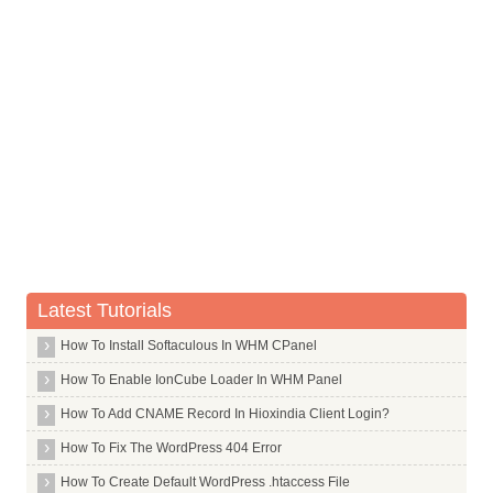
Bank Of Maharashtra
Bank Of Tokyo Mitsubishi Limited
Barclays Bank
Bassein Catholic Cooperative Bank Limited
Bharat Cooperative Bank Mumbai Limited
Bharatiya Mahila Bank Limited
Canara Bank
Capital Local Area Bank Limited
Catholic Syrian Bank Limited
Latest Tutorials
Central Bank Of India
How To Install Softaculous In WHM CPanel
Chinatrust Commercial Bank Limited
How To Enable IonCube Loader In WHM Panel
Citi Bank
How To Add CNAME Record In Hioxindia Client Login?
Citizen Credit Cooperative Bank Limited
How To Fix The WordPress 404 Error
City Union Bank Limited
How To Create Default WordPress .htaccess File