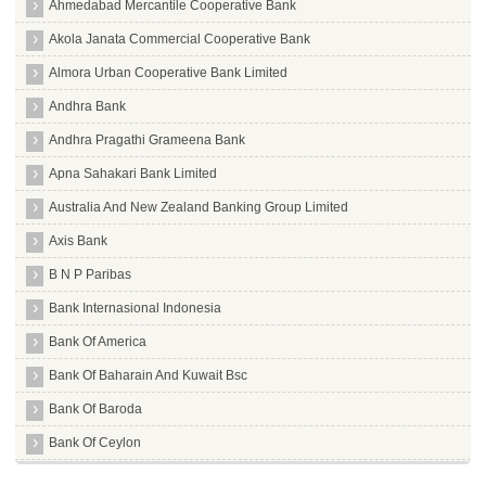
Ahmedabad Mercantile Cooperative Bank
Akola Janata Commercial Cooperative Bank
Almora Urban Cooperative Bank Limited
Andhra Bank
Andhra Pragathi Grameena Bank
Apna Sahakari Bank Limited
Australia And New Zealand Banking Group Limited
Axis Bank
B N P Paribas
Bank Internasional Indonesia
Bank Of America
Bank Of Baharain And Kuwait Bsc
Bank Of Baroda
Bank Of Ceylon
Bank Of India