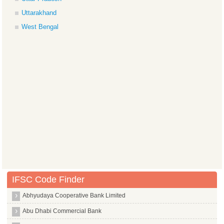
Uttarakhand
West Bengal
IFSC Code Finder
Abhyudaya Cooperative Bank Limited
Abu Dhabi Commercial Bank