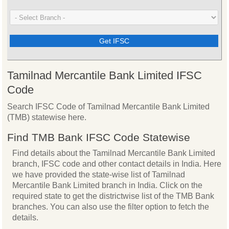
Tamilnad Mercantile Bank Limited IFSC
Code
Search IFSC Code of Tamilnad Mercantile Bank Limited
(TMB) statewise here.
Find TMB Bank IFSC Code Statewise
Find details about the Tamilnad Mercantile Bank Limited
branch, IFSC code and other contact details in India. Here
we have provided the state-wise list of Tamilnad
Mercantile Bank Limited branch in India. Click on the
required state to get the districtwise list of the TMB Bank
branches. You can also use the filter option to fetch the
details.