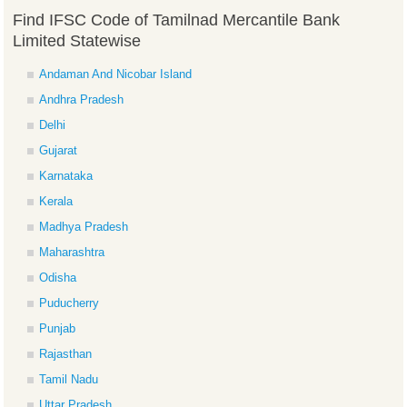
Find IFSC Code of Tamilnad Mercantile Bank
Limited Statewise
Andaman And Nicobar Island
Andhra Pradesh
Delhi
Gujarat
Karnataka
Kerala
Madhya Pradesh
Maharashtra
Odisha
Puducherry
Punjab
Rajasthan
Tamil Nadu
Uttar Pradesh