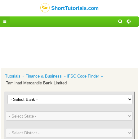
ShortTutorials.com
Tutorials
Finance & Business
IFSC Code Finder
Tamilnad Mercantile Bank Limited