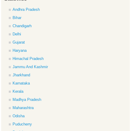
Andhra Pradesh
Bihar
Chandigarh
Delhi
Gujarat
Haryana
Himachal Pradesh
Jammu And Kashmir
Jharkhand
Karnataka
Kerala
Madhya Pradesh
Maharashtra
Odisha
Puducherry