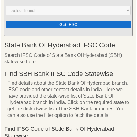
State Bank Of Hyderabad IFSC Code
Search IFSC Code of State Bank Of Hyderabad (SBH)
statewise here.
Find SBH Bank IFSC Code Statewise
Find details about the State Bank Of Hyderabad branch,
IFSC code and other contact details in India. Here we
have provided the state-wise list of State Bank Of
Hyderabad branch in India. Click on the required state to
get the districtwise list of the SBH Bank branches. You
can also use the filter option to fetch the details.
Find IFSC Code of State Bank Of Hyderabad
Statewise