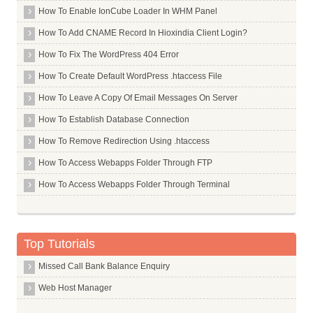
Chinatrust Commercial Bank Limited
How To Enable IonCube Loader In WHM Panel
Citi Bank
How To Add CNAME Record In Hioxindia Client Login?
Citizen Credit Cooperative Bank Limited
How To Fix The WordPress 404 Error
City Union Bank Limited
How To Create Default WordPress .htaccess File
Commonwealth Bank Of Australia
How To Leave A Copy Of Email Messages On Server
Corporation Bank
How To Establish Database Connection
Credit Agricole Corporate And Investment Bank Calyon Bank
How To Remove Redirection Using .htaccess
Credit Suisee Ag
How To Access Webapps Folder Through FTP
Dcb Bank Limited
How To Access Webapps Folder Through Terminal
Dena Bank
Deposit Insurance And Credit Guarantee Corporation
Deustche Bank
Top Tutorials
Development Bank Of Singapore
Missed Call Bank Balance Enquiry
Dhanalakshmi Bank
Web Host Manager
Dombivli Nagari Sahakari Bank Limited