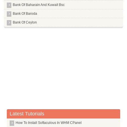
Bank Of Baharain And Kuwait Bsc
Bank Of Baroda
Bank Of Ceylon
Bank Of India
Bank Of Maharashtra
Bank Of Tokyo Mitsubishi Limited
Barclays Bank
Bassein Catholic Cooperative Bank Limited
Bharat Cooperative Bank Mumbai Limited
Bharatiya Mahila Bank Limited
Canara Bank
Capital Local Area Bank Limited
Catholic Syrian Bank Limited
Latest Tutorials
Central Bank Of India
How To Install Softaculous In WHM CPanel