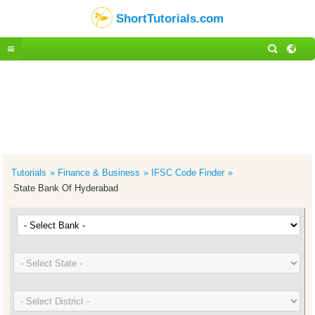
ShortTutorials.com
Tutorials
Finance & Business
IFSC Code Finder
State Bank Of Hyderabad