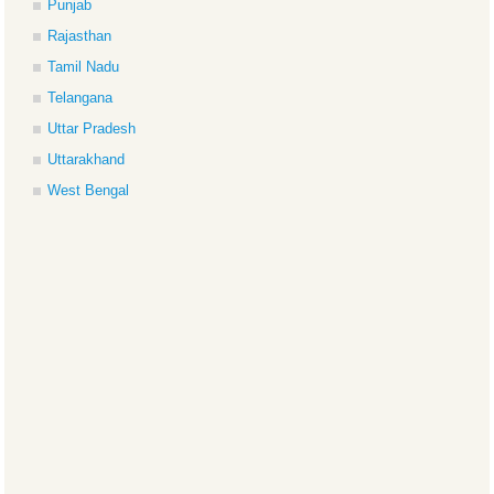
Punjab
Rajasthan
Tamil Nadu
Telangana
Uttar Pradesh
Uttarakhand
West Bengal