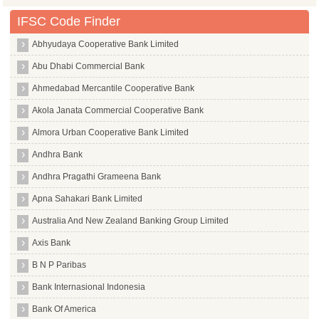
IFSC Code Finder
Abhyudaya Cooperative Bank Limited
Abu Dhabi Commercial Bank
Ahmedabad Mercantile Cooperative Bank
Akola Janata Commercial Cooperative Bank
Almora Urban Cooperative Bank Limited
Andhra Bank
Andhra Pragathi Grameena Bank
Apna Sahakari Bank Limited
Australia And New Zealand Banking Group Limited
Axis Bank
B N P Paribas
Bank Internasional Indonesia
Bank Of America