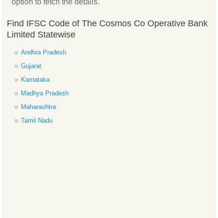
option to fetch the details.
Find IFSC Code of The Cosmos Co Operative Bank
Limited Statewise
Andhra Pradesh
Gujarat
Karnataka
Madhya Pradesh
Maharashtra
Tamil Nadu