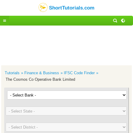
ShortTutorials.com
Tutorials
Finance & Business
IFSC Code Finder
The Cosmos Co Operative Bank Limited