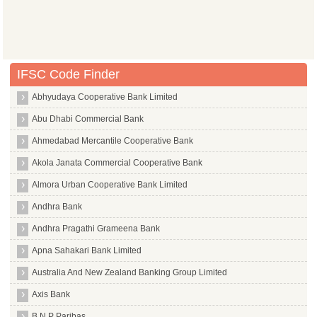
IFSC Code Finder
Abhyudaya Cooperative Bank Limited
Abu Dhabi Commercial Bank
Ahmedabad Mercantile Cooperative Bank
Akola Janata Commercial Cooperative Bank
Almora Urban Cooperative Bank Limited
Andhra Bank
Andhra Pragathi Grameena Bank
Apna Sahakari Bank Limited
Australia And New Zealand Banking Group Limited
Axis Bank
B N P Paribas