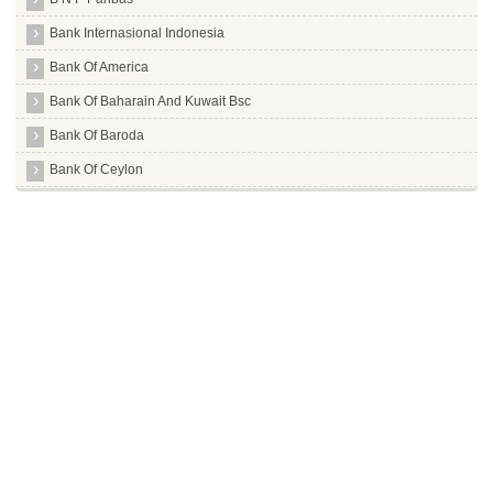
Bank Internasional Indonesia
Bank Of America
Bank Of Baharain And Kuwait Bsc
Bank Of Baroda
Bank Of Ceylon
Bank Of India
Bank Of Maharashtra
Bank Of Tokyo Mitsubishi Limited
Barclays Bank
Bassein Catholic Cooperative Bank Limited
Bharat Cooperative Bank Mumbai Limited
Bharatiya Mahila Bank Limited
Canara Bank
Capital Local Area Bank Limited