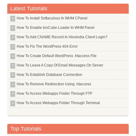
Catholic Syrian Bank Limited
Latest Tutorials
Central Bank Of India
How To Install Softaculous In WHM CPanel
Chinatrust Commercial Bank Limited
How To Enable IonCube Loader In WHM Panel
Citi Bank
How To Add CNAME Record In Hioxindia Client Login?
Citizen Credit Cooperative Bank Limited
How To Fix The WordPress 404 Error
City Union Bank Limited
How To Create Default WordPress .htaccess File
Commonwealth Bank Of Australia
How To Leave A Copy Of Email Messages On Server
Corporation Bank
How To Establish Database Connection
Credit Agricole Corporate And Investment Bank Calyon Bank
How To Remove Redirection Using .htaccess
Credit Suisee Ag
How To Access Webapps Folder Through FTP
Dcb Bank Limited
How To Access Webapps Folder Through Terminal
Dena Bank
Deposit Insurance And Credit Guarantee Corporation
Deustche Bank
Top Tutorials