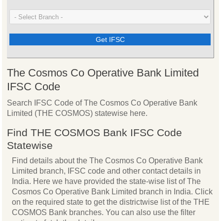
The Cosmos Co Operative Bank Limited
IFSC Code
Search IFSC Code of The Cosmos Co Operative Bank
Limited (THE COSMOS) statewise here.
Find THE COSMOS Bank IFSC Code
Statewise
Find details about the The Cosmos Co Operative Bank
Limited branch, IFSC code and other contact details in
India. Here we have provided the state-wise list of The
Cosmos Co Operative Bank Limited branch in India. Click
on the required state to get the districtwise list of the THE
COSMOS Bank branches. You can also use the filter