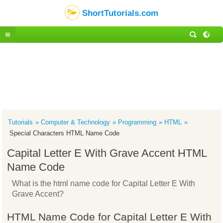
ShortTutorials.com
Tutorials
Computer & Technology
Programming
HTML
Special Characters HTML Name Code
Capital Letter E With Grave Accent HTML
Name Code
What is the html name code for Capital Letter E With
Grave Accent?
HTML Name Code for Capital Letter E With