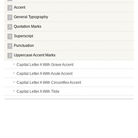
Accent
General Typography
Quotation Marks
Superscript
Punctuation
Uppercase Accent Marks
Capital Letter A With Grave Accent
Capital Letter A With Acute Accent
Capital Letter A With Circumflex Accent
Capital Letter A With Tilde
Capital Letter A With Umlaut
Capital Letter A With Ring
Uppercase AE
Capital Letter C With Cedilla
Capital Letter E With Grave Accent