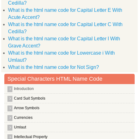
Cedilla?
What is the html name code for Capital Letter E With
Acute Accent?
What is the html name code for Capital Letter C With
Cedilla?
What is the html name code for Capital Letter I With
Grave Accent?
What is the html name code for Lowercase i With
Umlaut?
What is the html name code for Not Sign?
Special Characters HTML Name Code
Introduction
Card Suit Symbols
Arrow Symbols
Currencies
Umlaut
Intellectual Property