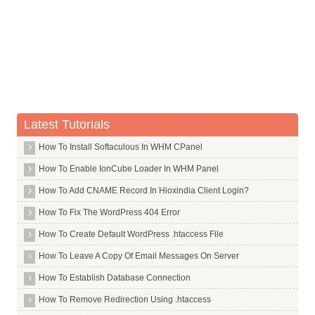
Capital Letter E With Acute Accent
Capital Letter E With Circumflex Accent
Capital Letter E With Umlaut
Capital Letter I With Grave Accent
Capital Letter I With Acute Accent
Capital Letter I With Circumflex Accent
Latest Tutorials
Capital Letter I With Umlaut
How To Install Softaculous In WHM CPanel
Uppercase Eth, Icelandic
How To Enable IonCube Loader In WHM Panel
Capital Letter N With Tilde
How To Add CNAME Record In Hioxindia Client Login?
Capital Letter O With Grave Accent
How To Fix The WordPress 404 Error
Capital Letter O With Acute Accent
How To Create Default WordPress .htaccess File
Capital Letter O With Circumflex Accent
How To Leave A Copy Of Email Messages On Server
Capital Letter O With Tilde
How To Establish Database Connection
Capital Letter O With Umlaut
How To Remove Redirection Using .htaccess
Upper Case O With Slash