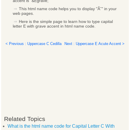
accent is "&Egrave;"
This html name code helps you to display "Ãˆ" in your
web pages.
Here is the simple page to learn how to type capital
letter E with grave accent in html name code.
< Previous : Uppercase C Cedilla
Next : Uppercase E Acute Accent >
Related Topics
What is the html name code for Capital Letter C With