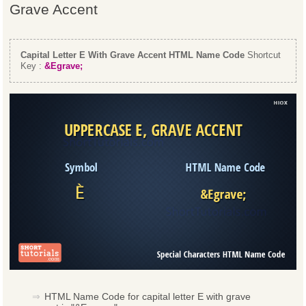
Grave Accent
Capital Letter E With Grave Accent HTML Name Code
Shortcut
Key :
&Egrave;
HTML Name Code for capital letter E with grave