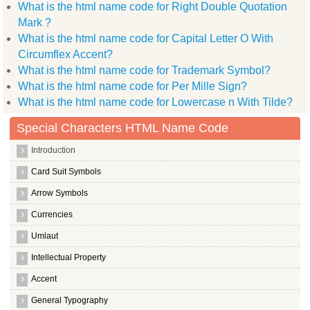
What is the html name code for Right Double Quotation
Mark ?
What is the html name code for Capital Letter O With
Circumflex Accent?
What is the html name code for Trademark Symbol?
What is the html name code for Per Mille Sign?
What is the html name code for Lowercase n With Tilde?
Special Characters HTML Name Code
Introduction
Card Suit Symbols
Arrow Symbols
Currencies
Umlaut
Intellectual Property
Accent
General Typography