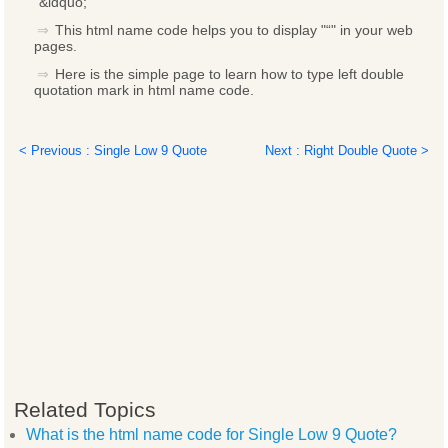
"&ldquo;"
This html name code helps you to display "“" in your web
pages.
Here is the simple page to learn how to type left double
quotation mark in html name code.
< Previous : Single Low 9 Quote
Next : Right Double Quote >
Related Topics
What is the html name code for Single Low 9 Quote?