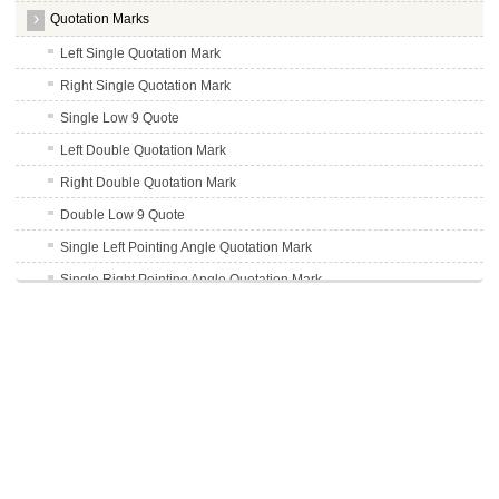
Quotation Marks
Left Single Quotation Mark
Right Single Quotation Mark
Single Low 9 Quote
Left Double Quotation Mark
Right Double Quotation Mark
Double Low 9 Quote
Single Left Pointing Angle Quotation Mark
Single Right Pointing Angle Quotation Mark
Double Quotation Mark
Left Pointing Double Angle Quote
Right Pointing Double Angle Quotation Mark
Superscript
Punctuation
Uppercase Accent Marks