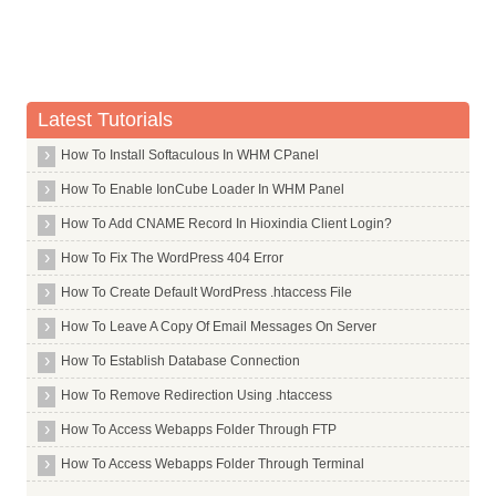
Math Symbols
Lowercase Accent Marks
Latest Tutorials
How To Install Softaculous In WHM CPanel
How To Enable IonCube Loader In WHM Panel
How To Add CNAME Record In Hioxindia Client Login?
How To Fix The WordPress 404 Error
How To Create Default WordPress .htaccess File
How To Leave A Copy Of Email Messages On Server
How To Establish Database Connection
How To Remove Redirection Using .htaccess
How To Access Webapps Folder Through FTP
How To Access Webapps Folder Through Terminal