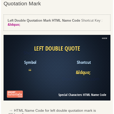
Quotation Mark
Left Double Quotation Mark HTML Name Code
Shortcut Key :
&ldquo;
HTML Name Code for left double quotation mark is