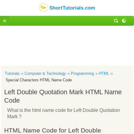
ShortTutorials.com
Tutorials
Computer & Technology
Programming
HTML
Special Characters HTML Name Code
Left Double Quotation Mark HTML Name
Code
What is the html name code for Left Double Quotation
Mark ?
HTML Name Code for Left Double