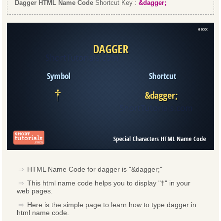
Dagger HTML Name Code
Shortcut Key :
&dagger;
HTML Name Code for dagger is "&dagger;"
This html name code helps you to display "†" in your
web pages.
Here is the simple page to learn how to type dagger in
html name code.