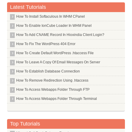
Plus Minus Sign
Latest Tutorials
Lowercase Letter Mu
How To Install Softaculous In WHM CPanel
Pilcrow Sign
How To Enable IonCube Loader In WHM Panel
Multiplication Sign
How To Add CNAME Record In Hioxindia Client Login?
Division Symbol
How To Fix The WordPress 404 Error
Lowercase Accent Marks
How To Create Default WordPress .htaccess File
How To Leave A Copy Of Email Messages On Server
How To Establish Database Connection
How To Remove Redirection Using .htaccess
How To Access Webapps Folder Through FTP
How To Access Webapps Folder Through Terminal
Top Tutorials