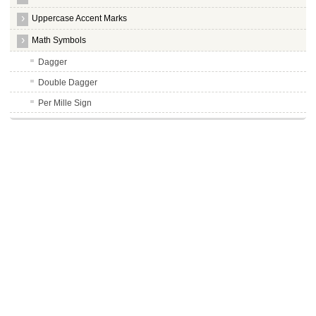
Uppercase Accent Marks
Math Symbols
Dagger
Double Dagger
Per Mille Sign
Overline, = Spacing Overscore
Less Than Sign
Greater Than Sign
Hyphens
Long Hyphens
Nonbreaking Space
Not Sign
Soft Hyphen
Macron Symbol
Degree Symbol