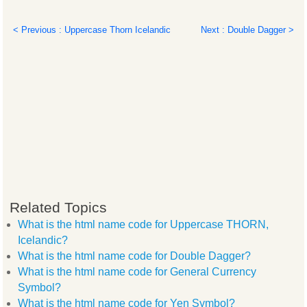
< Previous : Uppercase Thorn Icelandic
Next : Double Dagger >
Related Topics
What is the html name code for Uppercase THORN,
Icelandic?
What is the html name code for Double Dagger?
What is the html name code for General Currency
Symbol?
What is the html name code for Yen Symbol?