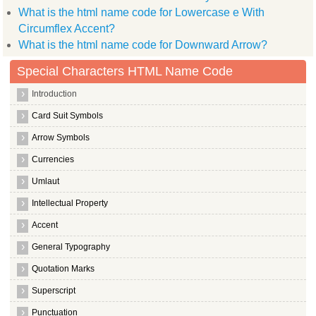
What is the html name code for Lowercase e With
Circumflex Accent?
What is the html name code for Downward Arrow?
Special Characters HTML Name Code
Introduction
Card Suit Symbols
Arrow Symbols
Currencies
Umlaut
Intellectual Property
Accent
General Typography
Quotation Marks
Superscript
Punctuation