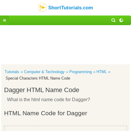
ShortTutorials.com
Tutorials
Computer & Technology
Programming
HTML
Special Characters HTML Name Code
Dagger HTML Name Code
What is the html name code for Dagger?
HTML Name Code for Dagger