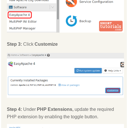
Step 3:
Click
Customize
Step 4:
Under
PHP Extensions,
update the required
PHP extension by enabling the toggle button.