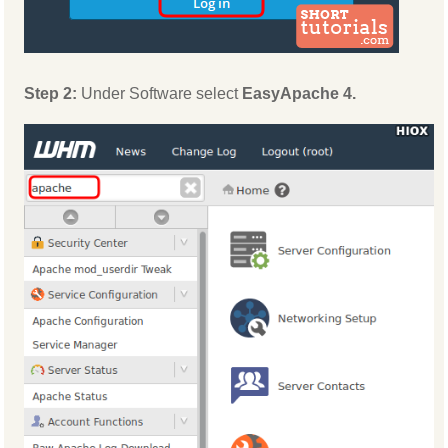
Step 2:
Under Software select
EasyApache 4.