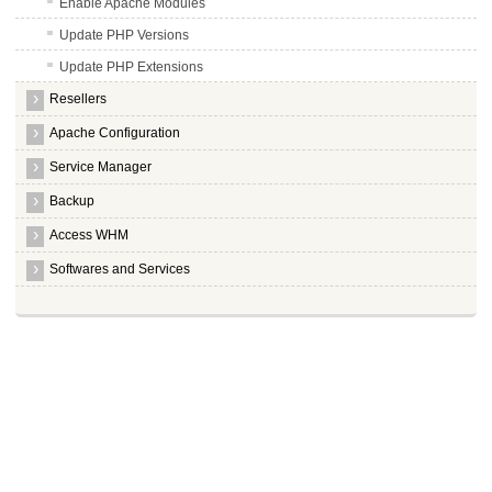
Enable Apache Modules
Update PHP Versions
Update PHP Extensions
Resellers
Apache Configuration
Service Manager
Backup
Access WHM
Softwares and Services