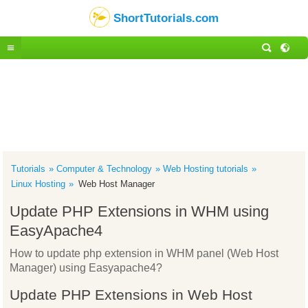
ShortTutorials.com
Tutorials
Computer & Technology
Web Hosting tutorials
Linux Hosting
Web Host Manager
Update PHP Extensions in WHM using
EasyApache4
How to update php extension in WHM panel (Web Host
Manager) using Easyapache4?
Update PHP Extensions in Web Host