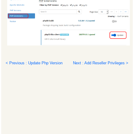
< Previous : Update Php Version
Next : Add Reseller Privileges >