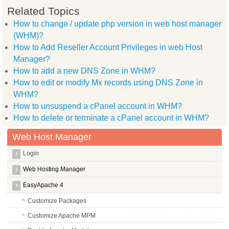
Related Topics
How to change / update php version in web host manager
(WHM)?
How to Add Reseller Account Privileges in web Host
Manager?
How to add a new DNS Zone in WHM?
How to edit or modify Mx records using DNS Zone in
WHM?
How to unsuspend a cPanel account in WHM?
How to delete or terminate a cPanel account in WHM?
Web Host Manager
Login
Web Hosting Manager
EasyApache 4
Customize Packages
Customize Apache MPM