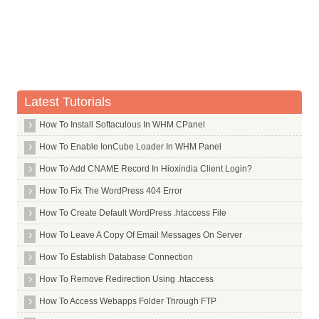
Latest Tutorials
How To Install Softaculous In WHM CPanel
How To Enable IonCube Loader In WHM Panel
How To Add CNAME Record In Hioxindia Client Login?
How To Fix The WordPress 404 Error
How To Create Default WordPress .htaccess File
How To Leave A Copy Of Email Messages On Server
How To Establish Database Connection
How To Remove Redirection Using .htaccess
How To Access Webapps Folder Through FTP