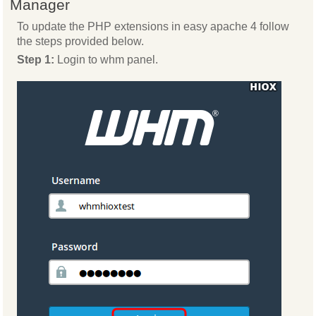
Manager
To update the PHP extensions in easy apache 4 follow
the steps provided below.
Step 1:
Login to whm panel.