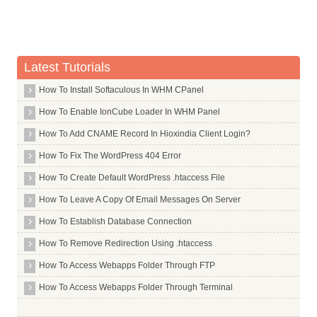
Latest Tutorials
How To Install Softaculous In WHM CPanel
How To Enable IonCube Loader In WHM Panel
How To Add CNAME Record In Hioxindia Client Login?
How To Fix The WordPress 404 Error
How To Create Default WordPress .htaccess File
How To Leave A Copy Of Email Messages On Server
How To Establish Database Connection
How To Remove Redirection Using .htaccess
How To Access Webapps Folder Through FTP
How To Access Webapps Folder Through Terminal