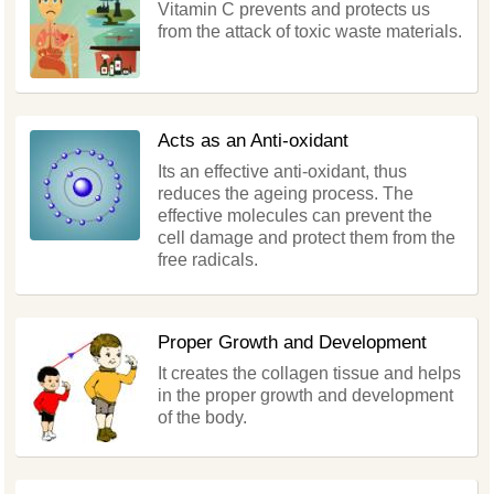
Vitamin C prevents and protects us
from the attack of toxic waste materials.
Acts as an Anti-oxidant
Its an effective anti-oxidant, thus
reduces the ageing process. The
effective molecules can prevent the
cell damage and protect them from the
free radicals.
Proper Growth and Development
It creates the collagen tissue and helps
in the proper growth and development
of the body.