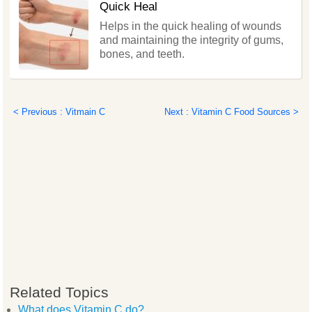
Quick Heal
Helps in the quick healing of wounds
and maintaining the integrity of gums,
bones, and teeth.
< Previous : Vitmain C
Next : Vitamin C Food Sources >
Related Topics
What does Vitamin C do?