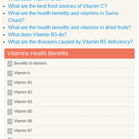
What are the best food sources of Vitamin C?
What are the health benefits and vitamins in Swiss
Chard?
What are the health benefits and vitamins in dried fruits?
What does Vitamin B5 do?
What are the diseases caused by Vitamin B5 deficiency?
Vitamins Health Benefits
Benefits of vitamins
Vitamin A
Vitamin B1
Vitamin B2
Vitamin B3
Vitamin B5
Vitamin B6
Vitamin B7