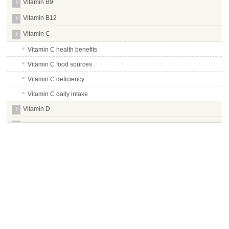
Vitamin B9
Vitamin B12
Vitamin C
Vitamin C health benefits
Vitamin C food sources
Vitamin C deficiency
Vitamin C daily intake
Vitamin D
Vitamin E
Vitamin K