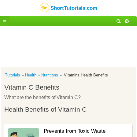
ShortTutorials.com
Tutorials
Health
Nutritions
Vitamins Health Benefits
Vitamin C Benefits
What are the benefits of Vitamin C?
Health Benefits of Vitamin C
Prevents from Toxic Waste