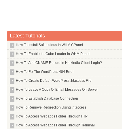
Latest Tutorials
How To Install Softaculous In WHM CPanel
How To Enable IonCube Loader In WHM Panel
How To Add CNAME Record In Hioxindia Client Login?
How To Fix The WordPress 404 Error
How To Create Default WordPress .htaccess File
How To Leave A Copy Of Email Messages On Server
How To Establish Database Connection
How To Remove Redirection Using .htaccess
How To Access Webapps Folder Through FTP
How To Access Webapps Folder Through Terminal