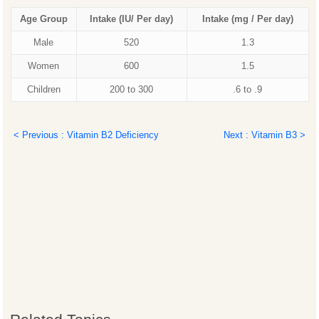
Age Group
Intake (IU/ Per day)
Intake
(mg / Per day)
Male
520
1.3
Women
600
1.5
Children
200 to 300
.6 to .9
< Previous : Vitamin B2 Deficiency
Next : Vitamin B3 >