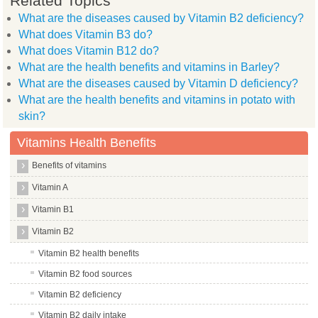
Related Topics
What are the diseases caused by Vitamin B2 deficiency?
What does Vitamin B3 do?
What does Vitamin B12 do?
What are the health benefits and vitamins in Barley?
What are the diseases caused by Vitamin D deficiency?
What are the health benefits and vitamins in potato with
skin?
Vitamins Health Benefits
Benefits of vitamins
Vitamin A
Vitamin B1
Vitamin B2
Vitamin B2 health benefits
Vitamin B2 food sources
Vitamin B2 deficiency
Vitamin B2 daily intake