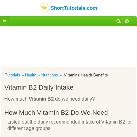
ShortTutorials.com
Tutorials
Health
Nutritions
Vitamins Health Benefits
Vitamin B2 Daily Intake
How much
Vitamin B2
do we need daily?
How Much Vitamin B2 Do We Need
Listed out the daily recommended intake of Vitamin B2 for
different age groups.