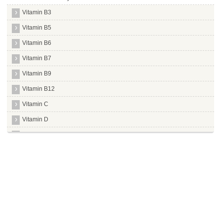
Vitamin B3
Vitamin B5
Vitamin B6
Vitamin B7
Vitamin B9
Vitamin B12
Vitamin C
Vitamin D
Vitamin E
Vitamin K