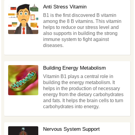
Anti Stress Vitamin
B1 is the first discovered B vitamin
among the 8 B vitamins. This vitamin
helps to reduce our stress level and
also supports in building the strong
immune system to fight against
diseases.
Building Energy Metabolism
Vitamin B1 plays a central role in
building the energy metabolism. It
helps in the production of necessary
energy from the dietary carbohydrates
and fats. It helps the brain cells to turn
carbohydrates into energy.
Nervous System Support