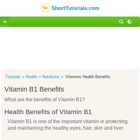
ShortTutorials.com
Tutorials
Health
Nutritions
Vitamins Health Benefits
Vitamin B1 Benefits
What are the benefits of Vitamin B1?
Health Benefits of Vitamin B1
Vitamin B1 is one of the important vitamin in protecting
and maintaining the healthy eyes, hair, skin and liver.