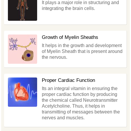
It plays a major role in structuring and
integrating the brain cells.
Growth of Myelin Sheaths
It helps in the growth and development
of Myelin Sheath that is present around
the nervous.
Proper Cardiac Function
Its an integral vitamin in ensuring the
proper cardiac function by producing
the chemical called Neurotransmitter
Acetylcholine. Thus, it helps in
transmitting of messages between the
nerves and muscles.