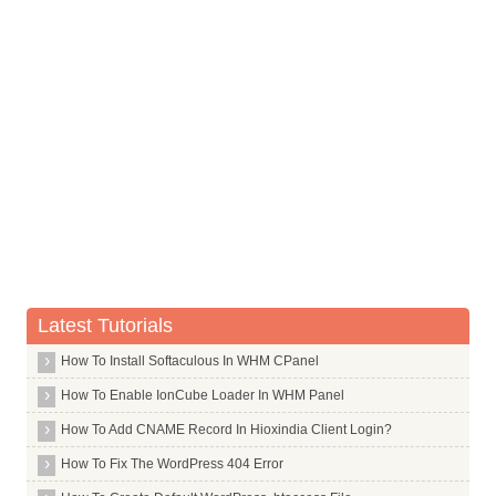
Vitamin K
Latest Tutorials
How To Install Softaculous In WHM CPanel
How To Enable IonCube Loader In WHM Panel
How To Add CNAME Record In Hioxindia Client Login?
How To Fix The WordPress 404 Error