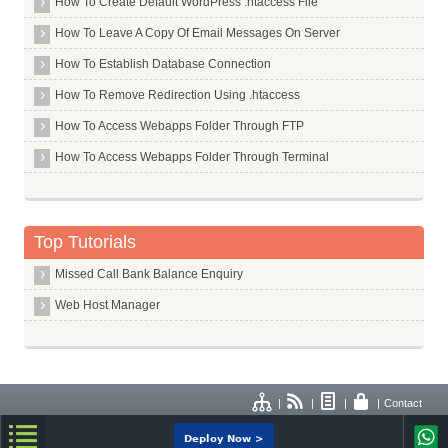
How To Create Default WordPress .htaccess File
How To Leave A Copy Of Email Messages On Server
How To Establish Database Connection
How To Remove Redirection Using .htaccess
How To Access Webapps Folder Through FTP
How To Access Webapps Folder Through Terminal
Top Tutorials
Missed Call Bank Balance Enquiry
Web Host Manager
|
|
|
|
Contact