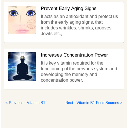
Prevent Early Aging Signs
It acts as an antioxidant and protect us
from the early aging signs, that
includes wrinkles, shrinks, grooves,
Jowls etc.,
Increases Concentration Power
It is key vitamin required for the
functioning of the nervous system and
developing the memory and
concentration power.
< Previous : Vitamin B1
Next : Vitamin B1 Food Sources >