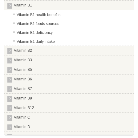
Vitamin B1
Vitamin B1 health benefits
Vitamin B1 foods sources
Vitamin B1 deficiency
Vitamin B1 daily intake
Vitamin B2
Vitamin B3
Vitamin B5
Vitamin B6
Vitamin B7
Vitamin B9
Vitamin B12
Vitamin C
Vitamin D
Vitamin E