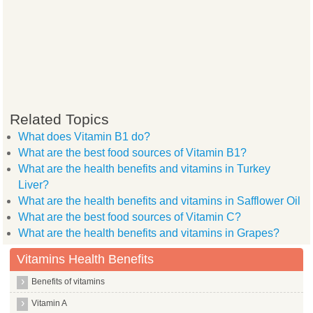
Related Topics
What does Vitamin B1 do?
What are the best food sources of Vitamin B1?
What are the health benefits and vitamins in Turkey
Liver?
What are the health benefits and vitamins in Safflower Oil
What are the best food sources of Vitamin C?
What are the health benefits and vitamins in Grapes?
Vitamins Health Benefits
Benefits of vitamins
Vitamin A