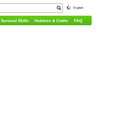
English
Survival Skills
Hobbies & Crafts
FAQ