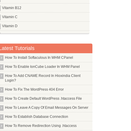
Vitamin B12
Vitamin C
Vitamin D
Vitamin E
Vitamin K
Latest Tutorials
How To Install Softaculous In WHM CPanel
How To Enable IonCube Loader In WHM Panel
How To Add CNAME Record In Hioxindia Client
Login?
How To Fix The WordPress 404 Error
How To Create Default WordPress .htaccess File
How To Leave A Copy Of Email Messages On Server
How To Establish Database Connection
How To Remove Redirection Using .htaccess