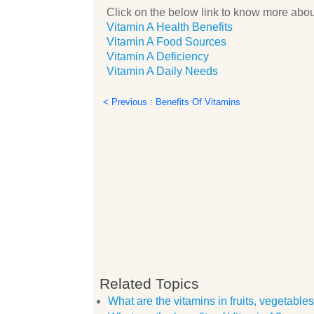
Click on the below link to know more abou
Vitamin A Health Benefits
Vitamin A Food Sources
Vitamin A Deficiency
Vitamin A Daily Needs
< Previous : Benefits Of Vitamins
Related Topics
What are the vitamins in fruits, vegetabl