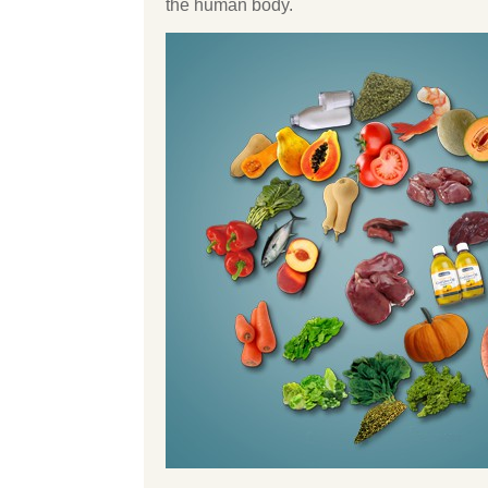
the human body.