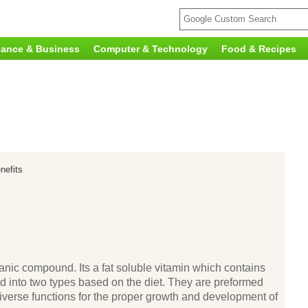
nance & Business
Computer & Technology
Food & Recipes
nefits
ganic compound. Its a fat soluble vitamin which contains
vided into two types based on the diet. They are preformed
diverse functions for the proper growth and development of