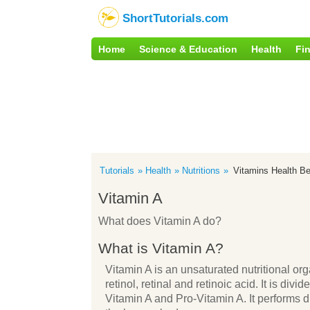
ShortTutorials.com
Home
Science & Education
Health
Fi
Tutorials
Health
Nutritions
Vitamins Health Be
Vitamin A
What does Vitamin A do?
What is Vitamin A?
Vitamin A is an unsaturated nutritional or
retinol, retinal and retinoic acid. It is di
Vitamin A and Pro-Vitamin A. It performs 