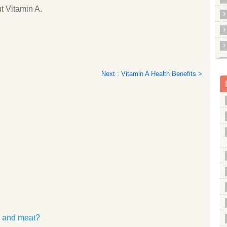
t Vitamin A.
Next : Vitamin A Health Benefits >
es and meat?