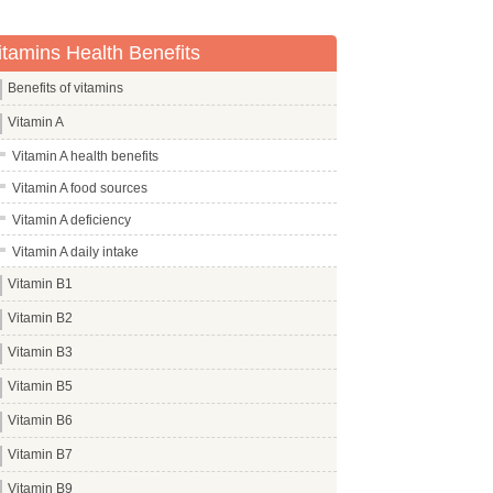
itamins Health Benefits
Benefits of vitamins
Vitamin A
Vitamin A health benefits
Vitamin A food sources
Vitamin A deficiency
Vitamin A daily intake
Vitamin B1
Vitamin B2
Vitamin B3
Vitamin B5
Vitamin B6
Vitamin B7
Vitamin B9