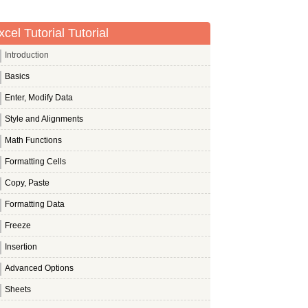
xcel Tutorial Tutorial
Introduction
Basics
Enter, Modify Data
Style and Alignments
Math Functions
Formatting Cells
Copy, Paste
Formatting Data
Freeze
Insertion
Advanced Options
Sheets