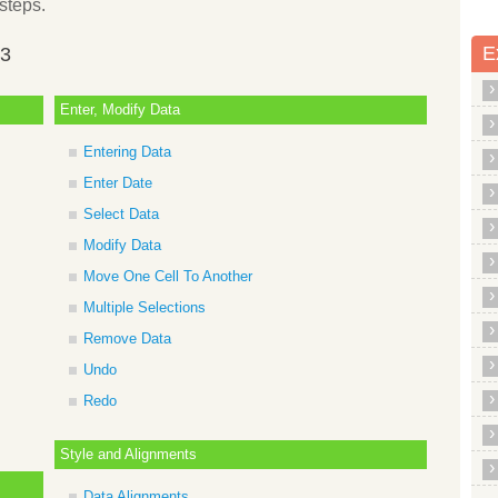
steps.
E
13
Enter, Modify Data
Entering Data
Enter Date
Select Data
Modify Data
Move One Cell To Another
Multiple Selections
Remove Data
Undo
Redo
Style and Alignments
Data Alignments