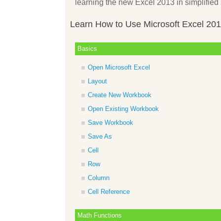
learning the new Excel 2013 in simplified 
Learn How to Use Microsoft Excel 20
Basics
Open Microsoft Excel
Layout
Create New Workbook
Open Existing Workbook
Save Workbook
Save As
Cell
Row
Column
Cell Reference
Math Functions