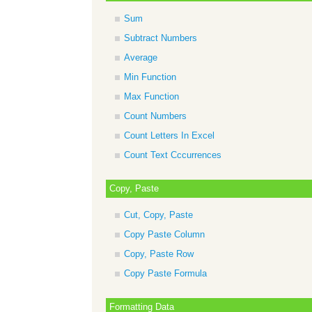
Sum
Subtract Numbers
Average
Min Function
Max Function
Count Numbers
Count Letters In Excel
Count Text Cccurrences
Copy, Paste
Cut, Copy, Paste
Copy Paste Column
Copy, Paste Row
Copy Paste Formula
Formatting Data