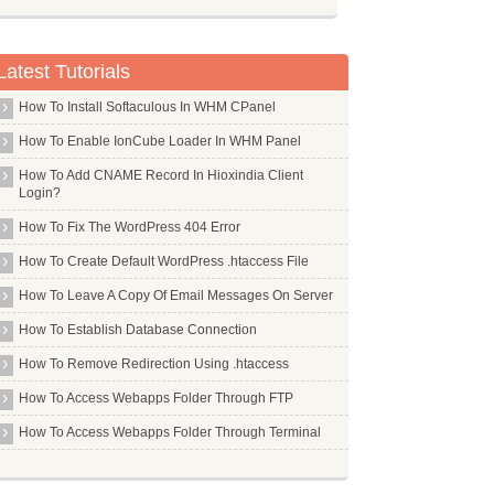
Latest Tutorials
How To Install Softaculous In WHM CPanel
How To Enable IonCube Loader In WHM Panel
How To Add CNAME Record In Hioxindia Client
Login?
How To Fix The WordPress 404 Error
How To Create Default WordPress .htaccess File
How To Leave A Copy Of Email Messages On Server
How To Establish Database Connection
How To Remove Redirection Using .htaccess
How To Access Webapps Folder Through FTP
How To Access Webapps Folder Through Terminal