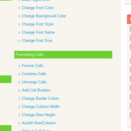
Change Font Color
Change Background Color
Change Font Style
Change Font Name
Change Font Size
Formatting Cells
Format Cells
Combine Cells
Unmerge Cells
Add Cell Borders
Change Border Colors
Change Column Width
Change Row Height
Autofit Row/Column