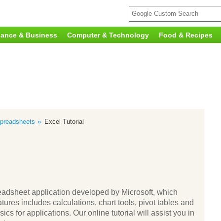
nance & Business
Computer & Technology
Food & Recipes
preadsheets
Excel Tutorial
adsheet application developed by Microsoft, which
res includes calculations, chart tools, pivot tables and
s for applications. Our online tutorial will assist you in