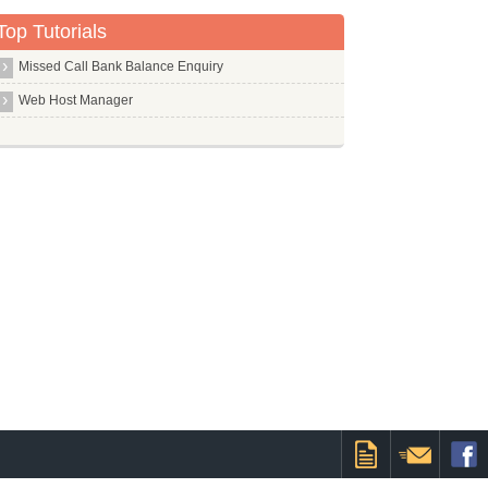
Top Tutorials
Missed Call Bank Balance Enquiry
Web Host Manager