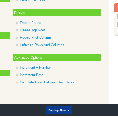
Default Cell Size
Freeze
Freeze Panes
Freeze Top Row
Freeze First Column
Unfreeze Rows And Columns
Advanced Options
Increment A Number
Increment Date
Calculate Days Between Two Dates