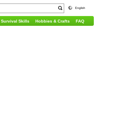
English
Survival Skills
Hobbies & Crafts
FAQ