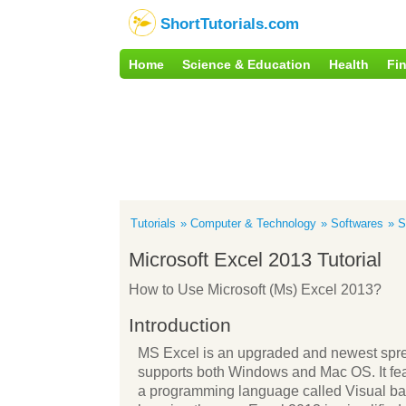
ShortTutorials.com
Home
Science & Education
Health
Fi
Tutorials
Computer & Technology
Softwares
S
Microsoft Excel 2013 Tutorial
How to Use Microsoft (Ms) Excel 2013?
Introduction
MS Excel is an upgraded and newest spre
supports both Windows and Mac OS. It featu
a programming language called Visual basic