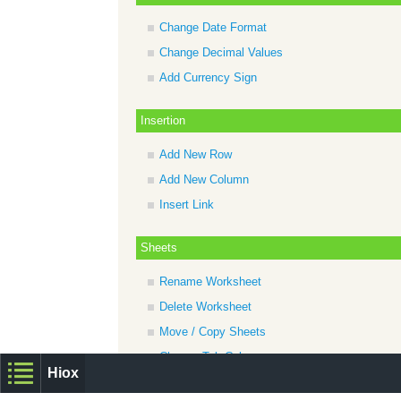
Change Date Format
Change Decimal Values
Add Currency Sign
Insertion
Add New Row
Add New Column
Insert Link
Sheets
Rename Worksheet
Delete Worksheet
Move / Copy Sheets
Change Tab Color
Hiox
Add New Tab