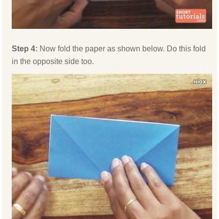
Step 4:
Now fold the paper as shown below. Do this fold
in the opposite side too.