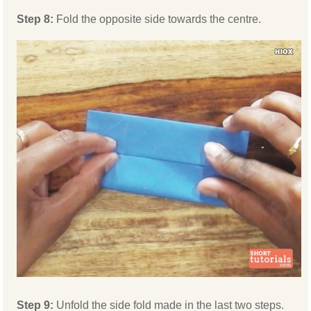
Step 8:
Fold the opposite side towards the centre.
Step 9:
Unfold the side fold made in the last two steps.