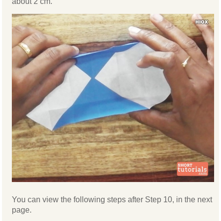
about 2 cm.
You can view the following steps after Step 10, in the next
page.