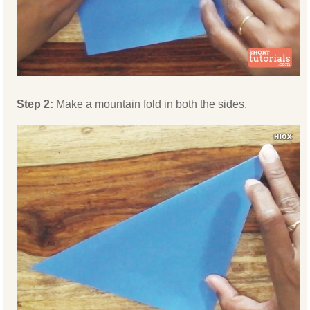
Step 2:
Make a mountain fold in both the sides.