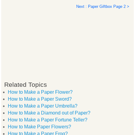
Next : Paper Giftbox Page 2 >
Related Topics
How to Make a Paper Flower?
How to Make a Paper Sword?
How to Make a Paper Umbrella?
How to Make a Diamond out of Paper?
How to Make a Paper Fortune Teller?
How to Make Paper Flowers?
How to Make a Paper Frog?