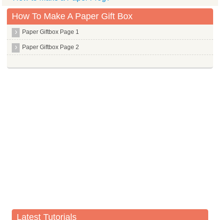
How To Make A Paper Gift Box
Paper Giftbox Page 1
Paper Giftbox Page 2
Latest Tutorials