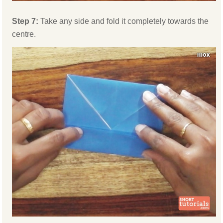
Step 7:
Take any side and fold it completely towards the
centre.