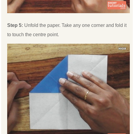
Step 5:
Unfold the paper. Take any one corner and fold it
to touch the centre point.