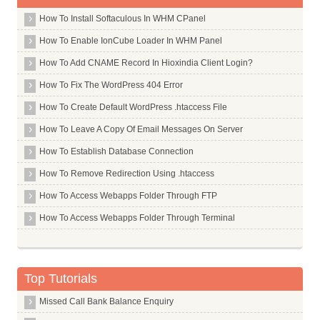
How To Install Softaculous In WHM CPanel
How To Enable IonCube Loader In WHM Panel
How To Add CNAME Record In Hioxindia Client Login?
How To Fix The WordPress 404 Error
How To Create Default WordPress .htaccess File
How To Leave A Copy Of Email Messages On Server
How To Establish Database Connection
How To Remove Redirection Using .htaccess
How To Access Webapps Folder Through FTP
How To Access Webapps Folder Through Terminal
Top Tutorials
Missed Call Bank Balance Enquiry