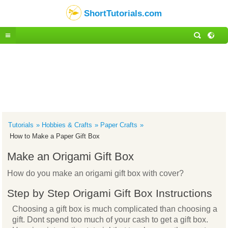
ShortTutorials.com
Tutorials
Hobbies & Crafts
Paper Crafts
How to Make a Paper Gift Box
Make an Origami Gift Box
How do you make an origami gift box with cover?
Step by Step Origami Gift Box Instructions
Choosing a gift box is much complicated than choosing a
gift. Dont spend too much of your cash to get a gift box.