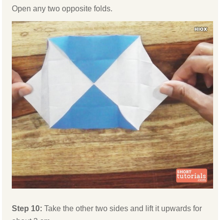
Open any two opposite folds.
Step 10:
Take the other two sides and lift it upwards for