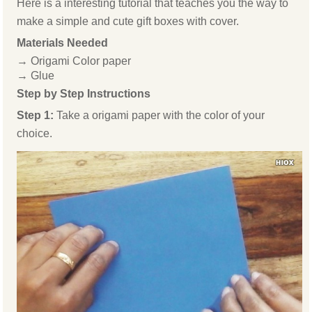
Here is a interesting tutorial that teaches you the way to
make a simple and cute gift boxes with cover.
Materials Needed
→ Origami Color paper
→ Glue
Step by Step Instructions
Step 1:
Take a origami paper with the color of your
choice.