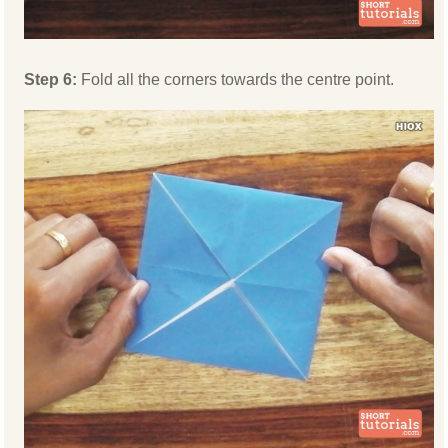
Step 6:
Fold all the corners towards the centre point.