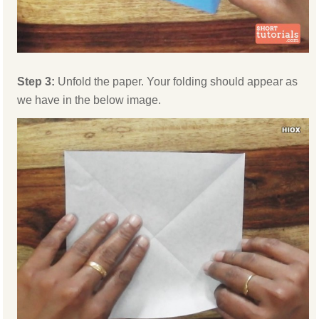
Step 3:
Unfold the paper. Your folding should appear as
we have in the below image.