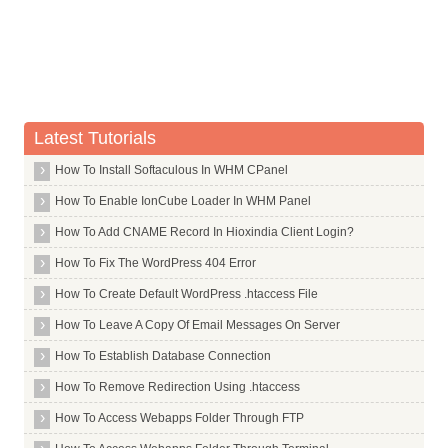
Avoid Forum Profile Links
Word Count of Linking Content
Quality of Linking Content
Sitewide Links
Latest Tutorials
Organic Click Through Rate
How To Install Softaculous In WHM CPanel
Bounce Rate
Direct Traffic
How To Enable IonCube Loader In WHM Panel
Drive Repeat Traffic
How To Add CNAME Record In Hioxindia Client Login?
Blocked Sites
How To Fix The WordPress 404 Error
Chrome Bookmarks
How To Create Default WordPress .htaccess File
Google Toolbar Data
How To Leave A Copy Of Email Messages On Server
Number of Comments
How To Establish Database Connection
Dwell Time
How To Remove Redirection Using .htaccess
Query Deserves Freshness
How To Access Webapps Folder Through FTP
Query Deserves Diversity