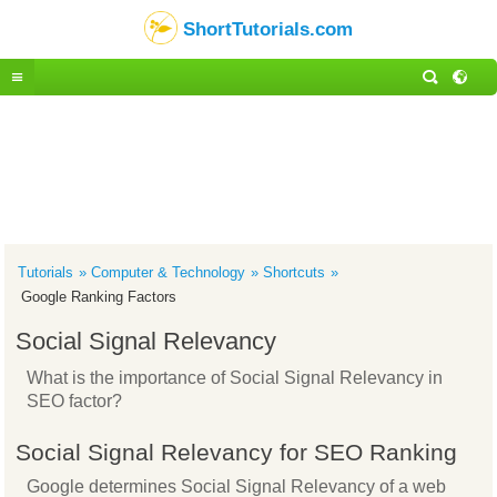
ShortTutorials.com
Tutorials
Computer & Technology
Shortcuts
Google Ranking Factors
Social Signal Relevancy
What is the importance of Social Signal Relevancy in
SEO factor?
Social Signal Relevancy for SEO Ranking
Google determines Social Signal Relevancy of a web