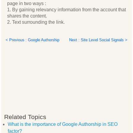
page in two ways :
1. By gaining relevancy information from the account that
shares the content.
2. Text surrounding the link.
< Previous : Google Authorship
Next : Site Level Social Signals >
Related Topics
What is the importance of Google Authorship in SEO
factor?