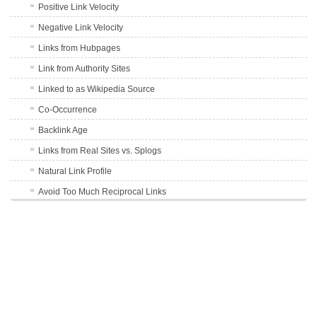
Positive Link Velocity
Negative Link Velocity
Links from Hubpages
Link from Authority Sites
Linked to as Wikipedia Source
Co-Occurrence
Backlink Age
Links from Real Sites vs. Splogs
Natural Link Profile
Avoid Too Much Reciprocal Links
User Generated Content Links
301 Redirect Links
Schema.org
DMOZ Listing
TrustRank of Linking Site
Outbound Links