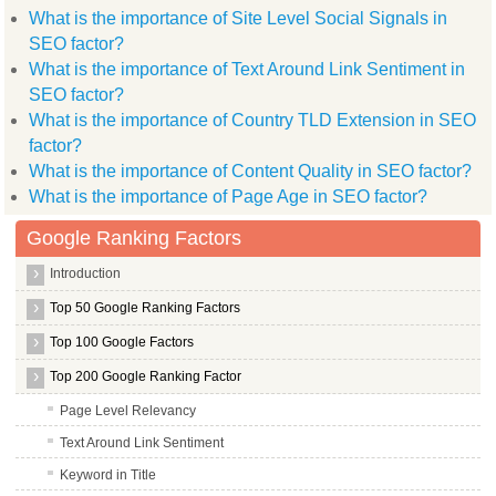
What is the importance of Site Level Social Signals in
SEO factor?
What is the importance of Text Around Link Sentiment in
SEO factor?
What is the importance of Country TLD Extension in SEO
factor?
What is the importance of Content Quality in SEO factor?
What is the importance of Page Age in SEO factor?
Google Ranking Factors
Introduction
Top 50 Google Ranking Factors
Top 100 Google Factors
Top 200 Google Ranking Factor
Page Level Relevancy
Text Around Link Sentiment
Keyword in Title