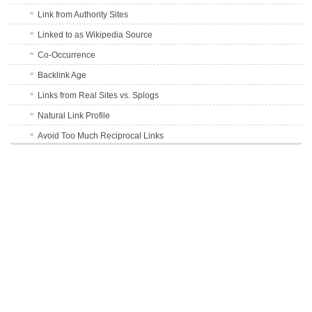
Link from Authority Sites
Linked to as Wikipedia Source
Co-Occurrence
Backlink Age
Links from Real Sites vs. Splogs
Natural Link Profile
Avoid Too Much Reciprocal Links
User Generated Content Links
301 Redirect Links
Schema.org
DMOZ Listing
TrustRank of Linking Site
Outbound Links
Avoid Forum Profile Links
Word Count of Linking Content