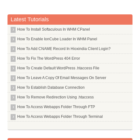
Quality of Linking Content
Sitewide Links
Latest Tutorials
Organic Click Through Rate
How To Install Softaculous In WHM CPanel
Bounce Rate
Direct Traffic
How To Enable IonCube Loader In WHM Panel
Drive Repeat Traffic
How To Add CNAME Record In Hioxindia Client Login?
Blocked Sites
How To Fix The WordPress 404 Error
Chrome Bookmarks
How To Create Default WordPress .htaccess File
Google Toolbar Data
How To Leave A Copy Of Email Messages On Server
Number of Comments
How To Establish Database Connection
Dwell Time
How To Remove Redirection Using .htaccess
Query Deserves Freshness
How To Access Webapps Folder Through FTP
Query Deserves Diversity
How To Access Webapps Folder Through Terminal
User Browsing History
User Search History
Geo Targeting