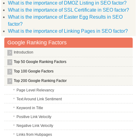
What is the importance of DMOZ Listing in SEO factor?
What is the importance of SSL Certificate in SEO factor?
What is the importance of Easter Egg Results in SEO
factor?
What is the importance of Linking Pages in SEO factor?
Google Ranking Factors
Introduction
Top 50 Google Ranking Factors
Top 100 Google Factors
Top 200 Google Ranking Factor
Page Level Relevancy
Text Around Link Sentiment
Keyword in Title
Positive Link Velocity
Negative Link Velocity
Links from Hubpages