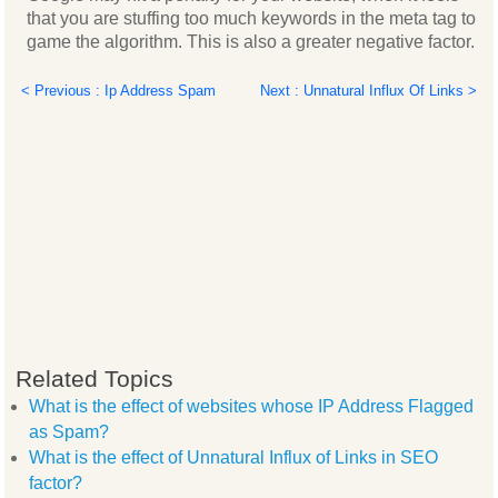
that you are stuffing too much keywords in the meta tag to
game the algorithm. This is also a greater negative factor.
< Previous : Ip Address Spam
Next : Unnatural Influx Of Links >
Related Topics
What is the effect of websites whose IP Address Flagged
as Spam?
What is the effect of Unnatural Influx of Links in SEO
factor?