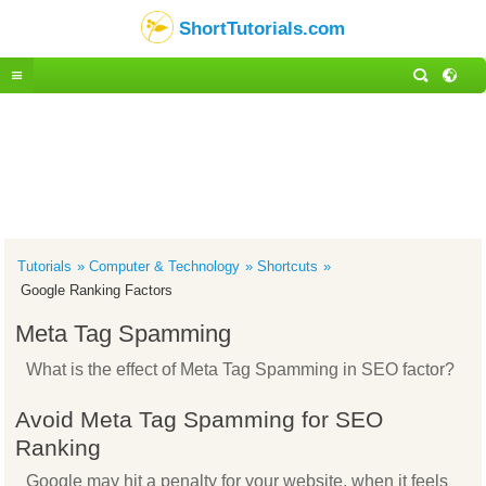
ShortTutorials.com
Tutorials
Computer & Technology
Shortcuts
Google Ranking Factors
Meta Tag Spamming
What is the effect of Meta Tag Spamming in SEO factor?
Avoid Meta Tag Spamming for SEO
Ranking
Google may hit a penalty for your website, when it feels