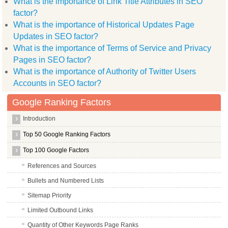
What is the importance of Link Title Attributes in SEO
factor?
What is the importance of Historical Updates Page
Updates in SEO factor?
What is the importance of Terms of Service and Privacy
Pages in SEO factor?
What is the importance of Authority of Twitter Users
Accounts in SEO factor?
Google Ranking Factors
Introduction
Top 50 Google Ranking Factors
Top 100 Google Factors
References and Sources
Bullets and Numbered Lists
Sitemap Priority
Limited Outbound Links
Quantity of Other Keywords Page Ranks