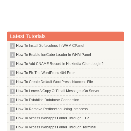
Don't Duplicate Your Meta Descriptions
Breadcrumb Navigation
Mobile Friendly Websites
YouTube Videos
Latest Tutorials
Web Usability
Google Analytics and Google Webmaster Tools
How To Install Softaculous In WHM CPanel
User Reviews and Site reputation
How To Enable IonCube Loader In WHM Panel
Linking Domain Age
How To Add CNAME Record In Hioxindia Client Login?
Number of Linking Root Domains
How To Fix The WordPress 404 Error
Number of Links from Separate C-Class IPs
How To Create Default WordPress .htaccess File
Number of Linking Pages
How To Leave A Copy Of Email Messages On Server
Image Alt Tag
How To Establish Database Connection
.Edu and .Gov Link Building
How To Remove Redirection Using .htaccess
Authority Linking
How To Access Webapps Folder Through FTP
Domain Authority
How To Access Webapps Folder Through Terminal
Links From Competitors