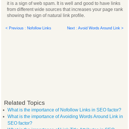
it is a sign of web spam. It is well and good to have links
from different wide sources that increases your page rank
showing the sign of natural link profile.
< Previous : Nofollow Links
Next : Avoid Words Around Link >
Related Topics
What is the importance of Nofollow Links in SEO factor?
What is the importance of Avoiding Words Around Link in
SEO factor?