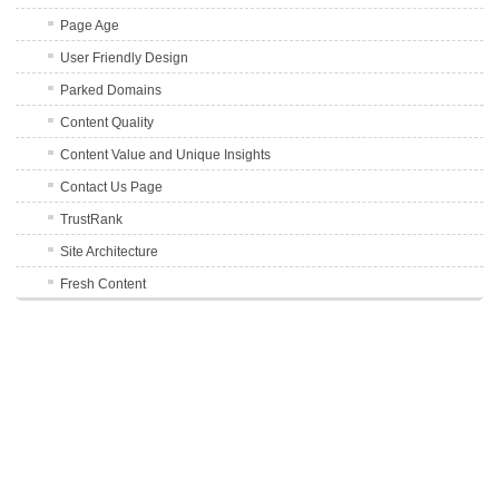
Page Age
User Friendly Design
Parked Domains
Content Quality
Content Value and Unique Insights
Contact Us Page
TrustRank
Site Architecture
Fresh Content
Number of Pages
Sitemap
Site Uptime
Server Location
SSL Certificate
Terms of Service and Privacy Pages