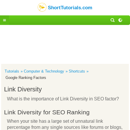
ShortTutorials.com
Tutorials
Computer & Technology
Shortcuts
Google Ranking Factors
Link Diversity
What is the importance of Link Diversity in SEO factor?
Link Diversity for SEO Ranking
When your site has a large set of unnatural link
percentage from any single sources like forums or blogs,